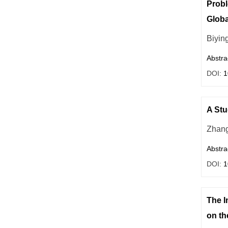
Probl
Globa
Biyin
Abstra
DOI:
1
A Stu
Zhang
Abstra
DOI:
1
The I
on th