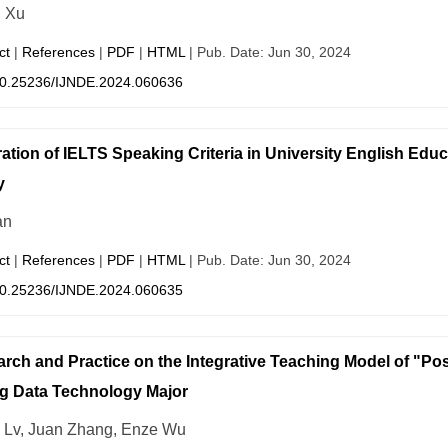
n Xu
ct
|
References
|
PDF
|
HTML
| Pub. Date: Jun 30, 2024
0.25236/IJNDE.2024.060636
ration of IELTS Speaking Criteria in University English Educ
y
an
ct
|
References
|
PDF
|
HTML
| Pub. Date: Jun 30, 2024
0.25236/IJNDE.2024.060635
rch and Practice on the Integrative Teaching Model of "Po
ig Data Technology Major
i Lv, Juan Zhang, Enze Wu