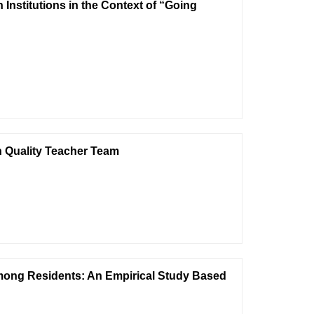
Institutions in the Context of “Going
gh Quality Teacher Team
among Residents: An Empirical Study Based