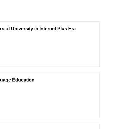
 of University in Internet Plus Era
nguage Education