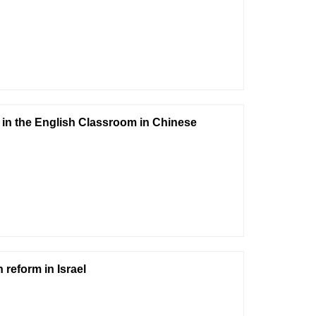
 in the English Classroom in Chinese
reform in Israel