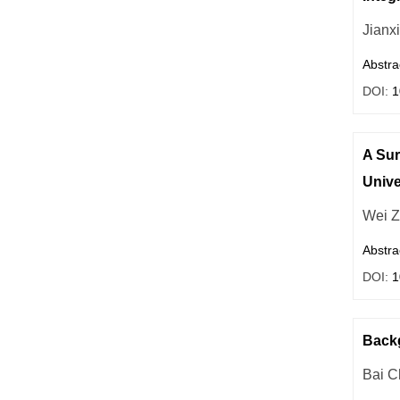
Jianx
Abstra
DOI:
1
A Sur
Unive
Wei 
Abstra
DOI:
1
Backg
Bai C