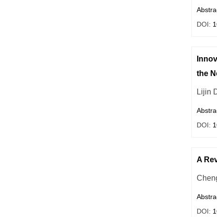
Abstra
DOI:
1
Innov
the 
Lijin
Abstra
DOI:
1
A Rev
Chen
Abstra
DOI:
1