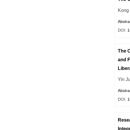
Kong
Abstra
DOI:
1
The C
and F
Liber
Yin J
Abstra
DOI:
1
Resea
Integ