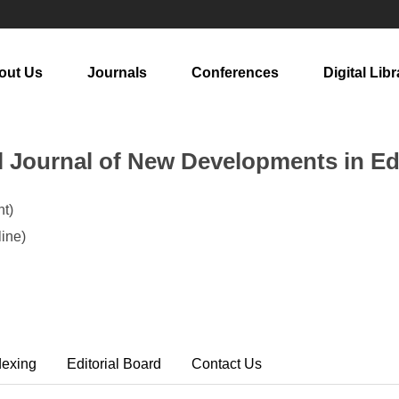
out Us
Journals
Conferences
Digital Libr
al Journal of New Developments in E
t)
ine)
dexing
Editorial Board
Contact Us