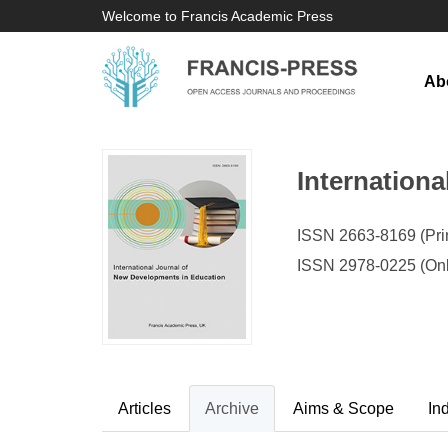
Welcome to Francis Academic Press
Ab
Internation
ISSN 2663-8169 (Prin
ISSN 2978-0225 (Onl
Articles
Archive
Aims & Scope
In