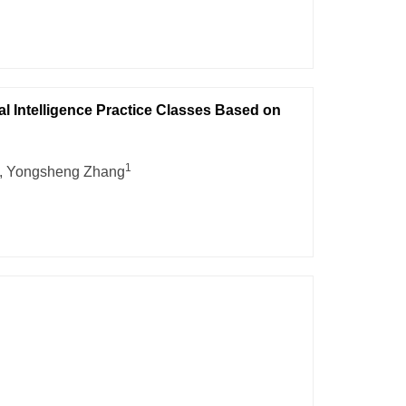
al Intelligence Practice Classes Based on
1
, Yongsheng Zhang