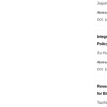
Jiaju
Abstra
DOI:
1
Integ
Polic
Xu H
Abstra
DOI:
1
Resea
for B
Taizh