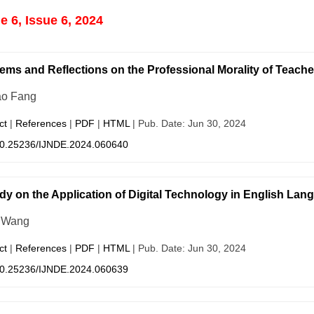
 6, Issue 6, 2024
ems and Reflections on the Professional Morality of Teachers
ao Fang
ct
|
References
|
PDF
|
HTML
| Pub. Date: Jun 30, 2024
0.25236/IJNDE.2024.060640
dy on the Application of Digital Technology in English La
 Wang
ct
|
References
|
PDF
|
HTML
| Pub. Date: Jun 30, 2024
0.25236/IJNDE.2024.060639