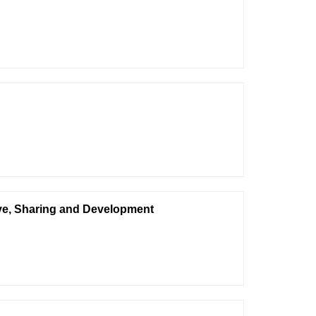
ive, Sharing and Development