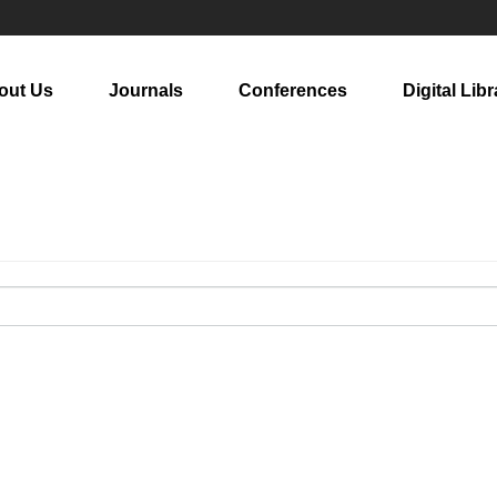
out Us
Journals
Conferences
Digital Libr