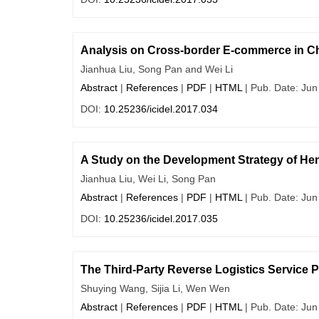
Analysis on Cross-border E-commerce in Ch
Jianhua Liu, Song Pan and Wei Li
Abstract
|
References
|
PDF
|
HTML
| Pub. Date: Jun
DOI:
10.25236/icidel.2017.034
A Study on the Development Strategy of Hen
Jianhua Liu, Wei Li, Song Pan
Abstract
|
References
|
PDF
|
HTML
| Pub. Date: Jun
DOI:
10.25236/icidel.2017.035
The Third-Party Reverse Logistics Service 
Shuying Wang, Sijia Li, Wen Wen
Abstract
|
References
|
PDF
|
HTML
| Pub. Date: Jun