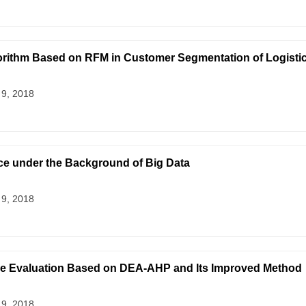
gorithm Based on RFM in Customer Segmentation of Logistic
 9, 2018
e under the Background of Big Data
 9, 2018
nce Evaluation Based on DEA-AHP and Its Improved Method
 9, 2018