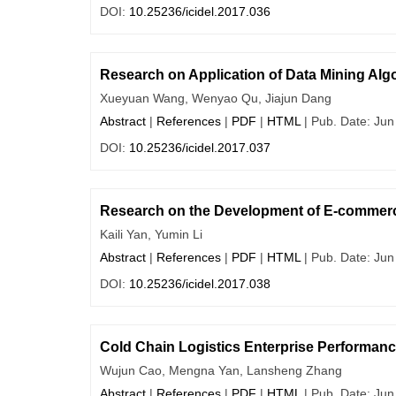
DOI:
10.25236/icidel.2017.036
Research on Application of Data Mining Al
Xueyuan Wang, Wenyao Qu, Jiajun Dang
Abstract
|
References
|
PDF
|
HTML
| Pub. Date: Jun
DOI:
10.25236/icidel.2017.037
Research on the Development of E-commerc
Kaili Yan, Yumin Li
Abstract
|
References
|
PDF
|
HTML
| Pub. Date: Jun
DOI:
10.25236/icidel.2017.038
Cold Chain Logistics Enterprise Performa
Wujun Cao, Mengna Yan, Lansheng Zhang
Abstract
|
References
|
PDF
|
HTML
| Pub. Date: Jun