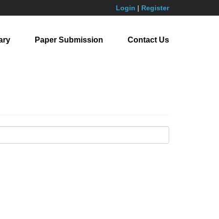
Login
|
Register
ary
Paper Submission
Contact Us