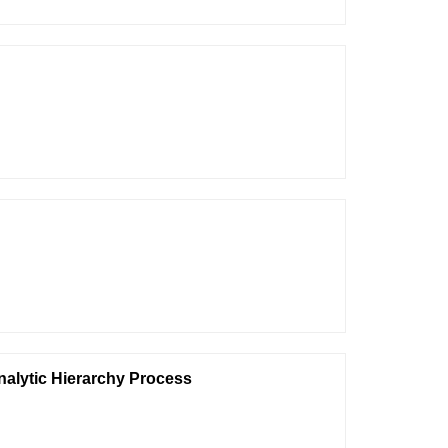
nalytic Hierarchy Process