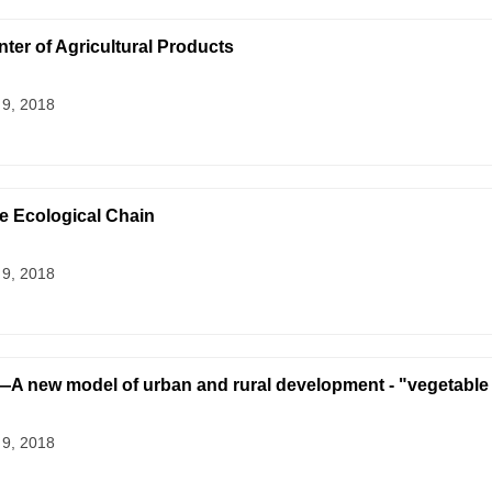
nter of Agricultural Products
 9, 2018
 Ecological Chain
 9, 2018
w model of urban and rural development - "vegetable 
 9, 2018