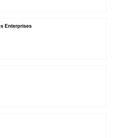
s Enterprises