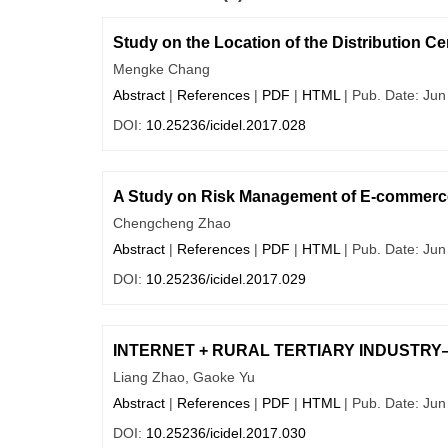
Study on the Location of the Distribution Ce
Mengke Chang
Abstract
|
References
|
PDF
|
HTML
| Pub. Date: Jun
DOI:
10.25236/icidel.2017.028
A Study on Risk Management of E-commerce
Chengcheng Zhao
Abstract
|
References
|
PDF
|
HTML
| Pub. Date: Jun
DOI:
10.25236/icidel.2017.029
INTERNET + RURAL TERTIARY INDUSTRY—A ne
Liang Zhao, Gaoke Yu
Abstract
|
References
|
PDF
|
HTML
| Pub. Date: Jun
DOI:
10.25236/icidel.2017.030