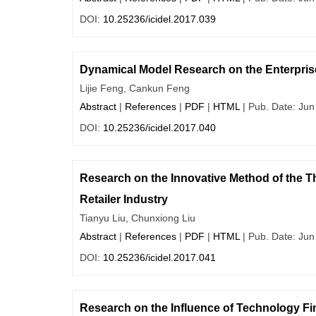
DOI:
10.25236/icidel.2017.039
Dynamical Model Research on the Enterpris
Lijie Feng, Cankun Feng
Abstract
|
References
|
PDF
|
HTML
| Pub. Date: Jun
DOI:
10.25236/icidel.2017.040
Research on the Innovative Method of the Th
Retailer Industry
Tianyu Liu, Chunxiong Liu
Abstract
|
References
|
PDF
|
HTML
| Pub. Date: Jun
DOI:
10.25236/icidel.2017.041
Research on the Influence of Technology F