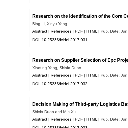
Research on the Identification of the Core
Bing Li, Xinyu Yang
Abstract
|
References
|
PDF
|
HTML
| Pub. Date: Jun
DOI:
10.25236/icidel.2017.031
Research on Supplier Selection of Epc Proj
Xiaoting Yang, Shixia Duan
Abstract
|
References
|
PDF
|
HTML
| Pub. Date: Jun
DOI:
10.25236/icidel.2017.032
Decision Making of Third-party Logistics B
Shixia Duan and Min Xu
Abstract
|
References
|
PDF
|
HTML
| Pub. Date: Jun
DOI:
10.25236/icidel.2017.033