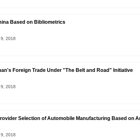
ina Based on Bibliometrics
 9, 2018
an's Foreign Trade Under "The Belt and Road" Initiative
 9, 2018
Provider Selection of Automobile Manufacturing Based on A
 9, 2018