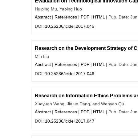
Evaluation on Technological Innovation Cap
Huiping Mu, Yaping Huo
Abstract
|
References
|
PDF
|
HTML
| Pub. Date: Jun
DOI:
10.25236/icidel.2017.045
Research on the Development Strategy of C
Min Liu
Abstract
|
References
|
PDF
|
HTML
| Pub. Date: Jun
DOI:
10.25236/icidel.2017.046
Research on Information Ethics Problems a
Xueyuan Wang, Jiajun Dang, and Wenyao Qu
Abstract
|
References
|
PDF
|
HTML
| Pub. Date: Jun
DOI:
10.25236/icidel.2017.047