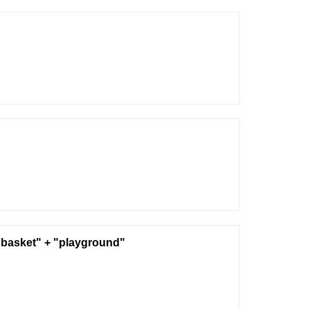
basket" + "playground"