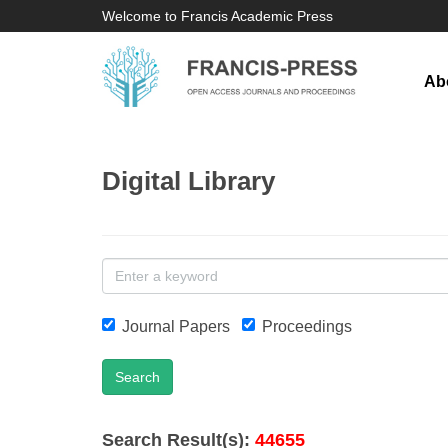
Welcome to Francis Academic Press
Ab
Digital Library
Journal Papers
Proceedings
Search
Search Result(s):
44655