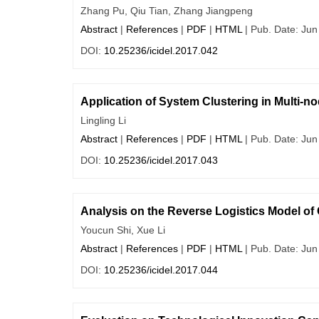
Zhang Pu, Qiu Tian, Zhang Jiangpeng
Abstract
|
References
|
PDF
|
HTML
| Pub. Date: Jun
DOI:
10.25236/icidel.2017.042
Application of System Clustering in Multi-no
Lingling Li
Abstract
|
References
|
PDF
|
HTML
| Pub. Date: Jun
DOI:
10.25236/icidel.2017.043
Analysis on the Reverse Logistics Model of
Youcun Shi, Xue Li
Abstract
|
References
|
PDF
|
HTML
| Pub. Date: Jun
DOI:
10.25236/icidel.2017.044