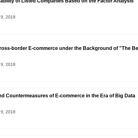
ability of Listed Companies Based on the Factor Analysis
 9, 2018
ross-border E-commerce under the Background of "The Belt
 9, 2018
nd Countermeasures of E-commerce in the Era of Big Data
 9, 2018