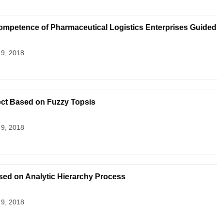
 Competence of Pharmaceutical Logistics Enterprises Guided
 9, 2018
ect Based on Fuzzy Topsis
 9, 2018
ased on Analytic Hierarchy Process
 9, 2018