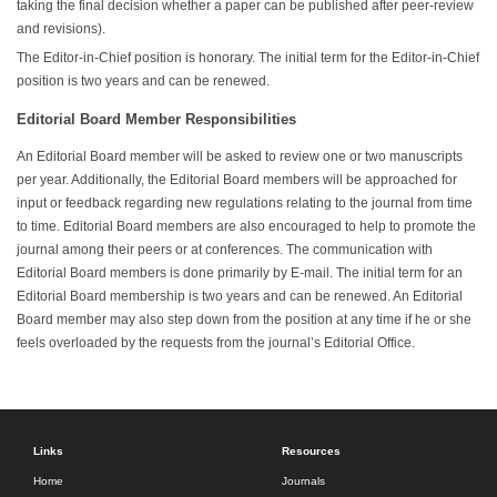
taking the final decision whether a paper can be published after peer-review
and revisions).
The Editor-in-Chief position is honorary. The initial term for the Editor-in-Chief
position is two years and can be renewed.
Editorial Board Member Responsibilities
An Editorial Board member will be asked to review one or two manuscripts
per year. Additionally, the Editorial Board members will be approached for
input or feedback regarding new regulations relating to the journal from time
to time. Editorial Board members are also encouraged to help to promote the
journal among their peers or at conferences. The communication with
Editorial Board members is done primarily by E-mail. The initial term for an
Editorial Board membership is two years and can be renewed. An Editorial
Board member may also step down from the position at any time if he or she
feels overloaded by the requests from the journal’s Editorial Office.
Links
Resources
Home
Journals