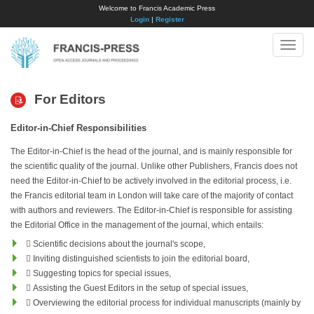
Welcome to Francis Academic Press
Login
|
Register
Toggle
naviga
For Editors
Editor-in-Chief Responsibilities
The Editor-in-Chief is the head of the journal, and is mainly responsible for
the scientific quality of the journal. Unlike other Publishers, Francis does not
need the Editor-in-Chief to be actively involved in the editorial process, i.e.
the Francis editorial team in London will take care of the majority of contact
with authors and reviewers. The Editor-in-Chief is responsible for assisting
the Editorial Office in the management of the journal, which entails:
 Scientific decisions about the journal's scope,
 Inviting distinguished scientists to join the editorial board,
 Suggesting topics for special issues,
 Assisting the Guest Editors in the setup of special issues,
 Overviewing the editorial process for individual manuscripts (mainly by