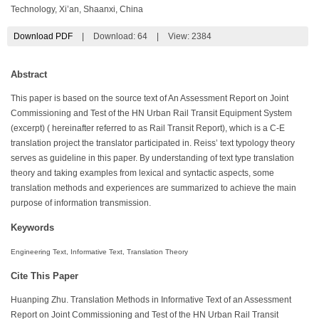
Technology, Xi’an, Shaanxi, China
Download PDF
|
Download:
64
|
View: 2384
Abstract
This paper is based on the source text of An Assessment Report on Joint
Commissioning and Test of the HN Urban Rail Transit Equipment System
(excerpt) ( hereinafter referred to as Rail Transit Report), which is a C-E
translation project the translator participated in. Reiss’ text typology theory
serves as guideline in this paper. By understanding of text type translation
theory and taking examples from lexical and syntactic aspects, some
translation methods and experiences are summarized to achieve the main
purpose of information transmission.
Keywords
Engineering Text, Informative Text, Translation Theory
Cite This Paper
Huanping Zhu. Translation Methods in Informative Text of an Assessment
Report on Joint Commissioning and Test of the HN Urban Rail Transit