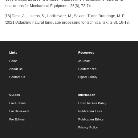
Instructions for Mechanical Equipment, 25(6), 72-74.
[16] Dima, A., Lukens, S., Hodkiewicz, M., Sexton, T. and Brandage, M. P.
(2021) Adapting natural language processing for technical text, 2(3), 16-18.
Links
Resources
Home
Journals
About Us
Conferences
Contact Us
Digital Library
Guides
Information
For Authors
Open Access Policy
For Reviewers
Publication Fees
For Editors
Publication Ethics
Privacy Policy