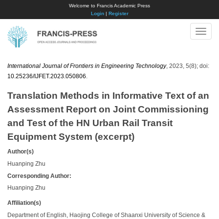
Welcome to Francis Academic Press
Login
|
Register
Toggle
naviga
International Journal of Frontiers in Engineering Technology
, 2023, 5(8); doi:
10.25236/IJFET.2023.050806
.
Translation Methods in Informative Text of an
Assessment Report on Joint Commissioning
and Test of the HN Urban Rail Transit
Equipment System (excerpt)
Author(s)
Huanping Zhu
Corresponding Author:
Huanping Zhu
Affiliation(s)
Department of English, Haojing College of Shaanxi University of Science &