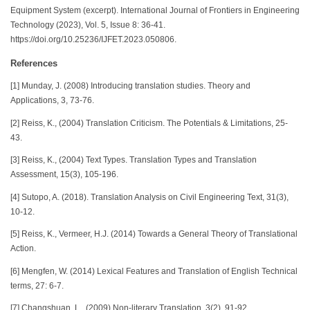
Equipment System (excerpt). International Journal of Frontiers in Engineering
Technology (2023), Vol. 5, Issue 8: 36-41.
https://doi.org/10.25236/IJFET.2023.050806.
References
[1] Munday, J. (2008) Introducing translation studies. Theory and
Applications, 3, 73-76.
[2] Reiss, K., (2004) Translation Criticism. The Potentials & Limitations, 25-
43.
[3] Reiss, K., (2004) Text Types. Translation Types and Translation
Assessment, 15(3), 105-196.
[4] Sutopo, A. (2018). Translation Analysis on Civil Engineering Text, 31(3),
10-12.
[5] Reiss, K., Vermeer, H.J. (2014) Towards a General Theory of Translational
Action.
[6] Mengfen, W. (2014) Lexical Features and Translation of English Technical
terms, 27: 6-7.
[7] Changshuan, L., (2009) Non-literary Translation, 3(2), 91-92.