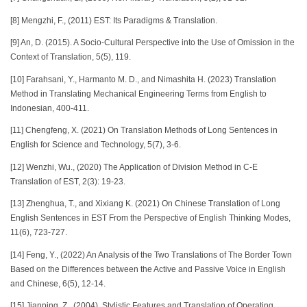
[8] Mengzhi, F., (2011) EST: Its Paradigms & Translation.
[9] An, D. (2015). A Socio-Cultural Perspective into the Use of Omission in the
Context of Translation, 5(5), 119.
[10] Farahsani, Y., Harmanto M. D., and Nimashita H. (2023) Translation
Method in Translating Mechanical Engineering Terms from English to
Indonesian, 400-411.
[11] Chengfeng, X. (2021) On Translation Methods of Long Sentences in
English for Science and Technology, 5(7), 3-6.
[12] Wenzhi, Wu., (2020) The Application of Division Method in C-E
Translation of EST, 2(3): 19-23.
[13] Zhenghua, T., and Xixiang K. (2021) On Chinese Translation of Long
English Sentences in EST From the Perspective of English Thinking Modes,
11(6), 723-727.
[14] Feng, Y., (2022) An Analysis of the Two Translations of The Border Town
Based on the Differences between the Active and Passive Voice in English
and Chinese, 6(5), 12-14.
[15] Jianping, Z., (2004). Stylistic Features and Translation of Operating