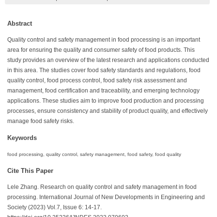
Abstract
Quality control and safety management in food processing is an important
area for ensuring the quality and consumer safety of food products. This
study provides an overview of the latest research and applications conducted
in this area. The studies cover food safety standards and regulations, food
quality control, food process control, food safety risk assessment and
management, food certification and traceability, and emerging technology
applications. These studies aim to improve food production and processing
processes, ensure consistency and stability of product quality, and effectively
manage food safety risks.
Keywords
food processing, quality control, safety management, food safety, food quality
Cite This Paper
Lele Zhang. Research on quality control and safety management in food
processing. International Journal of New Developments in Engineering and
Society (2023) Vol.7, Issue 6: 14-17.