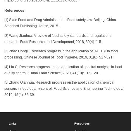
https://doi.org/10.25236/IJNDES.2023.070603.
References
[1] State Food and Drug Administration. Food safety law. Beijing: China
Standard Publishing House, 2015.
[2] Wang Jianhua. A review of food safety standards and regulations
research. Food Research and Development, 2018, 39(4): 1-5.
[3] Zhao Hongli. Research progress in the application of HACCP in food
processing. Chinese Journal of Food Hygiene, 2019, 31(6): 517-521.
[4] Liu C. Research progress on the application of spectral analysis in food
quality control. China Food Science, 2020, 41(10): 115-120.
[5] Zhang Qianhua. Research progress on the application of chemical
sensors in food quality control. Food Science and Engineering Technology,
2019, 15(4): 35-39.
Links
Resources