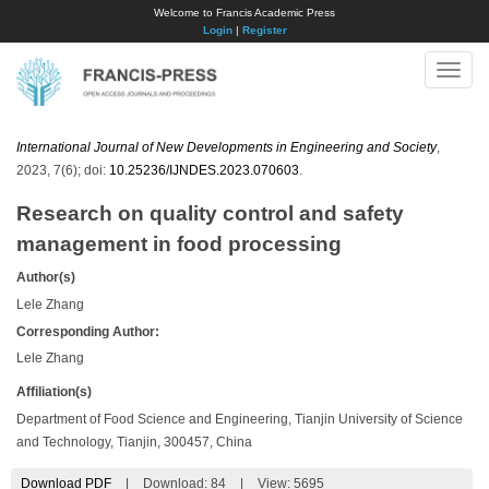
Welcome to Francis Academic Press
Login
|
Register
Toggle
naviga
International Journal of New Developments in Engineering and Society
,
2023, 7(6); doi:
10.25236/IJNDES.2023.070603
.
Research on quality control and safety
management in food processing
Author(s)
Lele Zhang
Corresponding Author:
Lele Zhang
Affiliation(s)
Department of Food Science and Engineering, Tianjin University of Science
and Technology, Tianjin, 300457, China
Download PDF
|
Download:
84
|
View: 5695