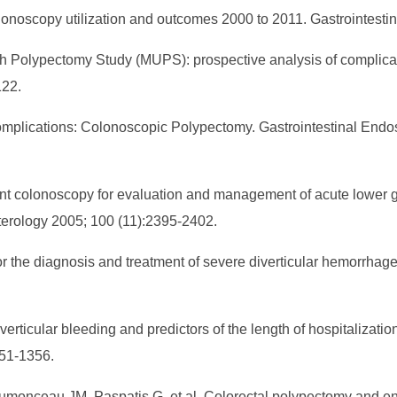
olonoscopy utilization and outcomes 2000 to 2011. Gastrointest
ich Polypectomy Study (MUPS): prospective analysis of complicat
122.
plications: Colonoscopic Polypectomy. Gastrointestinal Endos
gent colonoscopy for evaluation and management of acute lower 
nterology 2005; 100 (11):2395-2402.
or the diagnosis and treatment of severe diverticular hemorrha
verticular bleeding and predictors of the length of hospitalizatio
351-1356.
 Dumonceau JM, Paspatis G, et al. Colorectal polypectomy and