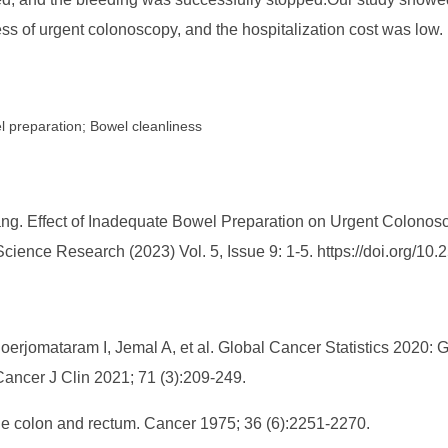
ss of urgent colonoscopy, and the hospitalization cost was low.
 preparation; Bowel cleanliness
ng. Effect of Inadequate Bowel Preparation on Urgent Colonosc
 Science Research (2023) Vol. 5, Issue 9: 1-5. https://doi.org
Soerjomataram I, Jemal A, et al. Global Cancer Statistics 2020
ancer J Clin 2021; 71 (3):209-249.
the colon and rectum. Cancer 1975; 36 (6):2251-2270.