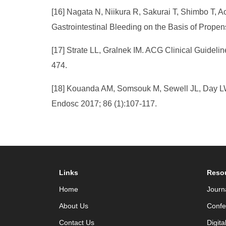
[16] Nagata N, Niikura R, Sakurai T, Shimbo T, A
Gastrointestinal Bleeding on the Basis of Propen
[17] Strate LL, Gralnek IM. ACG Clinical Guideli
474.
[18] Kouanda AM, Somsouk M, Sewell JL, Day LW. 
Endosc 2017; 86 (1):107-117.
Links
Reso
Home
Journ
About Us
Confe
Contact Us
Digita