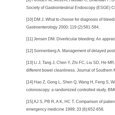
Society of Gastrointestinal Endoscopy (ESGE) Cl
[10] DM J. What to choose for diagnosis of blee
Gastroenterology 2000; 119 (2):581-584.
[11] Jensen DM. Diverticular bleeding: An appra
[12] Sonnenberg A. Management of delayed postp
[13] Li J, Tang J, Chen Y, Zhi FC, Liu SD, He MR.
different bowel cleanliness. Journal of Southern 
[14] Hao Z, Gong L, Shen Q, Wang H, Feng S, Wang
colonoscopy: a randomized controlled study. BMC
[15] AJ S, PB R, A K, HC T. Comparison of patie
emergency medicine 1999; 33 (6):652-658.