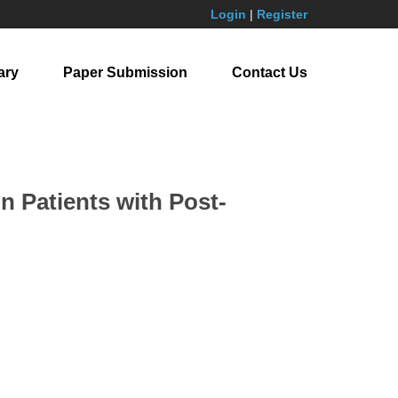
Login
|
Register
ary
Paper Submission
Contact Us
n Patients with Post-