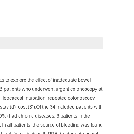
 to explore the effect of inadequate bowel
PPB patients who underwent urgent colonoscopy at
e, ileocaecal intubation, repeated colonoscopy,
tay (d), cost ($)).Of the 34 included patients with
%) had chronic diseases; 6 patients in the
In all patients, the source of bleeding was found
that, for patients with PPB, inadequate bowel