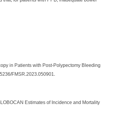
opy in Patients with Post-Polypectomy Bleeding
/10.25236/FMSR.2023.050901.
: GLOBOCAN Estimates of Incidence and Mortality