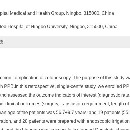
ital Medical and Health Group, Ningbo, 315000, China
iated Hospital of Ningbo University, Ningbo, 315000, China
28
mon complication of colonoscopy. The purpose of this study was
th PPB.In this retrospective, single-centre study, we enrolled 
 and assessed the outcome indicators of interest (diagnostic rat
 clinical outcomes (surgery, transfusion requirement, length of s
 age of the patients was 56.7±9.7 years, and 19 patients (55.9
tion, and 28 patients were prepared with endoscopic irrigation. 
, and the bleeding was successfully stopped.Our study showed 