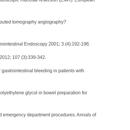
computed tomography angiography?
rointestinal Endoscopy 2001; 3 (4):192-198.
2012; 107 (3):339-342.
gastrointestinal bleeding in patients with
lyethylene glycol in bowel preparation for
med emergency department procedures. Annals of