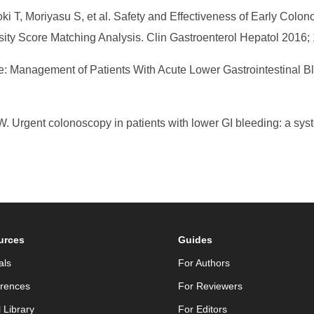
oki T, Moriyasu S, et al. Safety and Effectiveness of Early Co
sity Score Matching Analysis. Clin Gastroenterol Hepatol 2016; 
ne: Management of Patients With Acute Lower Gastrointestinal B
Urgent colonoscopy in patients with lower GI bleeding: a syst
urces
Guides
als
For Authors
rences
For Reviewers
l Library
For Editors