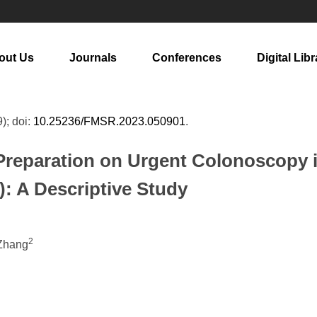
out Us
Journals
Conferences
Digital Libr
9); doi:
10.25236/FMSR.2023.050901
.
Preparation on Urgent Colonoscopy i
: A Descriptive Study
2
 Zhang