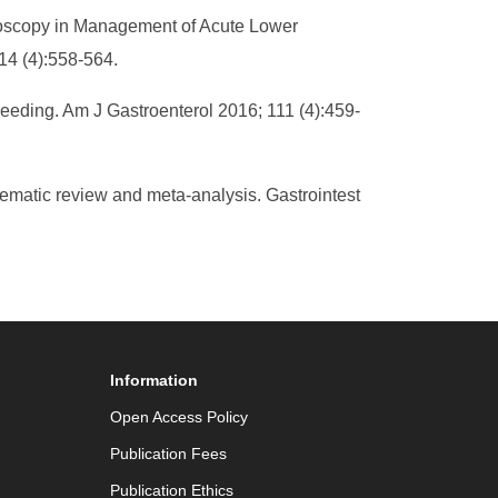
lonoscopy in Management of Acute Lower
14 (4):558-564.
leeding. Am J Gastroenterol 2016; 111 (4):459-
ematic review and meta-analysis. Gastrointest
Information
Open Access Policy
Publication Fees
Publication Ethics