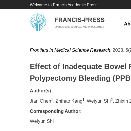
Welcome to Francis Academic Press
Ab
Frontiers in Medical Science Research
, 2023, 5(
Effect of Inadequate Bowel 
Polypectomy Bleeding (PPB)
Author(s)
1
1
2
Jian Chen
, Zhihao Kang
, Weiyun Shi
, Zhixin
Corresponding Author:
Weiyun Shi