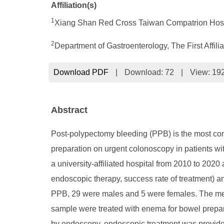
Affiliation(s)
1
Xiang Shan Red Cross Taiwan Compatrion Hosp
2
Department of Gastroenterology, The First Affil
Download PDF
|
Download:
72
|
View: 19
Abstract
Post-polypectomy bleeding (PPB) is the most com
preparation on urgent colonoscopy in patients wi
a university-affiliated hospital from 2010 to 2020
endoscopic therapy, success rate of treatment) and
PPB, 29 were males and 5 were females. The mean
sample were treated with enema for bowel prepara
by endoscopy, endoscopic treatment was provided