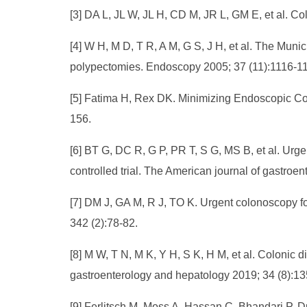
[3] DA L, JL W, JL H, CD M, JR L, GM E, et al. C
[4] W H, M D, T R, A M, G S, J H, et al. The Mun
polypectomies. Endoscopy 2005; 37 (11):1116-1
[5] Fatima H, Rex DK. Minimizing Endoscopic Com
156.
[6] BT G, DC R, G P, PR T, S G, MS B, et al. Ur
controlled trial. The American journal of gastroe
[7] DM J, GA M, R J, TO K. Urgent colonoscopy f
342 (2):78-82.
[8] M W, T N, M K, Y H, S K, H M, et al. Colonic di
gastroenterology and hepatology 2019; 34 (8):1
[9] Ferlitsch M, Moss A, Hassan C, Bhandari P,