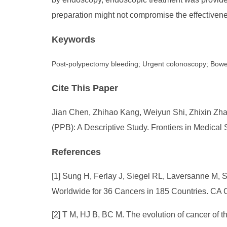
preparation might not compromise the effectivene
Keywords
Post-polypectomy bleeding; Urgent colonoscopy; Bowel
Cite This Paper
Jian Chen, Zhihao Kang, Weiyun Shi, Zhixin Zha
(PPB): A Descriptive Study. Frontiers in Medical
References
[1] Sung H, Ferlay J, Siegel RL, Laversanne M, 
Worldwide for 36 Cancers in 185 Countries. CA C
[2] T M, HJ B, BC M. The evolution of cancer of 