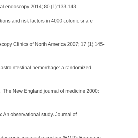
inal endoscopy 2014; 80 (1):133-143.
ions and risk factors in 4000 colonic snare
copy Clinics of North America 2007; 17 (1):145-
gastrointestinal hemorrhage: a randomized
ge. The New England journal of medicine 2000;
n: An observational study. Journal of
 endoscopic mucosal resection (EMR): European