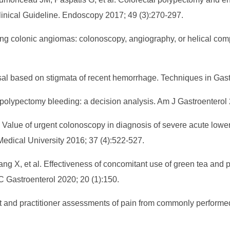
inical Guideline. Endoscopy 2017; 49 (3):270-297.
ding colonic angiomas: colonoscopy, angiography, or helical 
isal based on stigmata of recent hemorrhage. Techniques in Gast
olypectomy bleeding: a decision analysis. Am J Gastroenterol 
 Value of urgent colonoscopy in diagnosis of severe acute lower 
Medical University 2016; 37 (4):522-527.
 X, et al. Effectiveness of concomitant use of green tea and po
 Gastroenterol 2020; 20 (1):150.
nt and practitioner assessments of pain from commonly perfor