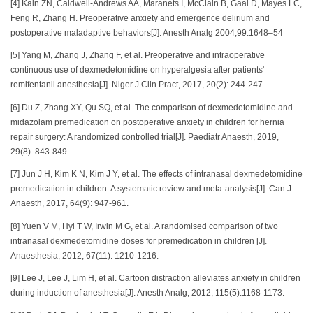
[4] Kain ZN, Caldwell-Andrews AA, Maranets I, McClain B, Gaal D, Mayes LC,
Feng R, Zhang H. Preoperative anxiety and emergence delirium and
postoperative maladaptive behaviors[J]. Anesth Analg 2004;99:1648–54
[5] Yang M, Zhang J, Zhang F, et al. Preoperative and intraoperative
continuous use of dexmedetomidine on hyperalgesia after patients'
remifentanil anesthesia[J]. Niger J Clin Pract, 2017, 20(2): 244-247.
[6] Du Z, Zhang XY, Qu SQ, et al. The comparison of dexmedetomidine and
midazolam premedication on postoperative anxiety in children for hernia
repair surgery: A randomized controlled trial[J]. Paediatr Anaesth, 2019,
29(8): 843-849.
[7] Jun J H, Kim K N, Kim J Y, et al. The effects of intranasal dexmedetomidine
premedication in children: A systematic review and meta-analysis[J]. Can J
Anaesth, 2017, 64(9): 947-961.
[8] Yuen V M, Hyi T W, Irwin M G, et al. A randomised comparison of two
intranasal dexmedetomidine doses for premedication in children [J].
Anaesthesia, 2012, 67(11): 1210-1216.
[9] Lee J, Lee J, Lim H, et al. Cartoon distraction alleviates anxiety in children
during induction of anesthesia[J]. Anesth Analg, 2012, 115(5):1168-1173.