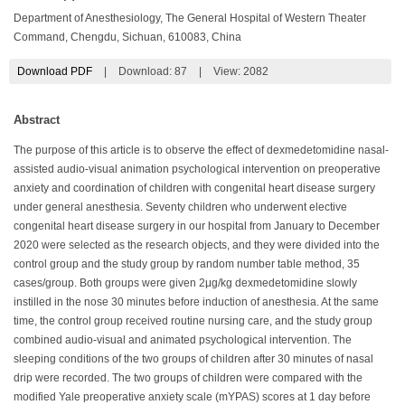
Department of Anesthesiology, The General Hospital of Western Theater
Command, Chengdu, Sichuan, 610083, China
Download PDF
|
Download:
87
|
View: 2082
Abstract
The purpose of this article is to observe the effect of dexmedetomidine nasal-
assisted audio-visual animation psychological intervention on preoperative
anxiety and coordination of children with congenital heart disease surgery
under general anesthesia. Seventy children who underwent elective
congenital heart disease surgery in our hospital from January to December
2020 were selected as the research objects, and they were divided into the
control group and the study group by random number table method, 35
cases/group. Both groups were given 2μg/kg dexmedetomidine slowly
instilled in the nose 30 minutes before induction of anesthesia. At the same
time, the control group received routine nursing care, and the study group
combined audio-visual and animated psychological intervention. The
sleeping conditions of the two groups of children after 30 minutes of nasal
drip were recorded. The two groups of children were compared with the
modified Yale preoperative anxiety scale (mYPAS) scores at 1 day before