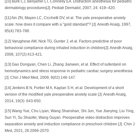
[10] Burk CJ, Benjamin LT, Connelly EA. Distraction anesthesia for pediatric
dermatology procedures[J]. Pediatr Dermatol, 2007; 24: 419–420.
[11] Ain ZN, Mayes LC, Cicchetti DV, et al. The yale preoperative anxiety
scale: how does it compare with a "gold standard"? [J]. Anesth Analg, 1997,
85(4):783-788.
[12] Varughese AM, Nick TG, Gunter J, et al. Factors predictive of poor
behavioral compliance during inhaled induction in children[J]. Anesth Analg,
2008, 107(2):413-421.
[13] Gao Dongyan, Chen Li, Zhang Jianwen, et al. Effect of sufentanil on
hemodynamics and stress response in pediatric cardiac surgery anesthesia
[J]. Chin J Med Med, 2009, 9(02):146-147.
[14] Jenkins B N, Fortier M A, Kaplan S H, et al. Development of a short
version of the modified yale preoperative anxiety scale [J]. Anesth Analg,
2014, 19(3): 643-650.
[15] Wang Yue, Chu Liyan, Wang Shanshan, Shi Jun, Yue Jianying, Liu Ying,
Sun Yi, Su Shaofei, Wang Guyan. Preoperative video distraction improves
separation anxiety and induction compliance in preschool children [J]. Chin J
Med, 2021, 26:2066-2070.