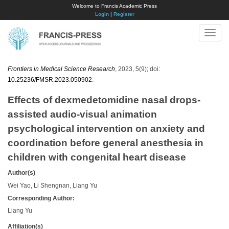
Welcome to Francis Academic Press
Login
|
Register
Toggle
naviga
Frontiers in Medical Science Research
, 2023, 5(9); doi:
10.25236/FMSR.2023.050902
.
Effects of dexmedetomidine nasal drops-
assisted audio-visual animation
psychological intervention on anxiety and
coordination before general anesthesia in
children with congenital heart disease
Author(s)
Wei Yao, Li Shengnan, Liang Yu
Corresponding Author:
Liang Yu
Affiliation(s)