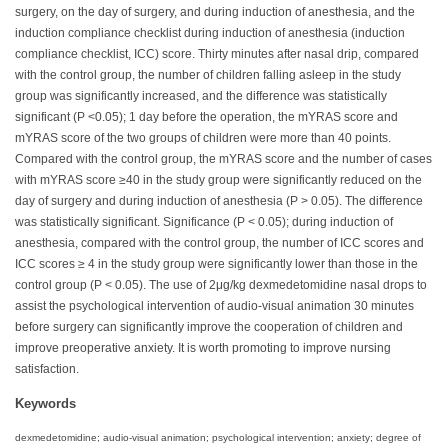
surgery, on the day of surgery, and during induction of anesthesia, and the
induction compliance checklist during induction of anesthesia (induction
compliance checklist, ICC) score. Thirty minutes after nasal drip, compared
with the control group, the number of children falling asleep in the study
group was significantly increased, and the difference was statistically
significant (P <0.05); 1 day before the operation, the mYRAS score and
mYRAS score of the two groups of children were more than 40 points.
Compared with the control group, the mYRAS score and the number of cases
with mYRAS score ≥40 in the study group were significantly reduced on the
day of surgery and during induction of anesthesia (P > 0.05). The difference
was statistically significant. Significance (P < 0.05); during induction of
anesthesia, compared with the control group, the number of ICC scores and
ICC scores ≥ 4 in the study group were significantly lower than those in the
control group (P < 0.05). The use of 2μg/kg dexmedetomidine nasal drops to
assist the psychological intervention of audio-visual animation 30 minutes
before surgery can significantly improve the cooperation of children and
improve preoperative anxiety. It is worth promoting to improve nursing
satisfaction.
Keywords
dexmedetomidine; audio-visual animation; psychological intervention; anxiety; degree of