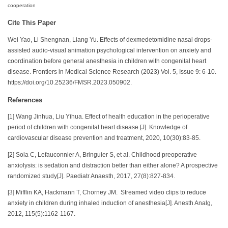
cooperation
Cite This Paper
Wei Yao, Li Shengnan, Liang Yu. Effects of dexmedetomidine nasal drops-
assisted audio-visual animation psychological intervention on anxiety and
coordination before general anesthesia in children with congenital heart
disease. Frontiers in Medical Science Research (2023) Vol. 5, Issue 9: 6-10.
https://doi.org/10.25236/FMSR.2023.050902.
References
[1] Wang Jinhua, Liu Yihua. Effect of health education in the perioperative
period of children with congenital heart disease [J]. Knowledge of
cardiovascular disease prevention and treatment, 2020, 10(30):83-85.
[2] Sola C, Lefauconnier A, Bringuier S, et al. Childhood preoperative
anxiolysis: is sedation and distraction better than either alone? A prospective
randomized study[J]. Paediatr Anaesth, 2017, 27(8):827-834.
[3] Mifflin KA, Hackmann T, Chorney JM. Streamed video clips to reduce
anxiety in children during inhaled induction of anesthesia[J]. Anesth Analg,
2012, 115(5):1162-1167.