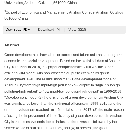
Universities, Anshun, Guizhou, 561000, China
3
School of Economics and Management, Anshun College, Anshun, Guizhou,
561000, China
Download PDF
|
Download:
74
|
View: 3218
Abstract
Green development is inevitable for current and future national and regional
economic and social development. Based on the statistical data of Anshun
City from 1999 to 2018, this paper comprehensively utilizes the super-
efficient SBM model with non-expected output to examine its green
development level. The results show that: (1) the development mode of
Anshun City from "high input-high pollution-low output" to "high input-high
pollution-high output" to "low input-low pollution-high output" in 1999-2018.
"Development mode; (2) the efficiency of green development in Anshun City
was significantly lower than the traditional efficiency in 1999-2016, and the
green development reached an influential state in 2017; (3) the main reason
affecting the improvement of the efficiency of green development in Anshun
City is the excessive emission of industrial three wastes, followed by the
severe waste of part of the resources; and (4) at present, the green