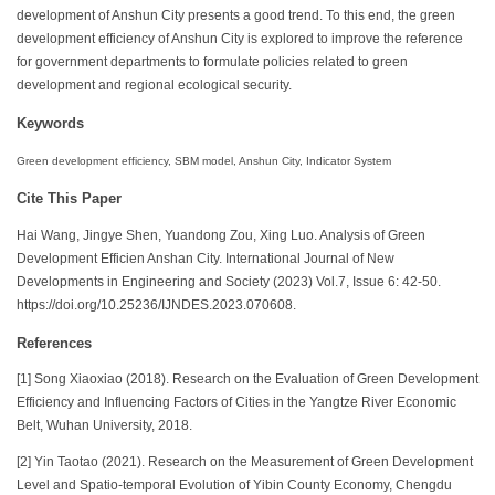
development of Anshun City presents a good trend. To this end, the green
development efficiency of Anshun City is explored to improve the reference
for government departments to formulate policies related to green
development and regional ecological security.
Keywords
Green development efficiency, SBM model, Anshun City, Indicator System
Cite This Paper
Hai Wang, Jingye Shen, Yuandong Zou, Xing Luo. Analysis of Green
Development Efficien Anshan City. International Journal of New
Developments in Engineering and Society (2023) Vol.7, Issue 6: 42-50.
https://doi.org/10.25236/IJNDES.2023.070608.
References
[1] Song Xiaoxiao (2018). Research on the Evaluation of Green Development
Efficiency and Influencing Factors of Cities in the Yangtze River Economic
Belt, Wuhan University, 2018.
[2] Yin Taotao (2021). Research on the Measurement of Green Development
Level and Spatio-temporal Evolution of Yibin County Economy, Chengdu