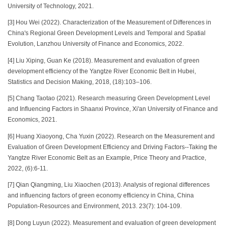
University of Technology, 2021.
[3] Hou Wei (2022). Characterization of the Measurement of Differences in
China's Regional Green Development Levels and Temporal and Spatial
Evolution, Lanzhou University of Finance and Economics, 2022.
[4] Liu Xiping, Guan Ke (2018). Measurement and evaluation of green
development efficiency of the Yangtze River Economic Belt in Hubei,
Statistics and Decision Making, 2018, (18):103–106.
[5] Chang Taotao (2021). Research measuring Green Development Level
and Influencing Factors in Shaanxi Province, Xi'an University of Finance and
Economics, 2021.
[6] Huang Xiaoyong, Cha Yuxin (2022). Research on the Measurement and
Evaluation of Green Development Efficiency and Driving Factors--Taking the
Yangtze River Economic Belt as an Example, Price Theory and Practice,
2022, (6):6-11.
[7] Qian Qiangming, Liu Xiaochen (2013). Analysis of regional differences
and influencing factors of green economy efficiency in China, China
Population-Resources and Environment, 2013. 23(7): 104-109.
[8] Dong Luyun (2022). Measurement and evaluation of green development