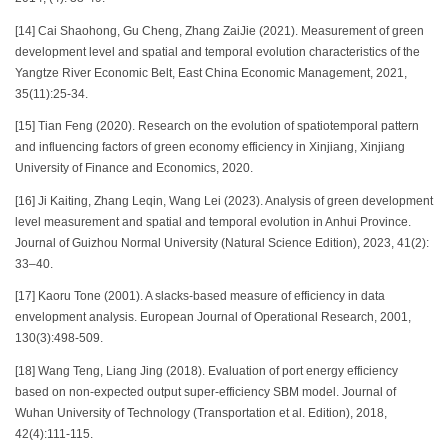
[14] Cai Shaohong, Gu Cheng, Zhang ZaiJie (2021). Measurement of green
development level and spatial and temporal evolution characteristics of the
Yangtze River Economic Belt, East China Economic Management, 2021,
35(11):25-34.
[15] Tian Feng (2020). Research on the evolution of spatiotemporal pattern
and influencing factors of green economy efficiency in Xinjiang, Xinjiang
University of Finance and Economics, 2020.
[16] Ji Kaiting, Zhang Leqin, Wang Lei (2023). Analysis of green development
level measurement and spatial and temporal evolution in Anhui Province.
Journal of Guizhou Normal University (Natural Science Edition), 2023, 41(2):
33–40.
[17] Kaoru Tone (2001). A slacks-based measure of efficiency in data
envelopment analysis. European Journal of Operational Research, 2001,
130(3):498-509.
[18] Wang Teng, Liang Jing (2018). Evaluation of port energy efficiency
based on non-expected output super-efficiency SBM model. Journal of
Wuhan University of Technology (Transportation et al. Edition), 2018,
42(4):111-115.