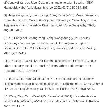
efficiency of Yangtze River Delta urban agglomeration based on SBM-
Malmquist, Hubei Agricultural Science, 2022, 61(9):180-185, 208.
[9] Meng Wangsheng, Liu Huajing, Zhang Yang (2023). Measurement and
Characterization of Green Development Efficiency of Seven Major Urban
Agglomerations in the Yellow River Basin, Arid Zone Geography, 2023,
46(5):846-856.
[10] Sui Dangchen, Zhang Yang, Meng Wangsheng (2023). A study
measuring economic green development efficiency and its spatial
differentiation in the Yellow River Basin, Statistics and Decision Making,
2023, (2):115-119.
[11] LI Yanjun, Hua Min (2014). Research the green efficiency of China's
urban economy and its influencing factors. Urban and Environmental
Research, 2014, 1(2):36-52.
[12] Bian Gumei, Yuan Xiaoling (2016). Differences in green economy
efficiency and spatial influence mechanism in eight regions of China. Journal
of Xi'an Jiaotong University: Social Science Edition, 2016, 36(3):22-30.
[13] Wang Bing, Tang Wenshi, Wu Yanrui et al (2014). Has urbanization
improved the efficiency of China's green development? Economic Review,
2014, (4). 38-49.