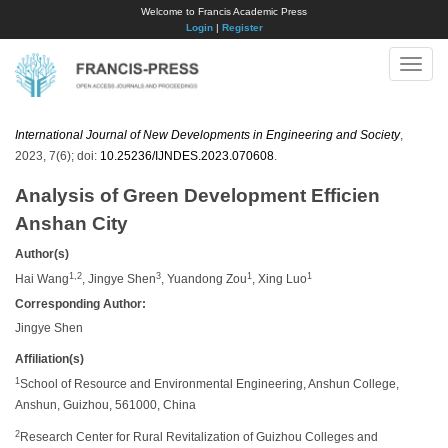
Welcome to Francis Academic Press
Login
|
Register
Toggle
naviga
International Journal of New Developments in Engineering and Society
,
2023, 7(6); doi:
10.25236/IJNDES.2023.070608
.
Analysis of Green Development Efficien
Anshan City
Author(s)
1,2
3
1
1
Hai Wang
, Jingye Shen
, Yuandong Zou
, Xing Luo
Corresponding Author:
Jingye Shen
Affiliation(s)
1
School of Resource and Environmental Engineering, Anshun College,
Anshun, Guizhou, 561000, China
2
Research Center for Rural Revitalization of Guizhou Colleges and