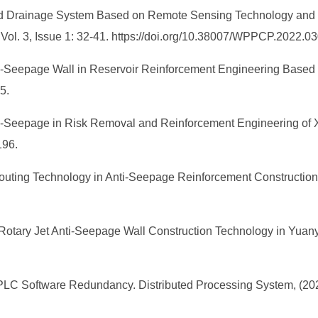
d Drainage System Based on Remote Sensing Technology and S
, Vol. 3, Issue 1: 32-41. https://doi.org/10.38007/WPPCP.2022.0
Anti-Seepage Wall in Reservoir Reinforcement Engineering Based
5.
Anti-Seepage in Risk Removal and Reinforcement Engineering of
-196.
Grouting Technology in Anti-Seepage Reinforcement Construction
re Rotary Jet Anti-Seepage Wall Construction Technology in Yu
PLC Software Redundancy. Distributed Processing System, (2022)