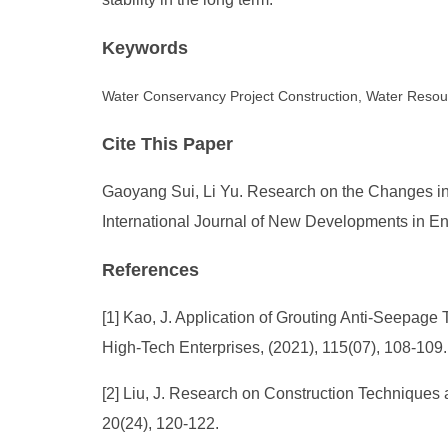
Keywords
Water Conservancy Project Construction, Water Resou
Cite This Paper
Gaoyang Sui, Li Yu. Research on the Changes in 
International Journal of New Developments in En
References
[1] Kao, J. Application of Grouting Anti-Seepag
High-Tech Enterprises, (2021), 115(07), 108-109.
[2] Liu, J. Research on Construction Techniques
20(24), 120-122.