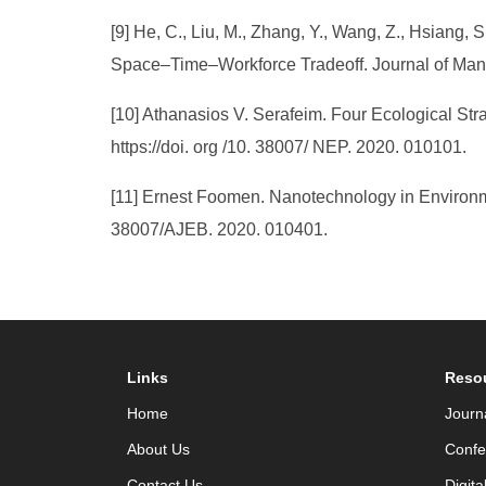
[9] He, C., Liu, M., Zhang, Y., Wang, Z., Hsiang,
Space–Time–Workforce Tradeoff. Journal of Mana
[10] Athanasios V. Serafeim. Four Ecological Stra
https://doi. org /10. 38007/ NEP. 2020. 010101.
[11] Ernest Foomen. Nanotechnology in Environmen
38007/AJEB. 2020. 010401.
Links
Reso
Home
Journ
About Us
Confe
Contact Us
Digita