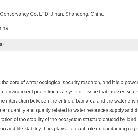
er Conservancy Co, LTD, Jinan, Shandong, China
hina
80
the core of water ecological security research, and it is a power
l environment protection is a systemic issue that crosses scales
 the interaction between the entire urban area and the water env
water quantity and quality related to water resources supply an
ion of the stability of the ecosystem structure caused by land use
n and life stability. This plays a crucial role in maintaining r