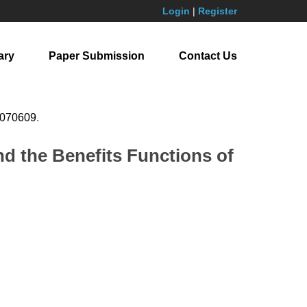
Login
|
Register
ary
Paper Submission
Contact Us
.070609
.
d the Benefits Functions of