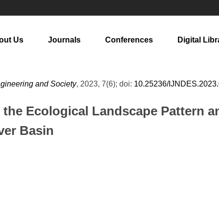
out Us
Journals
Conferences
Digital Libr
ngineering and Society
, 2023, 7(6); doi:
10.25236/IJNDES.2023
the Ecological Landscape Pattern an
ver Basin