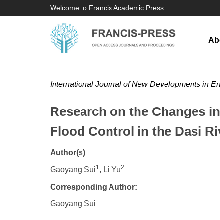
Welcome to Francis Academic Press
Ab
International Journal of New Developments in E
Research on the Changes in 
Flood Control in the Dasi Ri
Author(s)
1
2
Gaoyang Sui
, Li Yu
Corresponding Author:
Gaoyang Sui