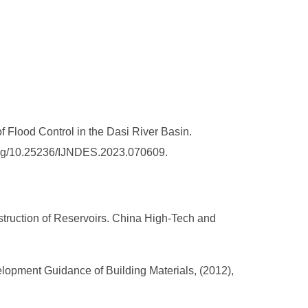
 Flood Control in the Dasi River Basin.
i.org/10.25236/IJNDES.2023.070609.
truction of Reservoirs. China High-Tech and
lopment Guidance of Building Materials, (2012),