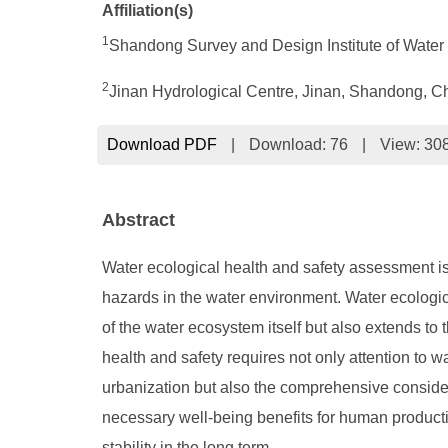
Affiliation(s)
1
Shan
d
ong Survey and Design Institute of Wat
2
Jinan Hydrological Centre, Jinan, Shandong, C
Download PDF
|
Download:
76
|
View: 30
Abstract
Water ecological health and safety assessment is 
hazards in the water environment. Water ecologica
of the water ecosystem itself but also extends to
health and safety requires not only attention to 
urbanization but also the comprehensive considerat
necessary well-being benefits for human productio
stability in the long term.