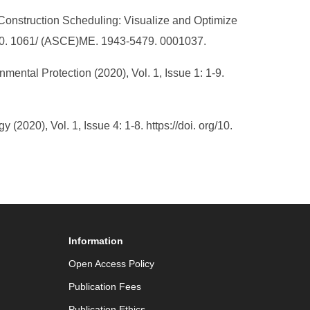
in Construction Scheduling: Visualize and Optimize
/ 10. 1061/ (ASCE)ME. 1943-5479. 0001037.
mental Protection (2020), Vol. 1, Issue 1: 1-9.
020), Vol. 1, Issue 4: 1-8. https://doi. org/10.
Information
Open Access Policy
Publication Fees
Publication Ethics