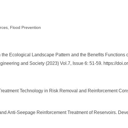
rces, Flood Prevention
the Ecological Landscape Pattern and the Benefits Functions of
gineering and Society (2023) Vol.7, Issue 6: 51-59. https://do
e Treatment Technology in Risk Removal and Reinforcement Cons
 and Anti-Seepage Reinforcement Treatment of Reservoirs. Deve