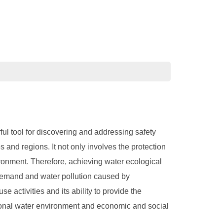
ful tool for discovering and addressing safety
 and regions. It not only involves the protection
ironment. Therefore, achieving water ecological
d demand and water pollution caused by
 activities and its ability to provide the
egional water environment and economic and social