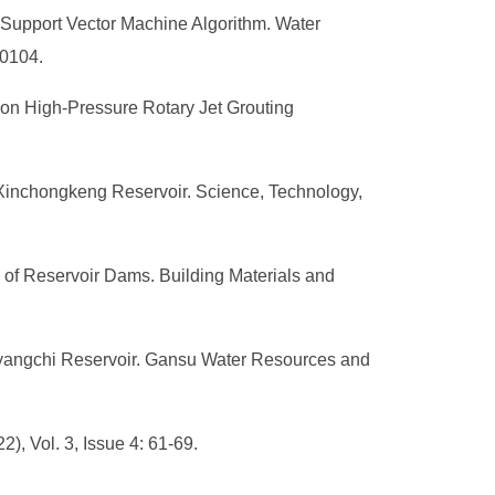
upport Vector Machine Algorithm. Water
30104.
 on High-Pressure Rotary Jet Grouting
 Xinchongkeng Reservoir. Science, Technology,
 of Reservoir Dams. Building Materials and
anyangchi Reservoir. Gansu Water Resources and
, Vol. 3, Issue 4: 61-69.