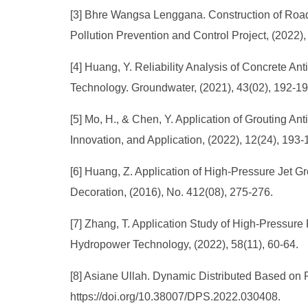
[3] Bhre Wangsa Lenggana. Construction of Roa
Pollution Prevention and Control Project, (2022)
[4] Huang, Y. Reliability Analysis of Concrete 
Technology. Groundwater, (2021), 43(02), 192-19
[5] Mo, H., & Chen, Y. Application of Grouting 
Innovation, and Application, (2022), 12(24), 193
[6] Huang, Z. Application of High-Pressure Jet 
Decoration, (2016), No. 412(08), 275-276.
[7] Zhang, T. Application Study of High-Pressu
Hydropower Technology, (2022), 58(11), 60-64.
[8] Asiane Ullah. Dynamic Distributed Based on 
https://doi.org/10.38007/DPS.2022.030408.