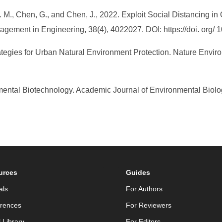
 S. M., Chen, G., and Chen, J., 2022. Exploit Social Distancing 
gement in Engineering, 38(4), 4022027. DOI: https://doi. org
tegies for Urban Natural Environment Protection. Nature Environ
tal Biotechnology. Academic Journal of Environmental Biology (2
urces
Guides
als
For Authors
rences
For Reviewers
l Library
For Editors