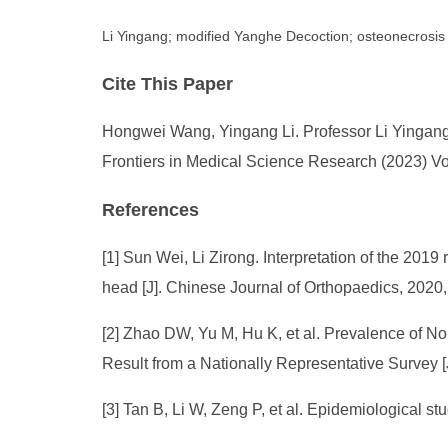
Li Yingang; modified Yanghe Decoction; osteonecrosis 
Cite This Paper
Hongwei Wang, Yingang Li. Professor Li Yingang
Frontiers in Medical Science Research (2023) Vo
References
[1] Sun Wei, Li Zirong. Interpretation of the 201
head [J]. Chinese Journal of Orthopaedics, 2020
[2] Zhao DW, Yu M, Hu K, et al. Prevalence of N
Result from a Nationally Representative Survey 
[3] Tan B, Li W, Zeng P, et al. Epidemiological 