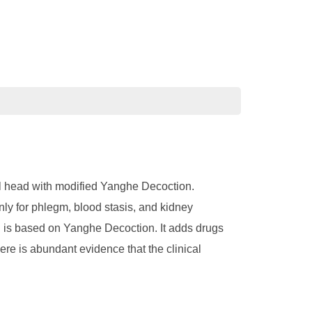
al head with modified Yanghe Decoction.
nly for phlegm, blood stasis, and kidney
 is based on Yanghe Decoction. It adds drugs
re is abundant evidence that the clinical