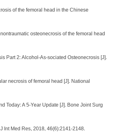
osis of the femoral head in the Chinese
th nontraumatic osteonecrosis of the femoral head
s Part 2: Alcohol-As-sociated Osteonecrosis [J].
ar necrosis of femoral head [J]. National
d Today: A 5-Year Update [J]. Bone Joint Surg
. J Int Med Res, 2018, 46(6):2141-2148.