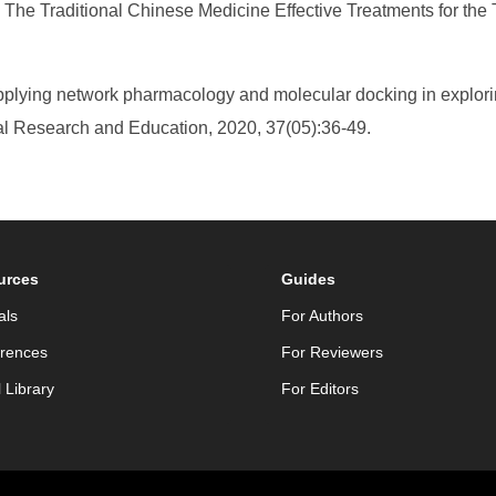
e Traditional Chinese Medicine Effective Treatments for the T
Applying network pharmacology and molecular docking in explo
ical Research and Education, 2020, 37(05):36-49.
urces
Guides
als
For Authors
rences
For Reviewers
l Library
For Editors