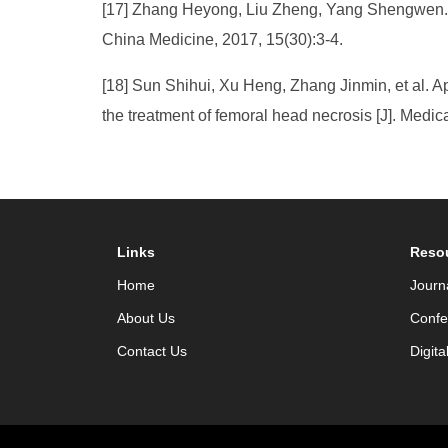
[17] Zhang Heyong, Liu Zheng, Yang Shengwen. Th
China Medicine, 2017, 15(30):3-4.
[18] Sun Shihui, Xu Heng, Zhang Jinmin, et al. 
the treatment of femoral head necrosis [J]. Med
Links
Reso
Home
Journ
About Us
Confe
Contact Us
Digita