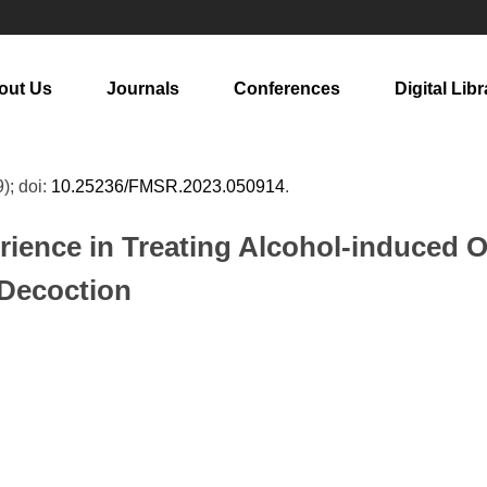
out Us
Journals
Conferences
Digital Libr
9); doi:
10.25236/FMSR.2023.050914
.
rience in Treating Alcohol-induced 
 Decoction