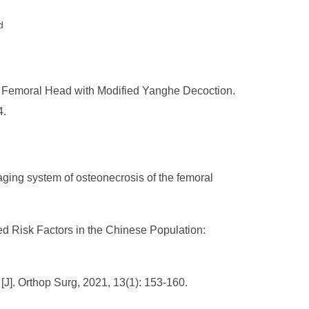
d
e Femoral Head with Modified Yanghe Decoction.
4.
aging system of osteonecrosis of the femoral
ed Risk Factors in the Chinese Population:
[J]. Orthop Surg, 2021, 13(1): 153-160.