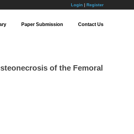
Login
|
Register
ary
Paper Submission
Contact Us
Osteonecrosis of the Femoral