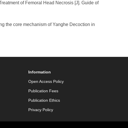
reatment of Femoral Head Necrosis [J]. Guide of
ring the core mechanism of Yanghe Decoction in
Information
Open Access Policy
Publication Fees
Publication Ethics
Privacy Policy