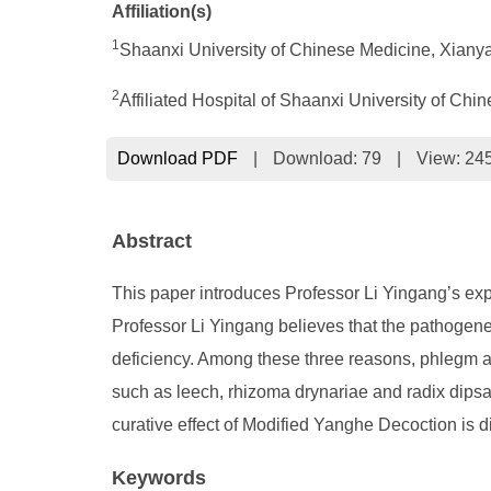
Affiliation(s)
1
Shaanxi University of Chinese Medicine, Xiany
2
Affiliated Hospital of Shaanxi University of C
Download PDF
|
Download:
79
|
View: 24
Abstract
This paper introduces Professor Li Yingang’s exp
Professor Li Yingang believes that the pathogene
deficiency. Among these three reasons, phlegm a
such as leech, rhizoma drynariae and radix dipsa
curative effect of Modified Yanghe Decoction is di
Keywords