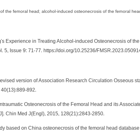
of the femoral head; alcohol-induced osteonecrosis of the femoral hea
's Experience in Treating Alcohol-induced Osteonecrosis of th
l. 5, Issue 9: 71-77. https://doi.org/10.25236/FMSR.2023.05091
9 revised version of Association Research Circulation Osseous st
, 40(13):889-892.
ontraumatic Osteonecrosis of the Femoral Head and its Associat
[J]. Chin Med J(Engl), 2015, 128(21):2843-2850.
study based on China osteonecrosis of the femoral head database 