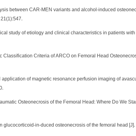
nalysis between CAR-MEN variants and alcohol-induced osteonecr
 21(1):547.
cal study of etiology and clinical characteristics in patients wi
c Classification Criteria of ARCO on Femoral Head Osteonecrosi
 application of magnetic resonance perfusion imaging of avascul
10.
traumatic Osteonecrosis of the Femoral Head: Where Do We Stan
in glucocorticoid-in-duced osteonecrosis of the femoral head [J]