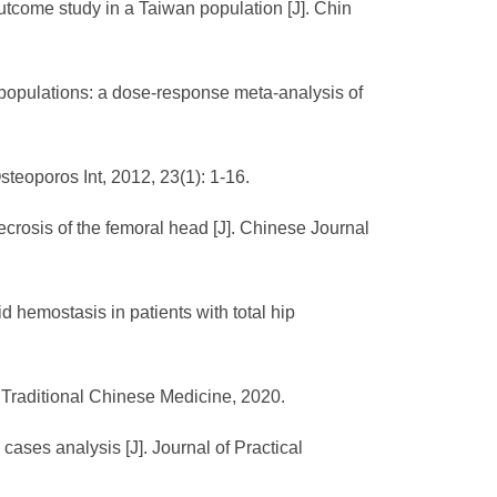
utcome study in a Taiwan population [J]. Chin
e populations: a dose-response meta-analysis of
teoporos Int, 2012, 23(1): 1-16.
crosis of the femoral head [J]. Chinese Journal
d hemostasis in patients with total hip
 Traditional Chinese Medicine, 2020.
ases analysis [J]. Journal of Practical