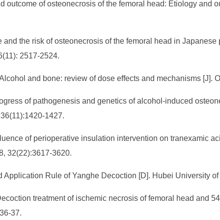
nd outcome of osteonecrosis of the femoral head: Etiology and o
ke and the risk of osteonecrosis of the femoral head in Japanes
36(11): 2517-2524.
lcohol and bone: review of dose effects and mechanisms [J]. Os
ogress of pathogenesis and genetics of alcohol-induced osteone
, 36(11):1420-1427.
luence of perioperative insulation intervention on tranexamic aci
8, 32(22):3617-3620.
 Application Rule of Yanghe Decoction [D]. Hubei University of
coction treatment of ischemic necrosis of femoral head and 54 c
 36-37.