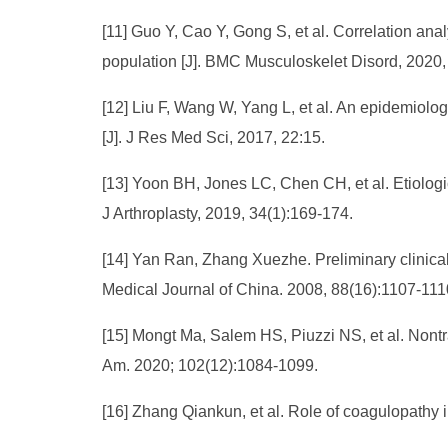
[11] Guo Y, Cao Y, Gong S, et al. Correlation a
population [J]. BMC Musculoskelet Disord, 2020,
[12] Liu F, Wang W, Yang L, et al. An epidemiologi
[J]. J Res Med Sci, 2017, 22:15.
[13] Yoon BH, Jones LC, Chen CH, et al. Etiologi
J Arthroplasty, 2019, 34(1):169-174.
[14] Yan Ran, Zhang Xuezhe. Preliminary clinical
Medical Journal of China. 2008, 88(16):1107-11
[15] Mongt Ma, Salem HS, Piuzzi NS, et al. Non
Am. 2020; 102(12):1084-1099.
[16] Zhang Qiankun, et al. Role of coagulopathy 