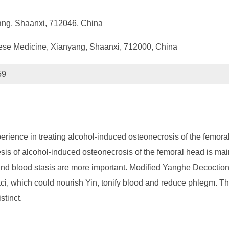
ang, Shaanxi, 712046, China
hinese Medicine, Xianyang, Shaanxi, 712000, China
59
erience in treating alcohol-induced osteonecrosis of the femor
sis of alcohol-induced osteonecrosis of the femoral head is mai
nd blood stasis are more important. Modified Yanghe Decoction
ci, which could nourish Yin, tonify blood and reduce phlegm. The
stinct.