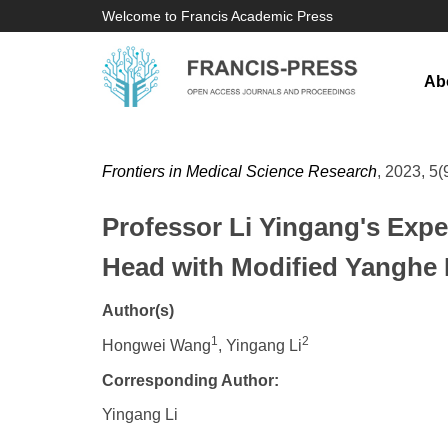
Welcome to Francis Academic Press
Ab
Frontiers in Medical Science Research
, 2023, 5(
Professor Li Yingang's Expe
Head with Modified Yanghe
Author(s)
1
2
Hongwei Wang
, Yingang Li
Corresponding Author:
Yingang Li