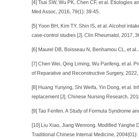
[4] Tsai SW, Wu PK, Chen CF, et al. Etiologies a
Med Assoc, 2016, 79(1): 39-45.
[5] Yoon BH, Kim TY, Shin IS, et al. Alcohol inta
case-control studies [J]. Clin Rheumatol, 2017, 
[6] Maurel DB, Boisseau N, Benhamou CL, et al. A
[7] Chen Wei, Qing Liming, Wu Panfeng, et al. Pr
of Reparative and Reconstructive Surgery, 2022
[8] Huang Yunying, Shi Weifa, Yin Dong, et al. Inf
replacement [J]. Chinese Nursing Research. 201
[9] Tao Fenfen. A Study of Formula Syndrome and
[10] Liu Xiao, Jiang Wenrong. Modified Yanghe De
Traditional Chinese Internal Medicine, 2004(01):