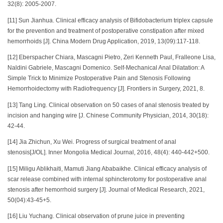
32(8): 2005-2007.
[11] Sun Jianhua. Clinical efficacy analysis of Bifidobacterium triplex capsule
for the prevention and treatment of postoperative constipation after mixed
hemorrhoids [J]. China Modern Drug Application, 2019, 13(09):117-118.
[12] Eberspacher Chiara, Mascagni Pietro, Zeri Kenneth Paul, Fralleone Lisa,
Naldini Gabriele, Mascagni Domenico. Self-Mechanical Anal Dilatation: A
Simple Trick to Minimize Postoperative Pain and Stenosis Following
Hemorrhoidectomy with Radiofrequency [J]. Frontiers in Surgery, 2021, 8.
[13] Tang Ling. Clinical observation on 50 cases of anal stenosis treated by
incision and hanging wire [J. Chinese Community Physician, 2014, 30(18):
42-44.
[14] Jia Zhichun, Xu Wei. Progress of surgical treatment of anal
stenosis[J/OL]. Inner Mongolia Medical Journal, 2016, 48(4): 440-442+500.
[15] Miligu Ablikhaiti, Mamuti Jiang Ababaikhe. Clinical efficacy analysis of
scar release combined with internal sphincterotomy for postoperative anal
stenosis after hemorrhoid surgery [J]. Journal of Medical Research, 2021,
50(04):43-45+5.
[16] Liu Yuchang. Clinical observation of prune juice in preventing