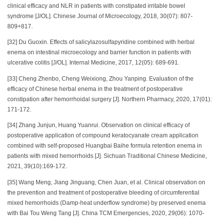
clinical efficacy and NLR in patients with constipated irritable bowel
syndrome [J/OL]. Chinese Journal of Microecology, 2018, 30(07): 807-
809+817.
[32] Du Guoxin. Effects of salicylazosulfapyridine combined with herbal
enema on intestinal microecology and barrier function in patients with
ulcerative colitis [J/OL]. Internal Medicine, 2017, 12(05): 689-691.
[33] Cheng Zhenbo, Cheng Weixiong, Zhou Yanping. Evaluation of the
efficacy of Chinese herbal enema in the treatment of postoperative
constipation after hemorrhoidal surgery [J]. Northern Pharmacy, 2020, 17(01):
171-172.
[34] Zhang Junjun, Huang Yuanrui. Observation on clinical efficacy of
postoperative application of compound keratocyanate cream application
combined with self-proposed Huangbai Baihe formula retention enema in
patients with mixed hemorrhoids [J]. Sichuan Traditional Chinese Medicine,
2021, 39(10):169-172.
[35] Wang Meng, Jiang Jinguang, Chen Juan, et al. Clinical observation on
the prevention and treatment of postoperative bleeding of circumferential
mixed hemorrhoids (Damp-heat underflow syndrome) by preserved enema
with Bai Tou Weng Tang [J]. China TCM Emergencies, 2020, 29(06): 1070-