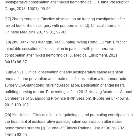
postoperative constipation after mixed hemorrhoids [J]. China Prescription
Drugs, 2018, 16(07): 95-96.
[17] Zhang Yongting. Effective observation on treating constipation after
mixed hemorrhoids surgery with peppermint oil [J]. Clinical Journal of
Chinese Medicine,2017,9(31):92-93.
[18] Zhu Danxi, Wu Xianggu, Yao Junping, Wang Rong, Lu Yan. Effect of
injectable cessation of constipation in patients with postoperative
constipation after mixed hemorrhoids [J]. Medical Equipment, 2021,
34(13):86-87.
[19]Wen Li. Clinical observation of early postoperative saline retention
enema for the prevention and treatment of constipation after hemorrhoid
surgery[C]//Guangdong Nursing Association. Dedication of angel heart,
building nursing dream: Proceedings of the 2013 Nursing Academic Annual
Conference of Guangdong Province (Fifth Session). [Publisher unknown],
2013:100-102.
[20] Yin Huimin. Clinical effect of regulating qi and promoting constipation in
the treatment of postoperative gas-stagnation constipation after mixed
hemorrhoids surgery [J]. Journal of Clinical Rational Use of Drugs, 2021,
14(05):93-95.