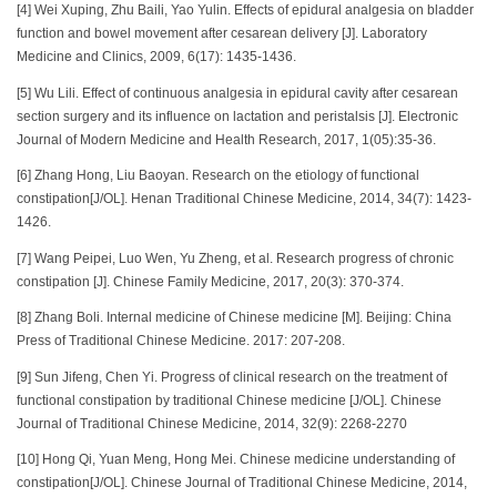
[4] Wei Xuping, Zhu Baili, Yao Yulin. Effects of epidural analgesia on bladder
function and bowel movement after cesarean delivery [J]. Laboratory
Medicine and Clinics, 2009, 6(17): 1435-1436.
[5] Wu Lili. Effect of continuous analgesia in epidural cavity after cesarean
section surgery and its influence on lactation and peristalsis [J]. Electronic
Journal of Modern Medicine and Health Research, 2017, 1(05):35-36.
[6] Zhang Hong, Liu Baoyan. Research on the etiology of functional
constipation[J/OL]. Henan Traditional Chinese Medicine, 2014, 34(7): 1423-
1426.
[7] Wang Peipei, Luo Wen, Yu Zheng, et al. Research progress of chronic
constipation [J]. Chinese Family Medicine, 2017, 20(3): 370-374.
[8] Zhang Boli. Internal medicine of Chinese medicine [M]. Beijing: China
Press of Traditional Chinese Medicine. 2017: 207-208.
[9] Sun Jifeng, Chen Yi. Progress of clinical research on the treatment of
functional constipation by traditional Chinese medicine [J/OL]. Chinese
Journal of Traditional Chinese Medicine, 2014, 32(9): 2268-2270
[10] Hong Qi, Yuan Meng, Hong Mei. Chinese medicine understanding of
constipation[J/OL]. Chinese Journal of Traditional Chinese Medicine, 2014,