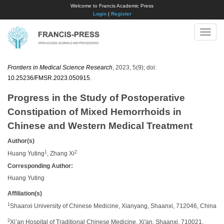
Welcome to Francis Academic Press
Login
|
Register
Toggle
naviga
Frontiers in Medical Science Research
, 2023, 5(9); doi:
10.25236/FMSR.2023.050915
.
Progress in the Study of Postoperative
Constipation of Mixed Hemorrhoids in
Chinese and Western Medical Treatment
Author(s)
1
2
Huang Yuting
, Zhang Xi
Corresponding Author:
​Huang Yuting
Affiliation(s)
1
Shaanxi University of Chinese Medicine, Xianyang, Shaanxi, 712046, China
2
Xi’an Hospital of Traditional Chinese Medicine, Xi'an, Shaanxi, 710021,