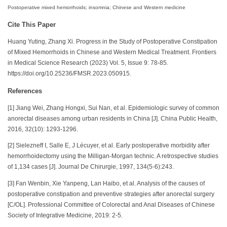
Postoperative mixed hemorrhoids; insomnia; Chinese and Western medicine
Cite This Paper
Huang Yuting, Zhang Xi. Progress in the Study of Postoperative Constipation
of Mixed Hemorrhoids in Chinese and Western Medical Treatment. Frontiers
in Medical Science Research (2023) Vol. 5, Issue 9: 78-85.
https://doi.org/10.25236/FMSR.2023.050915.
References
[1] Jiang Wei, Zhang Hongxi, Sui Nan, et al. Epidemiologic survey of common
anorectal diseases among urban residents in China [J]. China Public Health,
2016, 32(10): 1293-1296.
[2] Sielezneff I, Salle E, J Lécuyer, et al. Early postoperative morbidity after
hemorrhoidectomy using the Milligan-Morgan technic. A retrospective studies
of 1,134 cases [J]. Journal De Chirurgie, 1997, 134(5-6):243.
[3] Fan Wenbin, Xie Yanpeng, Lan Haibo, et al. Analysis of the causes of
postoperative constipation and preventive strategies after anorectal surgery
[C/OL]. Professional Committee of Colorectal and Anal Diseases of Chinese
Society of Integrative Medicine, 2019: 2-5.