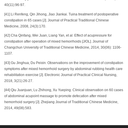
40(11):96-97.
[41] Li Renfeng, Qin Jihong, Jiao Jiankai. Tuina treatment of postoperative
constipation in 65 cases [J]. Journal of Practical Traditional Chinese
Medicine, 2008, 24(3):170.
[42] Cha Qinfang, Wei Juan, Liang Yan, et al. Effect of acupressure for
constipation after operation of mixed hemorrhoids [J/OL]. Journal of
Changchun University of Traditional Chinese Medicine, 2014, 30(06): 1106-
1107.
[43] Gu Jinghua, Du Peixin. Observations on the improvement of constipation
symptoms after mixed hemorrhoid surgery by abdominal rubbing health care
rehabilitation exercise [J]. Electronic Journal of Practical Clinical Nursing,
2018, 3(21):26-27.
[44] Qiu Juanjuan, Lu Zhihong, Xu Yueping. Clinical observation on 60 cases
of abdominal acupoint massage to promote defecation after mixed
hemorrhoid surgery [J]. Zhejiang Journal of Traditional Chinese Medicine,
2014, 49(08):583.