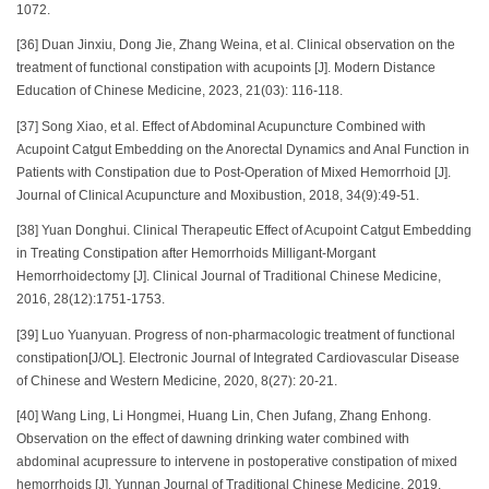
1072.
[36] Duan Jinxiu, Dong Jie, Zhang Weina, et al. Clinical observation on the
treatment of functional constipation with acupoints [J]. Modern Distance
Education of Chinese Medicine, 2023, 21(03): 116-118.
[37] Song Xiao, et al. Effect of Abdominal Acupuncture Combined with
Acupoint Catgut Embedding on the Anorectal Dynamics and Anal Function in
Patients with Constipation due to Post-Operation of Mixed Hemorrhoid [J].
Journal of Clinical Acupuncture and Moxibustion, 2018, 34(9):49-51.
[38] Yuan Donghui. Clinical Therapeutic Effect of Acupoint Catgut Embedding
in Treating Constipation after Hemorrhoids Milligant-Morgant
Hemorrhoidectomy [J]. Clinical Journal of Traditional Chinese Medicine,
2016, 28(12):1751-1753.
[39] Luo Yuanyuan. Progress of non-pharmacologic treatment of functional
constipation[J/OL]. Electronic Journal of Integrated Cardiovascular Disease
of Chinese and Western Medicine, 2020, 8(27): 20-21.
[40] Wang Ling, Li Hongmei, Huang Lin, Chen Jufang, Zhang Enhong.
Observation on the effect of dawning drinking water combined with
abdominal acupressure to intervene in postoperative constipation of mixed
hemorrhoids [J]. Yunnan Journal of Traditional Chinese Medicine, 2019,