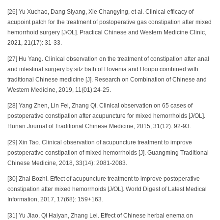
[26] Yu Xuchao, Dang Siyang, Xie Changying, et al. Clinical efficacy of
acupoint patch for the treatment of postoperative gas constipation after mixed
hemorrhoid surgery [J/OL]. Practical Chinese and Western Medicine Clinic,
2021, 21(17): 31-33.
[27] Hu Yang. Clinical observation on the treatment of constipation after anal
and intestinal surgery by sitz bath of Hovenia and Houpu combined with
traditional Chinese medicine [J]. Research on Combination of Chinese and
Western Medicine, 2019, 11(01):24-25.
[28] Yang Zhen, Lin Fei, Zhang Qi. Clinical observation on 65 cases of
postoperative constipation after acupuncture for mixed hemorrhoids [J/OL].
Hunan Journal of Traditional Chinese Medicine, 2015, 31(12): 92-93.
[29] Xin Tao. Clinical observation of acupuncture treatment to improve
postoperative constipation of mixed hemorrhoids [J]. Guangming Traditional
Chinese Medicine, 2018, 33(14): 2081-2083.
[30] Zhai Bozhi. Effect of acupuncture treatment to improve postoperative
constipation after mixed hemorrhoids [J/OL]. World Digest of Latest Medical
Information, 2017, 17(68): 159+163.
[31] Yu Jiao, Qi Haiyan, Zhang Lei. Effect of Chinese herbal enema on