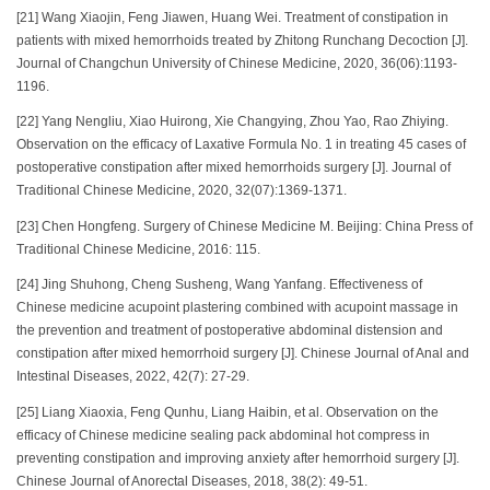
[21] Wang Xiaojin, Feng Jiawen, Huang Wei. Treatment of constipation in
patients with mixed hemorrhoids treated by Zhitong Runchang Decoction [J].
Journal of Changchun University of Chinese Medicine, 2020, 36(06):1193-
1196.
[22] Yang Nengliu, Xiao Huirong, Xie Changying, Zhou Yao, Rao Zhiying.
Observation on the efficacy of Laxative Formula No. 1 in treating 45 cases of
postoperative constipation after mixed hemorrhoids surgery [J]. Journal of
Traditional Chinese Medicine, 2020, 32(07):1369-1371.
[23] Chen Hongfeng. Surgery of Chinese Medicine M. Beijing: China Press of
Traditional Chinese Medicine, 2016: 115.
[24] Jing Shuhong, Cheng Susheng, Wang Yanfang. Effectiveness of
Chinese medicine acupoint plastering combined with acupoint massage in
the prevention and treatment of postoperative abdominal distension and
constipation after mixed hemorrhoid surgery [J]. Chinese Journal of Anal and
Intestinal Diseases, 2022, 42(7): 27-29.
[25] Liang Xiaoxia, Feng Qunhu, Liang Haibin, et al. Observation on the
efficacy of Chinese medicine sealing pack abdominal hot compress in
preventing constipation and improving anxiety after hemorrhoid surgery [J].
Chinese Journal of Anorectal Diseases, 2018, 38(2): 49-51.