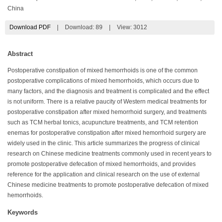
China
Download PDF
|
Download:
89
|
View: 3012
Abstract
Postoperative constipation of mixed hemorrhoids is one of the common
postoperative complications of mixed hemorrhoids, which occurs due to
many factors, and the diagnosis and treatment is complicated and the effect
is not uniform. There is a relative paucity of Western medical treatments for
postoperative constipation after mixed hemorrhoid surgery, and treatments
such as TCM herbal tonics, acupuncture treatments, and TCM retention
enemas for postoperative constipation after mixed hemorrhoid surgery are
widely used in the clinic. This article summarizes the progress of clinical
research on Chinese medicine treatments commonly used in recent years to
promote postoperative defecation of mixed hemorrhoids, and provides
reference for the application and clinical research on the use of external
Chinese medicine treatments to promote postoperative defecation of mixed
hemorrhoids.
Keywords