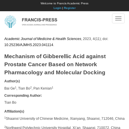
Welcome to Francis Academic Press
Login
|
Register
Toggle
naviga
Academic Journal of Medicine & Health Sciences
, 2023, 4(11); doi:
10.25236/AJMHS.2023.041114
.
Mechanism of Gibberellic Acid against
Prostate Cancer Based on Network
Pharmacology and Molecular Docking
Author(s)
1
2
1
Bai Ge
, Tian Bo
, Pan Kenian
Corresponding Author:
Tian Bo
Affiliation(s)
1
Shaanxi University of Chinese Medicine, Xianyang, Shaanxi, 712046, China
2
Northwest Polytechnic University Hospital, Xi’an, Shaanxi, 710072, China