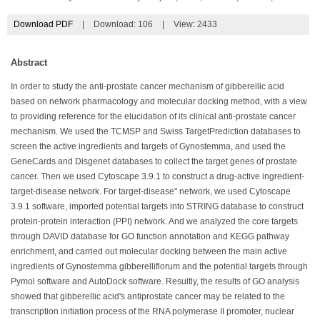
Download PDF
|
Download:
106
|
View: 2433
Abstract
In order to study the anti-prostate cancer mechanism of gibberellic acid
based on network pharmacology and molecular docking method, with a view
to providing reference for the elucidation of its clinical anti-prostate cancer
mechanism. We used the TCMSP and Swiss TargetPrediction databases to
screen the active ingredients and targets of Gynostemma, and used the
GeneCards and Disgenet databases to collect the target genes of prostate
cancer. Then we used Cytoscape 3.9.1 to construct a drug-active ingredient-
target-disease network. For target-disease" network, we used Cytoscape
3.9.1 software, imported potential targets into STRING database to construct
protein-protein interaction (PPI) network. And we analyzed the core targets
through DAVID database for GO function annotation and KEGG pathway
enrichment, and carried out molecular docking between the main active
ingredients of Gynostemma gibberelliflorum and the potential targets through
Pymol software and AutoDock software. Resultly, the results of GO analysis
showed that gibberellic acid's antiprostate cancer may be related to the
transcription initiation process of the RNA polymerase II promoter, nuclear