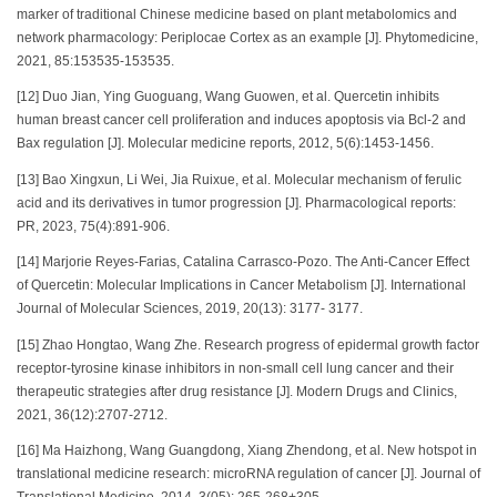
marker of traditional Chinese medicine based on plant metabolomics and
network pharmacology: Periplocae Cortex as an example [J]. Phytomedicine,
2021, 85:153535-153535.
[12] Duo Jian, Ying Guoguang, Wang Guowen, et al. Quercetin inhibits
human breast cancer cell proliferation and induces apoptosis via Bcl-2 and
Bax regulation [J]. Molecular medicine reports, 2012, 5(6):1453-1456.
[13] Bao Xingxun, Li Wei, Jia Ruixue, et al. Molecular mechanism of ferulic
acid and its derivatives in tumor progression [J]. Pharmacological reports:
PR, 2023, 75(4):891-906.
[14] Marjorie Reyes-Farias, Catalina Carrasco-Pozo. The Anti-Cancer Effect
of Quercetin: Molecular Implications in Cancer Metabolism [J]. International
Journal of Molecular Sciences, 2019, 20(13): 3177- 3177.
[15] Zhao Hongtao, Wang Zhe. Research progress of epidermal growth factor
receptor-tyrosine kinase inhibitors in non-small cell lung cancer and their
therapeutic strategies after drug resistance [J]. Modern Drugs and Clinics,
2021, 36(12):2707-2712.
[16] Ma Haizhong, Wang Guangdong, Xiang Zhendong, et al. New hotspot in
translational medicine research: microRNA regulation of cancer [J]. Journal of