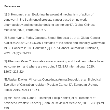
References
[1] Si Hongmei, et al. Exploring the potential mechanism of action of
Lungwort in the treatment of prostate cancer based on network
pharmacology and molecular docking technology [J]. Global Chinese
Medicine, 2023, 16(04):668-677.
[2] Sung Hyuna, Ferlay Jacques, Siegel Rebecca L., et al. Global Cancer
Statistics 2020: GLOBOCAN Estimates of Incidence and Mortality Worldwide
for 36 Cancers in 185 Countries [J]. CA: A Cancer Journal for Clinicians,
2021, 71(3):209-249.
[3] Albertsen Peter C. Prostate cancer screening and treatment: where have
we come from and where are we going? [J]. BJU international, 2020,
126(2):218-224.
[4] Alastair Davies, Vincenza Conteduca, Amina Zoubeidi, et al. Biological
Evolution of Castration-resistant Prostate Cancer [J]. European Urology
Focus, 2019, 5(2):147-154.
[5] Min Yuen Teo, Dana E. Rathkopf, Philip Kantoff, et al. Treatment of
Advanced Prostate Cancer [J]. Annual Review of Medicine, 2019, 70(1):479-
499.