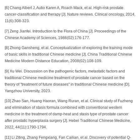
[6] Chang Albert J, Autio Karen A, Roach Mack, et al. High-risk prostate
cancer-classification and therapy [J]. Nature reviews. Clinical oncology, 2014,
11(6):308-323.
[7] Zeng Jianfei. Introduction to the Flora of China [J]. Proceedings of the
Chinese Academy of Sciences, 1986(02):176-177.
[8] Zhong Gansheng, et al. Conceptualization of exploring the training mode
of basic skills in traditional Chinese medicine [J]. China Traditional Chinese
Medicine Modern Distance Education, 2008(02):108-109.
[9] Xu Wei. Discussion on the pathogenic factors, metastatic factors and
traditional Chinese medicine treatment of prostate cancer based on the
theory of "treatment of future diseases" in traditional Chinese medicine [D].
Yangzhou University, 2023.
[10] Zhao San, Huang Haoran, Wang Ruran, et al. Clinical study of Fuzheng
and elimination of stasis formula combined with conventional western
medicine in the treatment of damp-heat and stasis type of prostate cancer
after prostatic hyperplasia surgery [J]. Hebei Traditional Chinese Medicine,
2022, 44(11):1790-1794.
[11] Li Ziting, Zhang Fengxiang, Fan Cailian, et al. Discovery of potential Q-