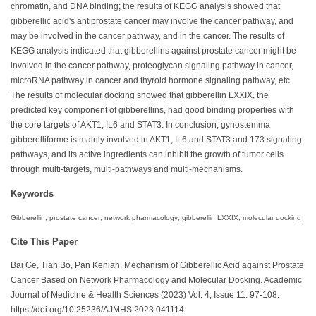
chromatin, and DNA binding; the results of KEGG analysis showed that
gibberellic acid's antiprostate cancer may involve the cancer pathway, and
may be involved in the cancer pathway, and in the cancer. The results of
KEGG analysis indicated that gibberellins against prostate cancer might be
involved in the cancer pathway, proteoglycan signaling pathway in cancer,
microRNA pathway in cancer and thyroid hormone signaling pathway, etc.
The results of molecular docking showed that gibberellin LXXIX, the
predicted key component of gibberellins, had good binding properties with
the core targets of AKT1, IL6 and STAT3. In conclusion, gynostemma
gibberelliforme is mainly involved in AKT1, IL6 and STAT3 and 173 signaling
pathways, and its active ingredients can inhibit the growth of tumor cells
through multi-targets, multi-pathways and multi-mechanisms.
Keywords
Gibberellin; prostate cancer; network pharmacology; gibberellin LXXIX; molecular docking
Cite This Paper
Bai Ge, Tian Bo, Pan Kenian. Mechanism of Gibberellic Acid against Prostate
Cancer Based on Network Pharmacology and Molecular Docking. Academic
Journal of Medicine & Health Sciences (2023) Vol. 4, Issue 11: 97-108.
https://doi.org/10.25236/AJMHS.2023.041114.