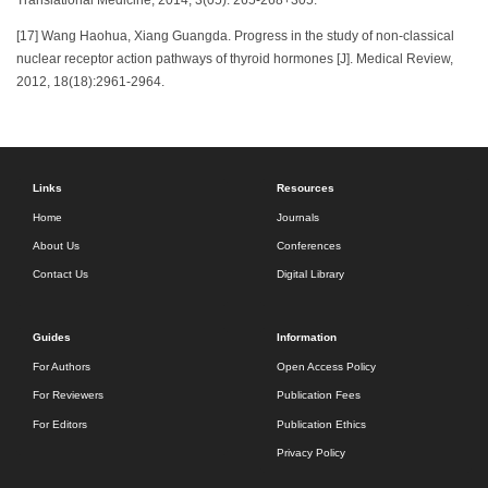
Translational Medicine, 2014, 3(05): 265-268+305.
[17] Wang Haohua, Xiang Guangda. Progress in the study of non-classical
nuclear receptor action pathways of thyroid hormones [J]. Medical Review,
2012, 18(18):2961-2964.
Links
Resources
Home
Journals
About Us
Conferences
Contact Us
Digital Library
Guides
Information
For Authors
Open Access Policy
For Reviewers
Publication Fees
For Editors
Publication Ethics
Privacy Policy