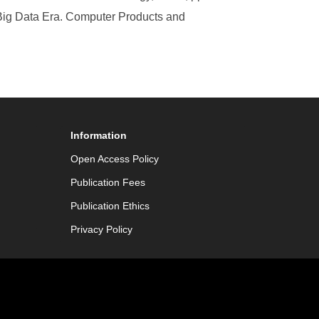
Big Data Era. Computer Products and
Information
Open Access Policy
Publication Fees
Publication Ethics
Privacy Policy