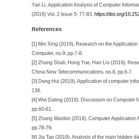
Yan Li. Application Analysis of Computer Infor
(2019) Vol. 2 Issue 5: 77-83.
https://doi.org/10
References
[1] Min Xing (2019). Research on the Applicatio
Computer, no.9, pp.7-8.
[2] Zhang Shali, Hong Yue, Han Liu (2019). Rese
China New Telecommunications, no.8, pp.6-7.
[3] Dong Hui (2019). Application of computer inf
138.
[4] Wei Daling (2019). Discussion on Computer Ne
pp.60-61.
[5] Zhang Wanbin (2019). Computer Application 
pp.78-79.
[6] Jia Tao (2019). Analysis of the main hidden