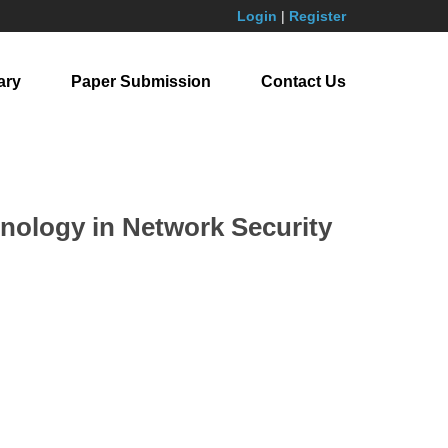
Login
|
Register
ary
Paper Submission
Contact Us
nology in Network Security