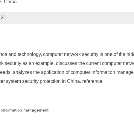
3, China
121
ce and technology, computer network security is one of the hid
ork security as an example, discusses the current computer netw
eeds, analyzes the application of computer information manage
 system security protection in China. reference.
; Information management