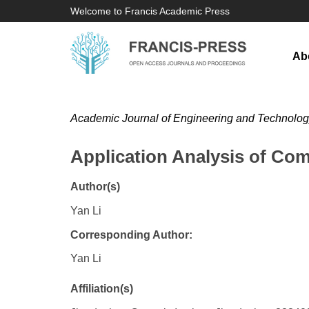
Welcome to Francis Academic Press
Ab
Academic Journal of Engineering and Technolo
Application Analysis of Co
Author(s)
Yan Li
Corresponding Author:
Yan Li
Affiliation(s)