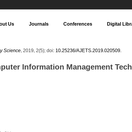
out Us
Journals
Conferences
Digital Libr
gy Science
, 2019, 2(5); doi:
10.25236/AJETS.2019.020509
.
mputer Information Management Tech