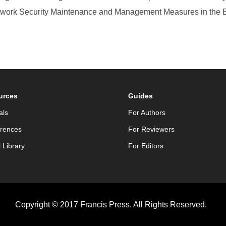
etwork Security Maintenance and Management Measures in the 
urces
Guides
als
For Authors
rences
For Reviewers
l Library
For Editors
Copyright © 2017 Francis Press. All Rights Reserved.