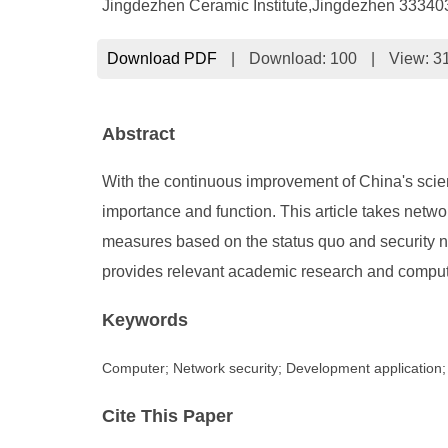
Jingdezhen Ceramic Institute,Jingdezhen 33340
Download PDF
|
Download:
100
|
View: 3
Abstract
With the continuous improvement of China's scien
importance and function. This article takes netw
measures based on the status quo and security n
provides relevant academic research and computer
Keywords
Computer; Network security; Development application
Cite This Paper