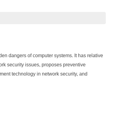
den dangers of computer systems. It has relative
ork security issues, proposes preventive
ment technology in network security, and