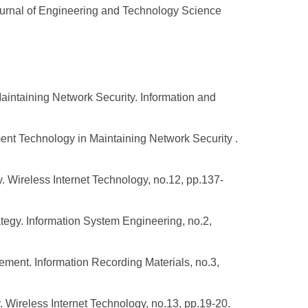
ournal of Engineering and Technology Science
aintaining Network Security. Information and
ent Technology in Maintaining Network Security .
. Wireless Internet Technology, no.12, pp.137-
tegy. Information System Engineering, no.2,
ment. Information Recording Materials, no.3,
 Wireless Internet Technology, no.13, pp.19-20.