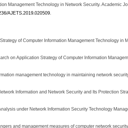
mation Management Technology in Network Security. Academic J
.25236/AJETS.2019.020509
.
n Strategy of Computer Information Management Technology in M
arch on Application Strategy of Computer Information Managem
ormation management technology in maintaining network security
twork Information and Network Security and Its Protection Stra
Analysis under Network Information Security Technology Manage
 dangers and management measures of computer network security.