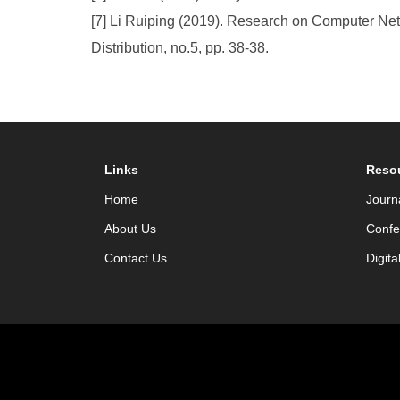
[7] Li Ruiping (2019). Research on Computer N
Distribution, no.5, pp. 38-38.
Links
Reso
Home
Journ
About Us
Confe
Contact Us
Digita