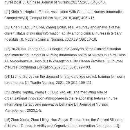
nurse post [J]. Chinese Journal of Nursing,2017,52(05):546-548.
[11] Kleib M, Nagle L. Factors Associated With Canadian Nurses' Informatics
Competency[J]. Comput Inform Nurs, 2018,36(8):406-415.
[12] Chen Yuan, Lin Bixia, Zhang Bolun, et al. A survey and analysis of the
current status of nursing information ability among clinical nurses in tertiary
hospitals [J]. Modern Clinical Nursing, 2020,19 (09): 13-18.
[13] Yu Zijuan, Zhang Yan, Li Hongjie, etc. Analysis of the Current Situation
and Influencing Factors of Nursing Information Ability of Nurses in Third Class
A Comprehensive Hospitals in Zhengzhou City, Henan Province [J]. Journal
of Nurse Continuing Education, 2020,35 (05): 399-403.
[14] Li Jing. Survey on the demand for standardized pre job training for newly
hired nurses [J]. Tianjin Nursing, 2021, 29 (01): 109-111.
[15] Zheng Yaping, Wang Hui, Luo Yao, etc. The mediating role of
organizational innovation atmosphere in the relationship between nurse
information literacy and innovative behavior [J]. Journal of Nursing
Management, 2023:1-5.
[16] Zhao Xinna, Zhao Liting, Hao Shuya. Research on the Current Situation
of Nurses' Research Ability and Organizational Innovation Atmosphere [J].