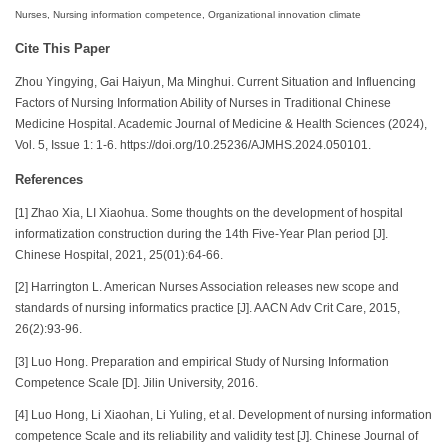
Nurses, Nursing information competence, Organizational innovation climate
Cite This Paper
Zhou Yingying, Gai Haiyun, Ma Minghui. Current Situation and Influencing
Factors of Nursing Information Ability of Nurses in Traditional Chinese
Medicine Hospital. Academic Journal of Medicine & Health Sciences (2024),
Vol. 5, Issue 1: 1-6. https://doi.org/10.25236/AJMHS.2024.050101.
References
[1] Zhao Xia, LI Xiaohua. Some thoughts on the development of hospital
informatization construction during the 14th Five-Year Plan period [J].
Chinese Hospital, 2021, 25(01):64-66.
[2] Harrington L. American Nurses Association releases new scope and
standards of nursing informatics practice [J]. AACN Adv Crit Care, 2015,
26(2):93-96.
[3] Luo Hong. Preparation and empirical Study of Nursing Information
Competence Scale [D]. Jilin University, 2016.
[4] Luo Hong, Li Xiaohan, Li Yuling, et al. Development of nursing information
competence Scale and its reliability and validity test [J]. Chinese Journal of