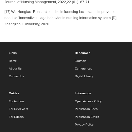
Journal of Nursing Management, 2022,22 (01): 67-71.
[17] Wu Hongtao. Research on the influencing factors and improvement
needs of innovative usage behavior in nursing information systems [D].
Zhengzhou University, 2020.
Links
Resources
Home
Journals
About Us
Conferences
Contact Us
Digital Library
Guides
Information
For Authors
Open Access Policy
For Reviewers
Publication Fees
For Editors
Publication Ethics
Privacy Policy