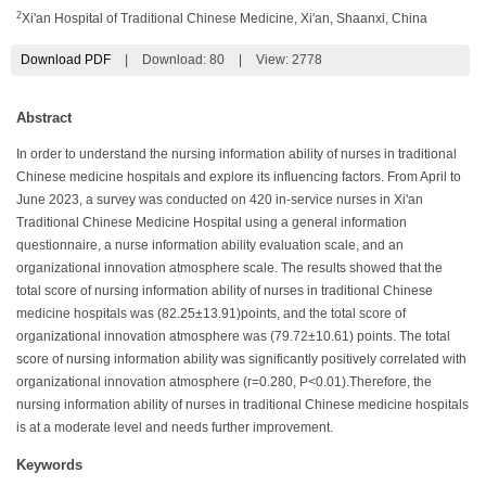
2
Xi'an Hospital of Traditional Chinese Medicine, Xi'an, Shaanxi, China
Download PDF
|
Download:
80
|
View: 2778
Abstract
In order to understand the nursing information ability of nurses in traditional
Chinese medicine hospitals and explore its influencing factors. From April to
June 2023, a survey was conducted on 420 in-service nurses in Xi'an
Traditional Chinese Medicine Hospital using a general information
questionnaire, a nurse information ability evaluation scale, and an
organizational innovation atmosphere scale. The results showed that the
total score of nursing information ability of nurses in traditional Chinese
medicine hospitals was (82.25±13.91)points, and the total score of
organizational innovation atmosphere was (79.72±10.61) points. The total
score of nursing information ability was significantly positively correlated with
organizational innovation atmosphere (r=0.280, P<0.01).Therefore, the
nursing information ability of nurses in traditional Chinese medicine hospitals
is at a moderate level and needs further improvement.
Keywords