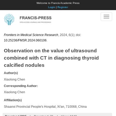
Welcome to Francis Academic Press
Login
|
Register
Toggle
naviga
Frontiers in Medical Science Research
, 2024, 6(1); doi:
10.25236/FMSR.2024.060106
.
Observation on the value of ultrasound
combined with CT in diagnosing thyroid
calcified nodules
Author(s)
Xiaolong Chen
Corresponding Author:
Xiaolong Chen
Affiliation(s)
Shaanxi Provincial People's Hospital, Xi'an, 710068, China