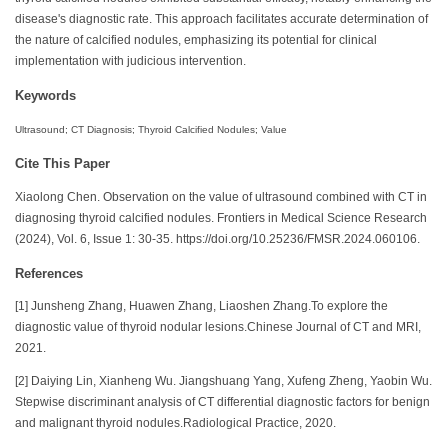
disease's diagnostic rate. This approach facilitates accurate determination of
the nature of calcified nodules, emphasizing its potential for clinical
implementation with judicious intervention.
Keywords
Ultrasound; CT Diagnosis; Thyroid Calcified Nodules; Value
Cite This Paper
Xiaolong Chen. Observation on the value of ultrasound combined with CT in
diagnosing thyroid calcified nodules. Frontiers in Medical Science Research
(2024), Vol. 6, Issue 1: 30-35. https://doi.org/10.25236/FMSR.2024.060106.
References
[1] Junsheng Zhang, Huawen Zhang, Liaoshen Zhang.To explore the
diagnostic value of thyroid nodular lesions.Chinese Journal of CT and MRI,
2021.
[2] Daiying Lin, Xianheng Wu. Jiangshuang Yang, Xufeng Zheng, Yaobin Wu.
Stepwise discriminant analysis of CT differential diagnostic factors for benign
and malignant thyroid nodules.Radiological Practice, 2020.