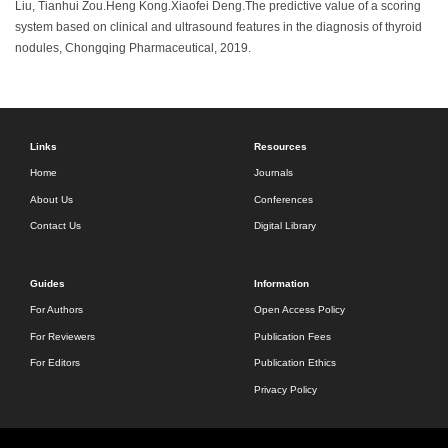
Liu, Tianhui Zou.Heng Kong.Xiaofei Deng.The predictive value of a scoring
system based on clinical and ultrasound features in the diagnosis of thyroid
nodules, Chongqing Pharmaceutical, 2019.
Links
Resources
Home
Journals
About Us
Conferences
Contact Us
Digital Library
Guides
Information
For Authors
Open Access Policy
For Reviewers
Publication Fees
For Editors
Publication Ethics
Privacy Policy