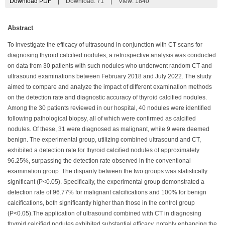
Download PDF
|
Download:
71
|
View: 1840
Abstract
To investigate the efficacy of ultrasound in conjunction with CT scans for
diagnosing thyroid calcified nodules, a retrospective analysis was conducted
on data from 30 patients with such nodules who underwent random CT and
ultrasound examinations between February 2018 and July 2022. The study
aimed to compare and analyze the impact of different examination methods
on the detection rate and diagnostic accuracy of thyroid calcified nodules.
Among the 30 patients reviewed in our hospital, 40 nodules were identified
following pathological biopsy, all of which were confirmed as calcified
nodules. Of these, 31 were diagnosed as malignant, while 9 were deemed
benign. The experimental group, utilizing combined ultrasound and CT,
exhibited a detection rate for thyroid calcified nodules of approximately
96.25%, surpassing the detection rate observed in the conventional
examination group. The disparity between the two groups was statistically
significant (P<0.05). Specifically, the experimental group demonstrated a
detection rate of 96.77% for malignant calcifications and 100% for benign
calcifications, both significantly higher than those in the control group
(P<0.05).The application of ultrasound combined with CT in diagnosing
thyroid calcified nodules exhibited substantial efficacy, notably enhancing the