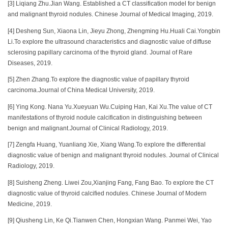
[3] Liqiang Zhu.Jian Wang. Established a CT classification model for benign
and malignant thyroid nodules. Chinese Journal of Medical Imaging, 2019.
[4] Desheng Sun, Xiaona Lin, Jieyu Zhong, Zhengming Hu.Huali Cai.Yongbin
Li.To explore the ultrasound characteristics and diagnostic value of diffuse
sclerosing papillary carcinoma of the thyroid gland. Journal of Rare
Diseases, 2019.
[5] Zhen Zhang.To explore the diagnostic value of papillary thyroid
carcinoma.Journal of China Medical University, 2019.
[6] Ying Kong. Nana Yu.Xueyuan Wu.Cuiping Han, Kai Xu.The value of CT
manifestations of thyroid nodule calcification in distinguishing between
benign and malignant.Journal of Clinical Radiology, 2019.
[7] Zengfa Huang, Yuanliang Xie, Xiang Wang.To explore the differential
diagnostic value of benign and malignant thyroid nodules. Journal of Clinical
Radiology, 2019.
[8] Suisheng Zheng. Liwei Zou,Xianjing Fang, Fang Bao. To explore the CT
diagnostic value of thyroid calcified nodules. Chinese Journal of Modern
Medicine, 2019.
[9] Qiusheng Lin, Ke Qi.Tianwen Chen, Hongxian Wang. Panmei Wei, Yao