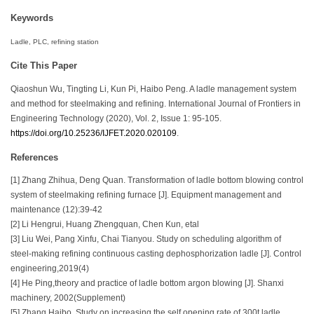
Keywords
Ladle, PLC, refining station
Cite This Paper
Qiaoshun Wu, Tingting Li, Kun Pi, Haibo Peng. A ladle management system
and method for steelmaking and refining. International Journal of Frontiers in
Engineering Technology (2020), Vol. 2, Issue 1: 95-105.
https://doi.org/10.25236/IJFET.2020.020109
.
References
[1] Zhang Zhihua, Deng Quan. Transformation of ladle bottom blowing control
system of steelmaking refining furnace [J]. Equipment management and
maintenance (12):39-42
[2] Li Hengrui, Huang Zhengquan, Chen Kun, etal
[3] Liu Wei, Pang Xinfu, Chai Tianyou. Study on scheduling algorithm of
steel-making refining continuous casting dephosphorization ladle [J]. Control
engineering,2019(4)
[4] He Ping,theory and practice of ladle bottom argon blowing [J]. Shanxi
machinery, 2002(Supplement)
[5] Zhang Haibo. Study on increasing the self opening rate of 300t ladle