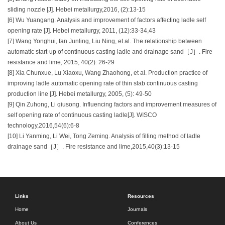
sliding nozzle [J]. Hebei metallurgy,2016, (2):13-15
[6] Wu Yuangang. Analysis and improvement of factors affecting ladle self
opening rate [J]. Hebei metallurgy, 2011, (12):33-34,43
[7] Wang Yonghui, fan Junling, Liu Ning, et al. The relationship between
automatic start-up of continuous casting ladle and drainage sand［J］. Fire
resistance and lime, 2015, 40(2): 26-29
[8] Xia Chunxue, Lu Xiaoxu, Wang Zhaohong, et al. Production practice of
improving ladle automatic opening rate of thin slab continuous casting
production line [J]. Hebei metallurgy, 2005, (5): 49-50
[9] Qin Zuhong, Li qiusong. Influencing factors and improvement measures of
self opening rate of continuous casting ladle[J]. WISCO
technology,2016,54(6):6-8
[10] Li Yanming, Li Wei, Tong Zeming. Analysis of filling method of ladle
drainage sand［J］. Fire resistance and lime,2015,40(3):13-15
Links
Resources
Home
Journals
About Us
Conferences