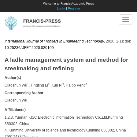
Welcome to Francis Academic Press
Login
|
Register
Toggle
naviga
International Journal of Frontiers in Engineering Technology
, 2020, 2(1); doi:
10.25236/IJFET.2020.020109
.
A ladle management system and method for
steelmaking and refining
Author(s)
1
2
3
4
Qiaoshun Wu
, Tingting Li
, Kun Pi
, Haibo Peng
Corresponding Author:
Qiaoshun Wu
Affiliation(s)
1,2,3. Yunnan KISC Electronic Information Technology Co.,Ltd,Kunming
650302, China
4. Kunming University of science and technologyKunming 650302, China
79517483@qq.com