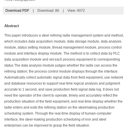
Download PDF
|
Download:
86
|
View: 4072
Abstract
This paper introduces a steel refining ladle management system and method,
which includes data acquisition module, data storage module, data analysis
module, status setting module, thread management module, process control
module and interface display module. The method is to collect data by PLC
data acquisition module and set each process equipment to corresponding
status The data analysis module judges whether the ladle can access the
refining station; the process control module displays through the interface.
Automatically collect automatic signal data from field equipment, use network
and database resources to support real-time logical analysis and judgment
accurate to 1 second, and save production field signal data log. It does not
need the operator of the client to operate, timely and accurately reflect the
production situation of the field equipment, and real-time display whether the
ladle enters and exits the refining station on the steelmaking production
scheduling system. Through the real-time display of human-computer
interface, the steel-making production scheduling of iron and steel
enterprises can be improved to grasp the field situation.