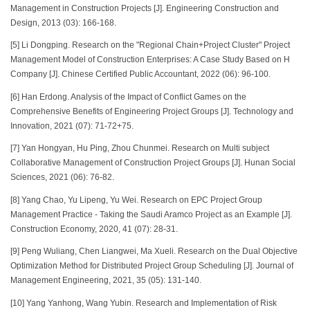
Management in Construction Projects [J]. Engineering Construction and
Design, 2013 (03): 166-168.
[5] Li Dongping. Research on the "Regional Chain+Project Cluster" Project
Management Model of Construction Enterprises: A Case Study Based on H
Company [J]. Chinese Certified Public Accountant, 2022 (06): 96-100.
[6] Han Erdong. Analysis of the Impact of Conflict Games on the
Comprehensive Benefits of Engineering Project Groups [J]. Technology and
Innovation, 2021 (07): 71-72+75.
[7] Yan Hongyan, Hu Ping, Zhou Chunmei. Research on Multi subject
Collaborative Management of Construction Project Groups [J]. Hunan Social
Sciences, 2021 (06): 76-82.
[8] Yang Chao, Yu Lipeng, Yu Wei. Research on EPC Project Group
Management Practice - Taking the Saudi Aramco Project as an Example [J].
Construction Economy, 2020, 41 (07): 28-31.
[9] Peng Wuliang, Chen Liangwei, Ma Xueli. Research on the Dual Objective
Optimization Method for Distributed Project Group Scheduling [J]. Journal of
Management Engineering, 2021, 35 (05): 131-140.
[10] Yang Yanhong, Wang Yubin. Research and Implementation of Risk