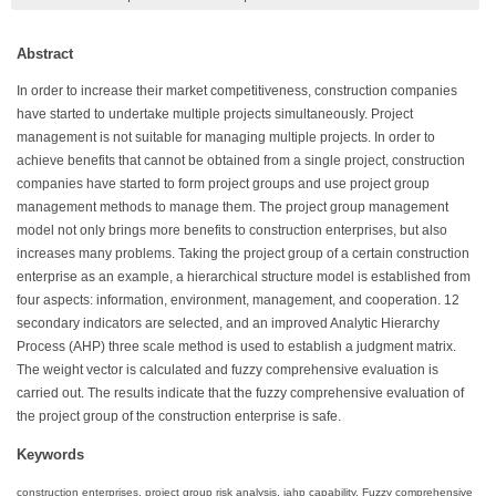
Abstract
In order to increase their market competitiveness, construction companies
have started to undertake multiple projects simultaneously. Project
management is not suitable for managing multiple projects. In order to
achieve benefits that cannot be obtained from a single project, construction
companies have started to form project groups and use project group
management methods to manage them. The project group management
model not only brings more benefits to construction enterprises, but also
increases many problems. Taking the project group of a certain construction
enterprise as an example, a hierarchical structure model is established from
four aspects: information, environment, management, and cooperation. 12
secondary indicators are selected, and an improved Analytic Hierarchy
Process (AHP) three scale method is used to establish a judgment matrix.
The weight vector is calculated and fuzzy comprehensive evaluation is
carried out. The results indicate that the fuzzy comprehensive evaluation of
the project group of the construction enterprise is safe.
Keywords
construction enterprises, project group risk analysis, iahp capability, Fuzzy comprehensive