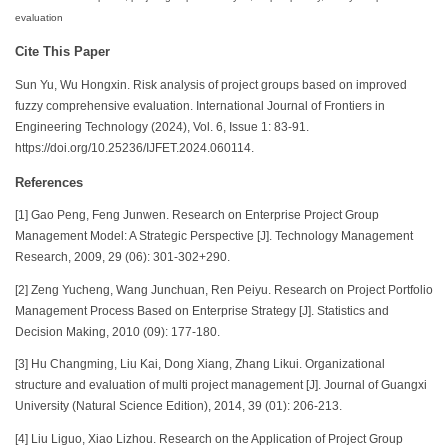
evaluation
Cite This Paper
Sun Yu, Wu Hongxin. Risk analysis of project groups based on improved
fuzzy comprehensive evaluation. International Journal of Frontiers in
Engineering Technology (2024), Vol. 6, Issue 1: 83-91.
https://doi.org/10.25236/IJFET.2024.060114.
References
[1] Gao Peng, Feng Junwen. Research on Enterprise Project Group
Management Model: A Strategic Perspective [J]. Technology Management
Research, 2009, 29 (06): 301-302+290.
[2] Zeng Yucheng, Wang Junchuan, Ren Peiyu. Research on Project Portfolio
Management Process Based on Enterprise Strategy [J]. Statistics and
Decision Making, 2010 (09): 177-180.
[3] Hu Changming, Liu Kai, Dong Xiang, Zhang Likui. Organizational
structure and evaluation of multi project management [J]. Journal of Guangxi
University (Natural Science Edition), 2014, 39 (01): 206-213.
[4] Liu Liguo, Xiao Lizhou. Research on the Application of Project Group