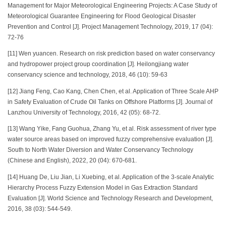
Management for Major Meteorological Engineering Projects: A Case Study of
Meteorological Guarantee Engineering for Flood Geological Disaster
Prevention and Control [J]. Project Management Technology, 2019, 17 (04):
72-76
[11] Wen yuancen. Research on risk prediction based on water conservancy
and hydropower project group coordination [J]. Heilongjiang water
conservancy science and technology, 2018, 46 (10): 59-63
[12] Jiang Feng, Cao Kang, Chen Chen, et al. Application of Three Scale AHP
in Safety Evaluation of Crude Oil Tanks on Offshore Platforms [J]. Journal of
Lanzhou University of Technology, 2016, 42 (05): 68-72.
[13] Wang Yike, Fang Guohua, Zhang Yu, et al. Risk assessment of river type
water source areas based on improved fuzzy comprehensive evaluation [J].
South to North Water Diversion and Water Conservancy Technology
(Chinese and English), 2022, 20 (04): 670-681.
[14] Huang De, Liu Jian, Li Xuebing, et al. Application of the 3-scale Analytic
Hierarchy Process Fuzzy Extension Model in Gas Extraction Standard
Evaluation [J]. World Science and Technology Research and Development,
2016, 38 (03): 544-549.