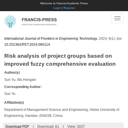
Welcome to Francis Academic Press
Login
|
Register
Toggle
naviga
International Journal of Frontiers in Engineering Technology
, 2024, 6(1); doi:
10.25236/IJFET.2024.060114
.
Risk analysis of project groups based on
improved fuzzy comprehensive evaluation
Author(s)
Sun Yu, Wu Hongxin
Corresponding Author:
Sun Yu
Affiliation(s)
Department of Management Science and Engineering, Hebei University of
Engineering, Handan, 056038, China
Download PDF
|
Download:
61
|
View: 3037