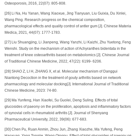
Osteoporosis, 2016, 22(07): 805-808.
[26] Li Na, Hu Yanan, Wang Xiaoxue, Jing Tianyuan, Liu Guixia, Du Xinlei,
Wang Ping. Research progress on the chemical composition,
pharmacological effects and quality control of antler gum [J]. Chinese Materia
Medica, 2021, 44(07): 1777-1783.
[27] Liu Shuangjing, Li Jianpeng, Wang Yanzhi, Li Kaizhi, Zhu Yuetong, Feng
Wenshi. Study on the mechanism of action of Achyranthes bidentata in the
treatment of knee osteoarthritis based on metabolomics [J]. Chinese Journal
of Traditional Chinese Medicine, 2022, 47(22): 6199- 6206.
[28] SHAO Z, LI H, ZHANG X, et al. Molecular mechanism of Danggui
Niantong Decoction in the treatment of gouty arthritis based on network
pharmacology and molecular docking[J]. International Journal of Traditional
Chinese Medicine, 2023: 74-80.
[29] Ma Yunfeng, Han Xiaofei, Su Guolei, Deng Suling. Effects of total
glucosides of paeony on the proliferation, apoptosis and inflammatory factors
of synovial cells in rheumatoid arthritis [J]. Journal of Shenyang
Pharmaceutical University, 2022, 39(06): 677-683.
[30] Chen Pu, Ruan Anmin, Zhou Jun, Zhang Xiaozhe, Ma Yufeng, Peng
Haoxuan, Yang Tongjie, Wang Qingpu. Effect of total glycosides of paeony on