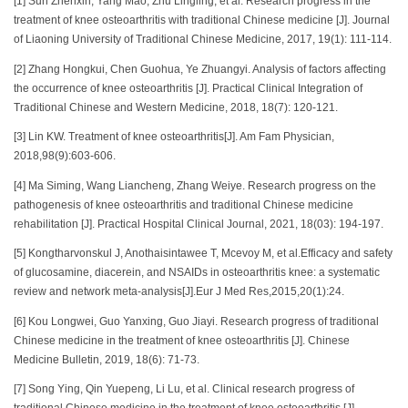
[1] Sun Zhenxin, Yang Mao, Zhu Lingling, et al. Research progress in the
treatment of knee osteoarthritis with traditional Chinese medicine [J]. Journal
of Liaoning University of Traditional Chinese Medicine, 2017, 19(1): 111-114.
[2] Zhang Hongkui, Chen Guohua, Ye Zhuangyi. Analysis of factors affecting
the occurrence of knee osteoarthritis [J]. Practical Clinical Integration of
Traditional Chinese and Western Medicine, 2018, 18(7): 120-121.
[3] Lin KW. Treatment of knee osteoarthritis[J]. Am Fam Physician,
2018,98(9):603-606.
[4] Ma Siming, Wang Liancheng, Zhang Weiye. Research progress on the
pathogenesis of knee osteoarthritis and traditional Chinese medicine
rehabilitation [J]. Practical Hospital Clinical Journal, 2021, 18(03): 194-197.
[5] Kongtharvonskul J, Anothaisintawee T, Mcevoy M, et al.Efficacy and safety
of glucosamine, diacerein, and NSAIDs in osteoarthritis knee: a systematic
review and network meta-analysis[J].Eur J Med Res,2015,20(1):24.
[6] Kou Longwei, Guo Yanxing, Guo Jiayi. Research progress of traditional
Chinese medicine in the treatment of knee osteoarthritis [J]. Chinese
Medicine Bulletin, 2019, 18(6): 71-73.
[7] Song Ying, Qin Yuepeng, Li Lu, et al. Clinical research progress of