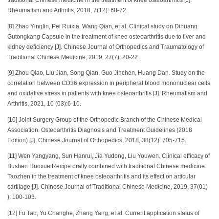
traditional Chinese medicine in the treatment of knee osteoarthritis [J].
Rheumatism and Arthritis, 2018, 7(12): 68-72.
[8] Zhao Yinglin, Pei Ruixia, Wang Qian, et al. Clinical study on Dihuang
Gutongkang Capsule in the treatment of knee osteoarthritis due to liver and
kidney deficiency [J]. Chinese Journal of Orthopedics and Traumatology of
Traditional Chinese Medicine, 2019, 27(7): 20-22 .
[9] Zhou Qiao, Liu Jian, Song Qian, Guo Jinchen, Huang Dan. Study on the
correlation between CD36 expression in peripheral blood mononuclear cells
and oxidative stress in patients with knee osteoarthritis [J]. Rheumatism and
Arthritis, 2021, 10 (03):6-10.
[10] Joint Surgery Group of the Orthopedic Branch of the Chinese Medical
Association. Osteoarthritis Diagnosis and Treatment Guidelines (2018
Edition) [J]. Chinese Journal of Orthopedics, 2018, 38(12): 705-715.
[11] Wen Yangyang, Sun Hanrui, Jia Yudong, Liu Youwen. Clinical efficacy of
Bushen Huoxue Recipe orally combined with traditional Chinese medicine
Taozhen in the treatment of knee osteoarthritis and its effect on articular
cartilage [J]. Chinese Journal of Traditional Chinese Medicine, 2019, 37(01)
): 100-103.
[12] Fu Tao, Yu Changhe, Zhang Yang, et al. Current application status of