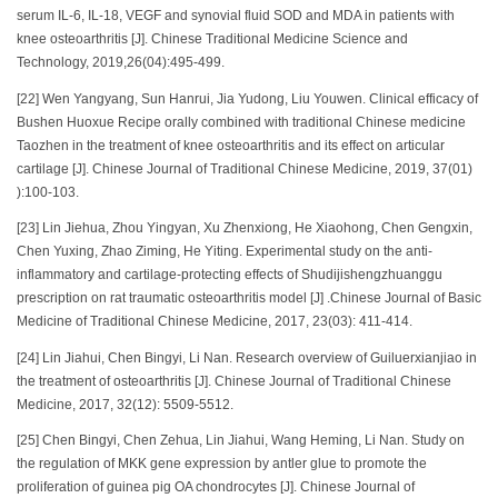
serum IL-6, IL-18, VEGF and synovial fluid SOD and MDA in patients with
knee osteoarthritis [J]. Chinese Traditional Medicine Science and
Technology, 2019,26(04):495-499.
[22] Wen Yangyang, Sun Hanrui, Jia Yudong, Liu Youwen. Clinical efficacy of
Bushen Huoxue Recipe orally combined with traditional Chinese medicine
Taozhen in the treatment of knee osteoarthritis and its effect on articular
cartilage [J]. Chinese Journal of Traditional Chinese Medicine, 2019, 37(01)
):100-103.
[23] Lin Jiehua, Zhou Yingyan, Xu Zhenxiong, He Xiaohong, Chen Gengxin,
Chen Yuxing, Zhao Ziming, He Yiting. Experimental study on the anti-
inflammatory and cartilage-protecting effects of Shudijishengzhuanggu
prescription on rat traumatic osteoarthritis model [J] .Chinese Journal of Basic
Medicine of Traditional Chinese Medicine, 2017, 23(03): 411-414.
[24] Lin Jiahui, Chen Bingyi, Li Nan. Research overview of Guiluerxianjiao in
the treatment of osteoarthritis [J]. Chinese Journal of Traditional Chinese
Medicine, 2017, 32(12): 5509-5512.
[25] Chen Bingyi, Chen Zehua, Lin Jiahui, Wang Heming, Li Nan. Study on
the regulation of MKK gene expression by antler glue to promote the
proliferation of guinea pig OA chondrocytes [J]. Chinese Journal of