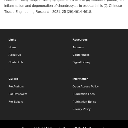
inflammation and degeneration of chondrocytes in osteoarthritis [J]. Chinese
Tissue Engineering Research, 2021, 25 (29):4614-4618.
Links
Resources
Home
Journals
About Us
Conferences
Contact Us
Digital Library
Guides
Information
For Authors
Open Access Policy
For Reviewers
Publication Fees
For Editors
Publication Ethics
Privacy Policy