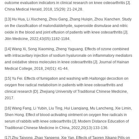
outcome evaluation indicators in clinical research on knee osteoarthritis [J].
China Medical Herald, 2018, 15(29): 21-24,28.
[13] Hu Hua, Li Xiucheng, Zhou Gang, Zhang Huiqin, Zhou Xianchen. Study
on the classification of malondialdehyde, superoxide dismutase and nitric
oxide in the blood and joint effusion of patients with knee osteoarthritis [J].
Jilin Medicine, 2022,43(05):1182-1184.
[14] Wang Xi, Song Xiaoming, Zheng Yaguang. Effects of ozone combined
with intracavitary injection of sodium hyaluronate on inflammatory mediators
and oxidative stress molecules in knee osteoarthritis [J]. Journal of Hainan
Medical College, 2018, 24(01): 41-44.
[15] Yu Fei. Effects of fumigation and washing with Haitongpi decoction on
oxygen free radical metabolism in patients with knee osteoarthritis and
clinical research [D]. Zhejiang University of Traditional Chinese Medicine,
2017.
[16] Wang Fang, Li Yubin, Liu Ting, Hui Lianqiang, Mu Lancheng, Xie Limin,
Shen Hong. Effect of blood-activating ointment on oxygen free radicals in
serum of rabbits with knee osteoarthritis [J]. Modern Distance Education of
Traditional Chinese Medicine in China, 2022,20(13):133-136.
[17] Zhu Taiyong, Zhao Yanpeng, Xie Yan. Effects of Taoren Xikang Pills on