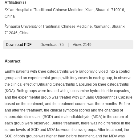
Affiliation(s)
1
Xi'an Hospital of Traditional Chinese Medicine, Xi'an, Shaanxi, 710016,
China
2
Shaanxi University of Traditional Chinese Medicine, Xianyang, Shaanxi,
712046, China
Download PDF
|
Download:
75
|
View: 2149
Abstract
Eighty patients with knee osteoarthritis were randomly divided into a control
group and an experimental group, with forty cases in each group, to observe
the clinical effect of Dihuang Osteoarthritis Capsules on knee osteoarthritis
(KOA). Both groups were treated with glucosamine hydrochloride capsules,
and the experimental group was treated with Dihuang Osteoarthritis Capsule
based on the treatment, and the treatment course was three months. Before
and after the treatment, the clinical symptom scores and the changes of
superoxide dismutase (SOD) and malondialdehyde (MDA) in the serum of
each group were observed. Before treatment, there was no difference in the
serum levels of SOD and MDA between the two groups. After treatment, the
SOD of both groups was higher than before treatment, and the MDA was