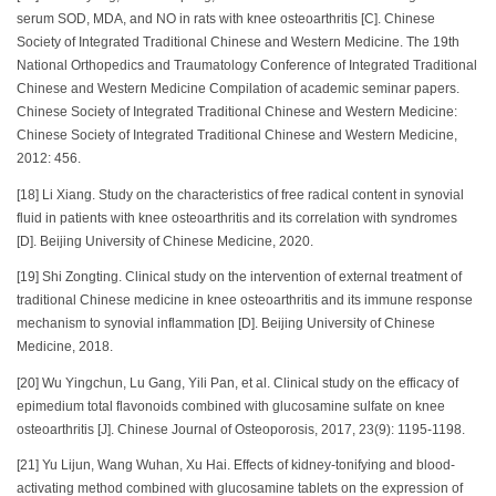
serum SOD, MDA, and NO in rats with knee osteoarthritis [C]. Chinese
Society of Integrated Traditional Chinese and Western Medicine. The 19th
National Orthopedics and Traumatology Conference of Integrated Traditional
Chinese and Western Medicine Compilation of academic seminar papers.
Chinese Society of Integrated Traditional Chinese and Western Medicine:
Chinese Society of Integrated Traditional Chinese and Western Medicine,
2012: 456.
[18] Li Xiang. Study on the characteristics of free radical content in synovial
fluid in patients with knee osteoarthritis and its correlation with syndromes
[D]. Beijing University of Chinese Medicine, 2020.
[19] Shi Zongting. Clinical study on the intervention of external treatment of
traditional Chinese medicine in knee osteoarthritis and its immune response
mechanism to synovial inflammation [D]. Beijing University of Chinese
Medicine, 2018.
[20] Wu Yingchun, Lu Gang, Yili Pan, et al. Clinical study on the efficacy of
epimedium total flavonoids combined with glucosamine sulfate on knee
osteoarthritis [J]. Chinese Journal of Osteoporosis, 2017, 23(9): 1195-1198.
[21] Yu Lijun, Wang Wuhan, Xu Hai. Effects of kidney-tonifying and blood-
activating method combined with glucosamine tablets on the expression of