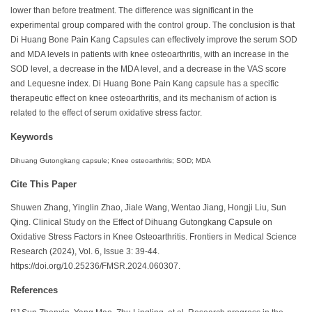
lower than before treatment. The difference was significant in the
experimental group compared with the control group. The conclusion is that
Di Huang Bone Pain Kang Capsules can effectively improve the serum SOD
and MDA levels in patients with knee osteoarthritis, with an increase in the
SOD level, a decrease in the MDA level, and a decrease in the VAS score
and Lequesne index. Di Huang Bone Pain Kang capsule has a specific
therapeutic effect on knee osteoarthritis, and its mechanism of action is
related to the effect of serum oxidative stress factor.
Keywords
Dihuang Gutongkang capsule; Knee osteoarthritis; SOD; MDA
Cite This Paper
Shuwen Zhang, Yinglin Zhao, Jiale Wang,
Wentao
Jiang, Hongji Liu, Sun
Qing. Clinical Study on the Effect of Dihuang Gutongkang Capsule on
Oxidative Stress Factors in Knee Osteoarthritis. Frontiers in Medical Science
Research (2024), Vol. 6, Issue 3: 39-44.
https://doi.org/10.25236/FMSR.2024.060307.
References