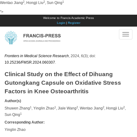
2
2
1
Wentao Jiang
, Hongji Liu
, Sun Qing
">
Welcome to Francis Academic Press
Login
|
Register
Toggle
naviga
Frontiers in Medical Science Research
, 2024, 6(3); doi:
10.25236/FMSR.2024.060307
.
Clinical Study on the Effect of Dihuang
Gutongkang Capsule on Oxidative Stress
Factors in Knee Osteoarthritis
Author(s)
1
1
2
2
2
Shuwen Zhang
, Yinglin Zhao
, Jiale Wang
,
Wentao
Jiang
, Hongji Liu
,
1
Sun Qing
Corresponding Author:
Yinglin Zhao