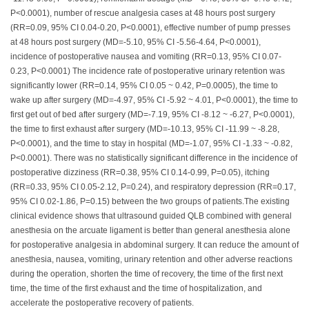
P<0.0001), number of rescue analgesia cases at 48 hours post surgery
(RR=0.09, 95% CI 0.04-0.20, P<0.0001), effective number of pump presses
at 48 hours post surgery (MD=-5.10, 95% CI -5.56-4.64, P<0.0001),
incidence of postoperative nausea and vomiting (RR=0.13, 95% CI 0.07-
0.23, P<0.0001) The incidence rate of postoperative urinary retention was
significantly lower (RR=0.14, 95% CI 0.05 ~ 0.42, P=0.0005), the time to
wake up after surgery (MD=-4.97, 95% CI -5.92 ~ 4.01, P<0.0001), the time to
first get out of bed after surgery (MD=-7.19, 95% CI -8.12 ~ -6.27, P<0.0001),
the time to first exhaust after surgery (MD=-10.13, 95% CI -11.99 ~ -8.28,
P<0.0001), and the time to stay in hospital (MD=-1.07, 95% CI -1.33 ~ -0.82,
P<0.0001). There was no statistically significant difference in the incidence of
postoperative dizziness (RR=0.38, 95% CI 0.14-0.99, P=0.05), itching
(RR=0.33, 95% CI 0.05-2.12, P=0.24), and respiratory depression (RR=0.17,
95% CI 0.02-1.86, P=0.15) between the two groups of patients.The existing
clinical evidence shows that ultrasound guided QLB combined with general
anesthesia on the arcuate ligament is better than general anesthesia alone
for postoperative analgesia in abdominal surgery. It can reduce the amount of
anesthesia, nausea, vomiting, urinary retention and other adverse reactions
during the operation, shorten the time of recovery, the time of the first next
time, the time of the first exhaust and the time of hospitalization, and
accelerate the postoperative recovery of patients.