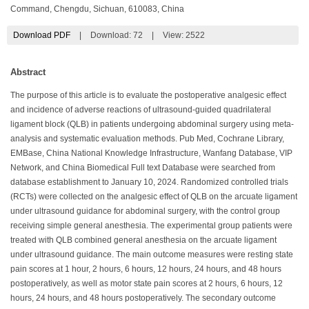
Command, Chengdu, Sichuan, 610083, China
Download PDF
|
Download:
72
|
View: 2522
Abstract
The purpose of this article is to evaluate the postoperative analgesic effect
and incidence of adverse reactions of ultrasound-guided quadrilateral
ligament block (QLB) in patients undergoing abdominal surgery using meta-
analysis and systematic evaluation methods. Pub Med, Cochrane Library,
EMBase, China National Knowledge Infrastructure, Wanfang Database, VIP
Network, and China Biomedical Full text Database were searched from
database establishment to January 10, 2024. Randomized controlled trials
(RCTs) were collected on the analgesic effect of QLB on the arcuate ligament
under ultrasound guidance for abdominal surgery, with the control group
receiving simple general anesthesia. The experimental group patients were
treated with QLB combined general anesthesia on the arcuate ligament
under ultrasound guidance. The main outcome measures were resting state
pain scores at 1 hour, 2 hours, 6 hours, 12 hours, 24 hours, and 48 hours
postoperatively, as well as motor state pain scores at 2 hours, 6 hours, 12
hours, 24 hours, and 48 hours postoperatively. The secondary outcome