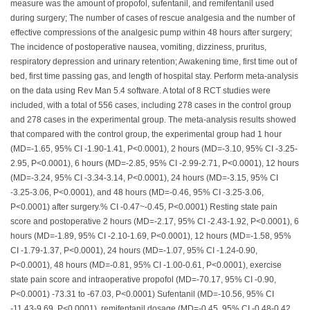
measure was the amount of propofol, sufentanil, and remifentanil used
during surgery; The number of cases of rescue analgesia and the number of
effective compressions of the analgesic pump within 48 hours after surgery;
The incidence of postoperative nausea, vomiting, dizziness, pruritus,
respiratory depression and urinary retention; Awakening time, first time out of
bed, first time passing gas, and length of hospital stay. Perform meta-analysis
on the data using Rev Man 5.4 software. A total of 8 RCT studies were
included, with a total of 556 cases, including 278 cases in the control group
and 278 cases in the experimental group. The meta-analysis results showed
that compared with the control group, the experimental group had 1 hour
(MD=-1.65, 95% CI -1.90-1.41, P<0.0001), 2 hours (MD=-3.10, 95% CI -3.25-
2.95, P<0.0001), 6 hours (MD=-2.85, 95% CI -2.99-2.71, P<0.0001), 12 hours
(MD=-3.24, 95% CI -3.34-3.14, P<0.0001), 24 hours (MD=-3.15, 95% CI
-3.25-3.06, P<0.0001), and 48 hours (MD=-0.46, 95% CI -3.25-3.06,
P<0.0001) after surgery.% CI -0.47~-0.45, P<0.0001) Resting state pain
score and postoperative 2 hours (MD=-2.17, 95% CI -2.43-1.92, P<0.0001), 6
hours (MD=-1.89, 95% CI -2.10-1.69, P<0.0001), 12 hours (MD=-1.58, 95%
CI -1.79-1.37, P<0.0001), 24 hours (MD=-1.07, 95% CI -1.24-0.90,
P<0.0001), 48 hours (MD=-0.81, 95% CI -1.00-0.61, P<0.0001), exercise
state pain score and intraoperative propofol (MD=-70.17, 95% CI -0.90,
P<0.0001) -73.31 to -67.03, P<0.0001) Sufentanil (MD=-10.56, 95% CI
-11.43-9.69, P<0.0001), remifentanil dosage (MD=-0.45, 95% CI -0.48-0.42,