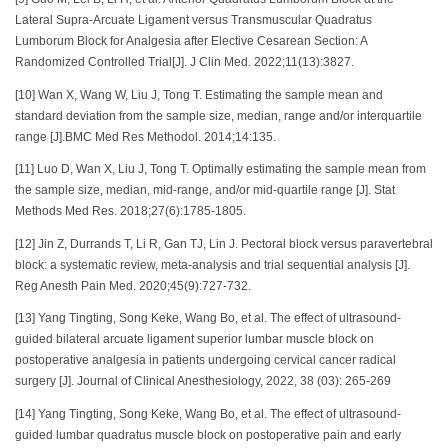
Lateral Supra-Arcuate Ligament versus Transmuscular Quadratus
Lumborum Block for Analgesia after Elective Cesarean Section: A
Randomized Controlled Trial[J]. J Clin Med. 2022;11(13):3827.
[10] Wan X, Wang W, Liu J, Tong T. Estimating the sample mean and
standard deviation from the sample size, median, range and/or interquartile
range [J].BMC Med Res Methodol. 2014;14:135.
[11] Luo D, Wan X, Liu J, Tong T. Optimally estimating the sample mean from
the sample size, median, mid-range, and/or mid-quartile range [J]. Stat
Methods Med Res. 2018;27(6):1785-1805.
[12] Jin Z, Durrands T, Li R, Gan TJ, Lin J. Pectoral block versus paravertebral
block: a systematic review, meta-analysis and trial sequential analysis [J].
Reg Anesth Pain Med. 2020;45(9):727-732.
[13] Yang Tingting, Song Keke, Wang Bo, et al. The effect of ultrasound-
guided bilateral arcuate ligament superior lumbar muscle block on
postoperative analgesia in patients undergoing cervical cancer radical
surgery [J]. Journal of Clinical Anesthesiology, 2022, 38 (03): 265-269
[14] Yang Tingting, Song Keke, Wang Bo, et al. The effect of ultrasound-
guided lumbar quadratus muscle block on postoperative pain and early