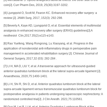
[3] Mercadante S. Opioid analgesics adverse effects: the other side of the
coin[J]. Curr Pharm Des, 2019, 25(30):3197-3202.
[4] Ljungqvist O, Scott M, Fearon KC. Enhanced recovery after surgery: a
review [J]. JAMA Surg, 2017, 152(3): 292-298.
[5] Beverly A, Kaye AD, Ljungqvist O, et al. Essential elements of multimodal
analgesia in enhanced recovery after surgery (ERAS) guidelines[J].A
nesthesiol Clin,2017.35(2):e115-e143.
[6] Rao Yuefeng, Wang Rongrong, Lu Xiaoyang, et al. Progress in the
application of nonsteroidal anti-inflammatory drugs in perioperative pain
management in accelerated rehabilitation surgery [J]. Chinese Journal of
General Surgery, 2017,32 (03): 282-284 .
[7] LI H, MA D, LIU Y, et al. A transverse approach for ultrasound-guided
anterior quadratus lumborum block at the lateral supra-arcuate ligament [J].
Anaesthesia, 2020,75:1400-1401.
[8] Li H, Shi R, Shi D, et al. Anterior quadratus lumborum block at the lateral
supra-arcuate ligament versus transmuscular quadratus lumborum block for
postoperative analgesia in patients undergoing laparoscopic nephrectomy: A
randomized controlled trial[J]. J Clin Anesth. 2021;75:110561.
[9] Guo M, Lei B, Li H, et al. Anterior Quadratus Lumborum Block at the