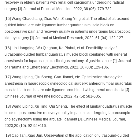
recovery in elderly patients with renal cell carcinoma undergoing radical
surgery [J]. Journal of Practical Medicine, 2022, 38 (06): 779-782
[15] Wang Chaochang, Zhao Wei, Zhang Ying et al. The effect of ultrasound-
guided lateral arcuate ligament lumbar quadratus muscle block on
postoperative pain and recovery quality in patients undergoing laparoscopic
kidney surgery [J]. Journal of Medical Research, 2022, 51 (04): 122-127
[16] Lin Liangqing, Wu Qinghua, Ke Pinhui, et al. Feasibility study of
ultrasound-guided lumbar quadratus muscle block combined with general
anesthesia for laparoscopic radical gastrectomy of gastric cancer [J]. Journal
of Trauma and Emergency Electronics, 2022, 10 (03): 129-136.
[17] Wang Liping, Qiu Sheng, Gao Jinmei, etc. Optimization strategy for
anesthesia in laparoscopic gynecological surgery: anterior lumbar quadratus
muscle block on the arcuate ligament combined with general anesthesia [J].
Chinese Journal of Anesthesiology, 2022, 42 (5): 581-585.
[18] Wang Liping, Xu Ting, Qiu Sheng. The effect of lumbar quadratus muscle
block on postoperative recovery quality in patients undergoing laparoscopic
cholecystectomy using the arcuate ligament [J]. Chinese Medical Journal,
2023,20 (10): 92-95+116.
[19] Cao Tan, Xiao Jun. Observation of the application of ultrasound-guided