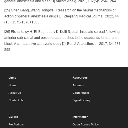
general anesthesia and sleep [J].Anesth Analg, 2021, 132(5):1254-1264.
[25] Chen Gang, Wang Hongwei. Research on the neural mechanism of
action of general anesthesia drugs [J]. Zhejiang Medical Journal, 2022, 44
(15): 1575-1578+1585.
[26] Elsharkawy H, El-Boghdadly K, Kolli S, et al. Injectate spread following
anterior sub-costal and posterior approaches to the quadratus lumborum
block: A comparative cadaveric study [J]. Eur. J. Anaesthesiol. 2017; 34: 587–
595.
Links
Resources
Home
Journals
About Us
Conferences
Contact Us
Digital Library
Guides
Information
For Authors
Open Access Policy