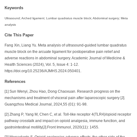
Keywords
Ultrasound; Arched ligament; Lumbar quadratus muscle block; Abdominal surgery; Meta
analysis
Cite This Paper
Fang Xin, Liang Yu. Meta analysis of ultrasound-guided lumbar quadratus
muscle block on the arcuate ligament for postoperative pain relief and
adverse reactions in abdominal surgery. Academic Journal of Medicine &
Health Sciences (2024), Vol. 5, Issue 4: 1-12.
https://doi.org/10.25236/AJMHS.2024.050401.
References
[1] Sun Wenyi, Zhou Hao, Dong Chaoxuan. Research progress on the
mechanisms and treatment of visceral pain after laparoscopic surgery [J].
Guangzhou Medical Journal, 2024,55 (01): 91-98.
[2] Zhang P, Yang M, Chen C, et al. Toll-like receptor 4(TLR4)/opioid receptor
pathway crosstalk and impact on opioid analgesia, immune function, and
gastrointestinal motility[J].Front Immunol, 2020(11): 1455.