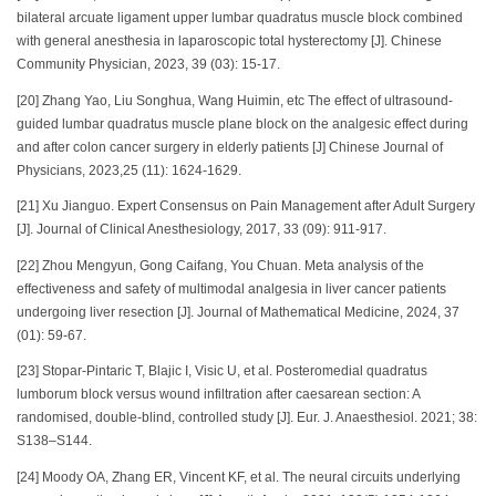
bilateral arcuate ligament upper lumbar quadratus muscle block combined
with general anesthesia in laparoscopic total hysterectomy [J]. Chinese
Community Physician, 2023, 39 (03): 15-17.
[20] Zhang Yao, Liu Songhua, Wang Huimin, etc The effect of ultrasound-
guided lumbar quadratus muscle plane block on the analgesic effect during
and after colon cancer surgery in elderly patients [J] Chinese Journal of
Physicians, 2023,25 (11): 1624-1629.
[21] Xu Jianguo. Expert Consensus on Pain Management after Adult Surgery
[J]. Journal of Clinical Anesthesiology, 2017, 33 (09): 911-917.
[22] Zhou Mengyun, Gong Caifang, You Chuan. Meta analysis of the
effectiveness and safety of multimodal analgesia in liver cancer patients
undergoing liver resection [J]. Journal of Mathematical Medicine, 2024, 37
(01): 59-67.
[23] Stopar-Pintaric T, Blajic I, Visic U, et al. Posteromedial quadratus
lumborum block versus wound infiltration after caesarean section: A
randomised, double-blind, controlled study [J]. Eur. J. Anaesthesiol. 2021; 38:
S138–S144.
[24] Moody OA, Zhang ER, Vincent KF, et al. The neural circuits underlying