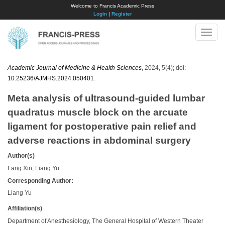
Welcome to Francis Academic Press
Login
|
Register
Toggle
naviga
Academic Journal of Medicine & Health Sciences
, 2024, 5(4); doi:
10.25236/AJMHS.2024.050401
.
Meta analysis of ultrasound-guided lumbar
quadratus muscle block on the arcuate
ligament for postoperative pain relief and
adverse reactions in abdominal surgery
Author(s)
Fang Xin, Liang Yu
Corresponding Author:
Liang Yu
Affiliation(s)
Department of Anesthesiology, The General Hospital of Western Theater