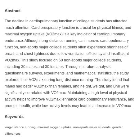
Abstract
The decline in cardiopulmonary function of college students has attracted
much attention. Cardiorespiratory function is crucial for physical fitness, and
maximal oxygen uptake (VO2max) is a key indicator of cardiopulmonary
endurance. Although long-distance running can improve cardiopulmonary
function, non-sports major college students often experience shortness of
breath and chest tightness due to low ventilation efficiency and insufficient
VO2max. This study focused on 60 non-sports major college students,
including 30 males and 30 females. Through literature analysis,
questionnaire surveys, experiments, and mathematical statistics, the study
explored their VO2max during long-distance running. The study found that
males had better VO2max than females, and height, weight, and BMI were
significantly correlated with VO2max. Maintaining a high level of physical
activity helps to improve VO2max, enhance cardiopulmonary endurance, and
promote health, while low activity levels may lead to a decrease in VO2max.
Keywords
long-distance running, maximal oxygen uptake, non-sports major students, gender
differences