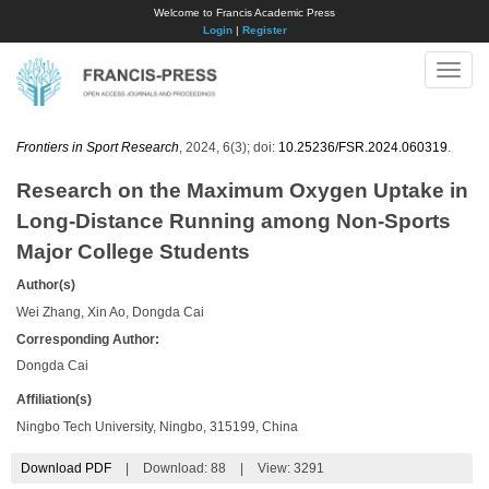
Welcome to Francis Academic Press
Login
|
Register
Toggle
naviga
Frontiers in Sport Research
, 2024, 6(3); doi:
10.25236/FSR.2024.060319
.
Research on the Maximum Oxygen Uptake in
Long-Distance Running among Non-Sports
Major College Students
Author(s)
Wei Zhang, Xin Ao, Dongda Cai
Corresponding Author:
Dongda Cai
Affiliation(s)
Ningbo Tech University, Ningbo, 315199, China
Download PDF
|
Download:
88
|
View: 3291