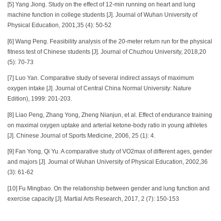
[5] Yang Jiong. Study on the effect of 12-min running on heart and lung
machine function in college students [J]. Journal of Wuhan University of
Physical Education, 2001,35 (4): 50-52
[6] Wang Peng. Feasibility analysis of the 20-meter return run for the physical
fitness test of Chinese students [J]. Journal of Chuzhou University, 2018,20
(5): 70-73
[7] Luo Yan. Comparative study of several indirect assays of maximum
oxygen intake [J]. Journal of Central China Normal University: Nature
Edition), 1999: 201-203.
[8] Liao Peng, Zhang Yong, Zheng Nianjun, et al. Effect of endurance training
on maximal oxygen uptake and arterial ketone-body ratio in young athletes
[J]. Chinese Journal of Sports Medicine, 2006, 25 (1): 4.
[9] Fan Yong, Qi Yu. A comparative study of VO2max of different ages, gender
and majors [J]. Journal of Wuhan University of Physical Education, 2002,36
(3): 61-62
[10] Fu Mingbao. On the relationship between gender and lung function and
exercise capacity [J]. Martial Arts Research, 2017, 2 (7): 150-153