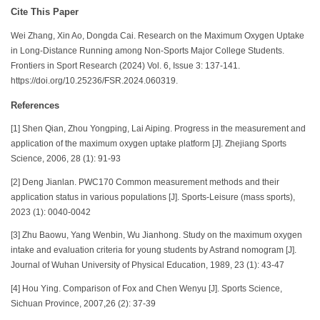
Cite This Paper
Wei Zhang, Xin Ao, Dongda Cai. Research on the Maximum Oxygen Uptake
in Long-Distance Running among Non-Sports Major College Students.
Frontiers in Sport Research (2024) Vol. 6, Issue 3: 137-141.
https://doi.org/10.25236/FSR.2024.060319.
References
[1] Shen Qian, Zhou Yongping, Lai Aiping. Progress in the measurement and
application of the maximum oxygen uptake platform [J]. Zhejiang Sports
Science, 2006, 28 (1): 91-93
[2] Deng Jianlan. PWC170 Common measurement methods and their
application status in various populations [J]. Sports-Leisure (mass sports),
2023 (1): 0040-0042
[3] Zhu Baowu, Yang Wenbin, Wu Jianhong. Study on the maximum oxygen
intake and evaluation criteria for young students by Astrand nomogram [J].
Journal of Wuhan University of Physical Education, 1989, 23 (1): 43-47
[4] Hou Ying. Comparison of Fox and Chen Wenyu [J]. Sports Science,
Sichuan Province, 2007,26 (2): 37-39