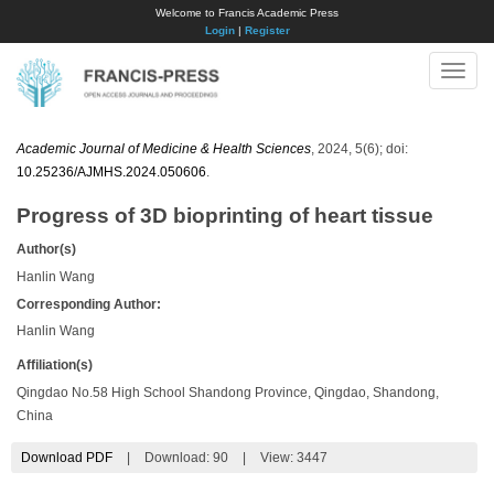
Welcome to Francis Academic Press
Login
|
Register
Toggle
naviga
Academic Journal of Medicine & Health Sciences
, 2024, 5(6); doi:
10.25236/AJMHS.2024.050606
.
Progress of 3D bioprinting of heart tissue
Author(s)
Hanlin Wang
Corresponding Author:
Hanlin Wang
Affiliation(s)
Qingdao No.58 High School Shandong Province, Qingdao, Shandong,
China
Download PDF
|
Download:
90
|
View: 3447