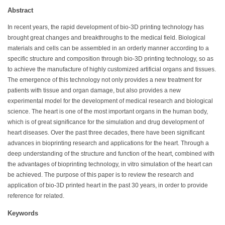
Abstract
In recent years, the rapid development of bio-3D printing technology has
brought great changes and breakthroughs to the medical field. Biological
materials and cells can be assembled in an orderly manner according to a
specific structure and composition through bio-3D printing technology, so as
to achieve the manufacture of highly customized artificial organs and tissues.
The emergence of this technology not only provides a new treatment for
patients with tissue and organ damage, but also provides a new
experimental model for the development of medical research and biological
science. The heart is one of the most important organs in the human body,
which is of great significance for the simulation and drug development of
heart diseases. Over the past three decades, there have been significant
advances in bioprinting research and applications for the heart. Through a
deep understanding of the structure and function of the heart, combined with
the advantages of bioprinting technology, in vitro simulation of the heart can
be achieved. The purpose of this paper is to review the research and
application of bio-3D printed heart in the past 30 years, in order to provide
reference for related.
Keywords