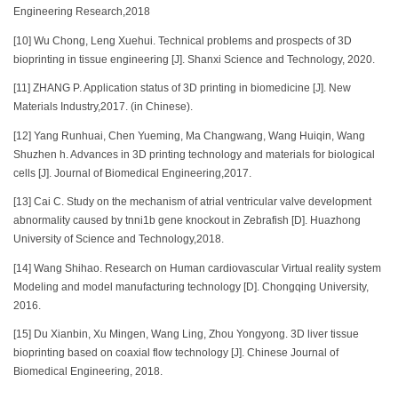
Engineering Research,2018
[10] Wu Chong, Leng Xuehui. Technical problems and prospects of 3D
bioprinting in tissue engineering [J]. Shanxi Science and Technology, 2020.
[11] ZHANG P. Application status of 3D printing in biomedicine [J]. New
Materials Industry,2017. (in Chinese).
[12] Yang Runhuai, Chen Yueming, Ma Changwang, Wang Huiqin, Wang
Shuzhen h. Advances in 3D printing technology and materials for biological
cells [J]. Journal of Biomedical Engineering,2017.
[13] Cai C. Study on the mechanism of atrial ventricular valve development
abnormality caused by tnni1b gene knockout in Zebrafish [D]. Huazhong
University of Science and Technology,2018.
[14] Wang Shihao. Research on Human cardiovascular Virtual reality system
Modeling and model manufacturing technology [D]. Chongqing University,
2016.
[15] Du Xianbin, Xu Mingen, Wang Ling, Zhou Yongyong. 3D liver tissue
bioprinting based on coaxial flow technology [J]. Chinese Journal of
Biomedical Engineering, 2018.