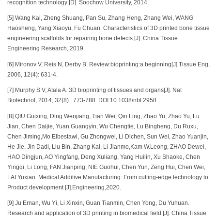
recognition technology [D]. Soochow University, 2014.
[5] Wang Kai, Zheng Shuang, Pan Su, Zhang Heng, Zhang Wei, WANG
Haosheng, Yang Xiaoyu, Fu Chuan. Characteristics of 3D printed bone tissue
engineering scaffolds for repairing bone defects [J]. China Tissue
Engineering Research, 2019.
[6] Mironov V, Reis N, Derby B. Review:bioprinting:a beginning[J].Tissue Eng,
2006, 12(4): 631-4.
[7] Murphy S V, Atala A. 3D bioprinting of tissues and organs[J]. Nat
Biotechnol, 2014, 32(8): 773-788. DOI:10.1038/nbt.2958
[8] QIU Guixing, Ding Wenjiang, Tian Wei, Qin Ling, Zhao Yu, Zhao Yu, Lu
Jian, Chen Daijie, Yuan Guangyin, Wu Chengtie, Lu Bingheng, Du Ruxu,
Chen Jiming,Mo Elbestawi, Gu Zhongwei, Li Dichen, Sun Wei, Zhao Yuanjin,
He Jie, Jin Dadi, Liu Bin, Zhang Kai, Li Jianmo,Kam W.Leong, ZHAO Dewei,
HAO Dingjun, AO Yingfang, Deng Xuliang, Yang Huilin, Xu Shaoke, Chen
Yingqi, Li Long, FAN Jianping, NIE Guohui, Chen Yun, Zeng Hui, Chen Wei,
LAI Yuxiao. Medical Additive Manufacturing: From cutting-edge technology to
Product development [J].Engineering,2020.
[9] Ju Ernan, Wu Yi, Li Xinxin, Guan Tianmin, Chen Yong, Du Yuhuan.
Research and application of 3D printing in biomedical field [J]. China Tissue