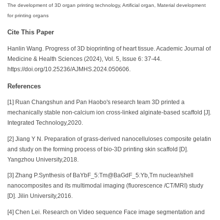
The development of 3D organ printing technology, Artificial organ, Material development
for printing organs
Cite This Paper
Hanlin Wang. Progress of 3D bioprinting of heart tissue. Academic Journal of
Medicine & Health Sciences (2024), Vol. 5, Issue 6: 37-44.
https://doi.org/10.25236/AJMHS.2024.050606.
References
[1] Ruan Changshun and Pan Haobo's research team 3D printed a
mechanically stable non-calcium ion cross-linked alginate-based scaffold [J].
Integrated Technology,2020.
[2] Jiang Y N. Preparation of grass-derived nanocelluloses composite gelatin
and study on the forming process of bio-3D printing skin scaffold [D].
Yangzhou University,2018.
[3] Zhang P.Synthesis of BaYbF_5:Tm@BaGdF_5:Yb,Tm nuclear/shell
nanocomposites and its multimodal imaging (fluorescence /CT/MRI) study
[D]. Jilin University,2016.
[4] Chen Lei. Research on Video sequence Face image segmentation and