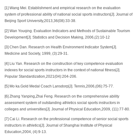
[1] Wang Mei. Establishment and empirical research on the evaluation
system of professional ability of national social sports instructors[J]. Journal of
Beijing Sport University,2013,36(08):33-38.
[2] Wan Youqing. Evaluation Indicators and Methods of Sustainable Tourism
Development[J]. Statistics and Decision Making, 2006,(2):10-12
[3] Chen Dan. Research on Health Environment Indicator System[J].
Medicine and Society, 1999, (3):29-31.
[4] Liu Yan. Research on the construction of key competence evaluation
indexes for social sports instructors in the context of national fitness[J].
Popular Standardization,2021(04):204-206.
[5] Mo ka.Gold Medal Coach Lansdorp[J]. Tennis,2006,(06):75-77.
[6] Zhang Yanping,Zhai Feng. Research on the comprehensive ability
assessment system of outstanding athletics social sports instructors in
colleges and universities[J]. Journal of Physical Education,2009, (11):77-80.
[7] Cai Li. Research on the professional competence of senior social sports
instructors in athletics[J]. Journal of Shanghai Institute of Physical
Education,2004, (4):9-13.