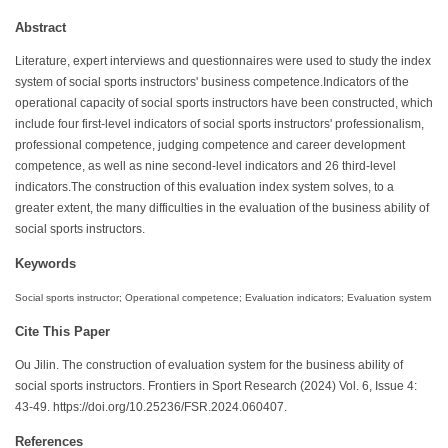
Abstract
Literature, expert interviews and questionnaires were used to study the index
system of social sports instructors' business competence.Indicators of the
operational capacity of social sports instructors have been constructed, which
include four first-level indicators of social sports instructors' professionalism,
professional competence, judging competence and career development
competence, as well as nine second-level indicators and 26 third-level
indicators.The construction of this evaluation index system solves, to a
greater extent, the many difficulties in the evaluation of the business ability of
social sports instructors.
Keywords
Social sports instructor; Operational competence; Evaluation indicators; Evaluation system
Cite This Paper
Ou Jilin. The construction of evaluation system for the business ability of
social sports instructors. Frontiers in Sport Research (2024) Vol. 6, Issue 4:
43-49. https://doi.org/10.25236/FSR.2024.060407.
References