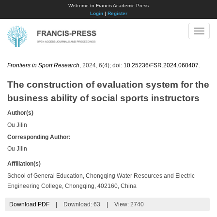
Welcome to Francis Academic Press
Login
|
Register
Toggle
naviga
Frontiers in Sport Research
, 2024, 6(4); doi:
10.25236/FSR.2024.060407
.
The construction of evaluation system for the
business ability of social sports instructors
Author(s)
Ou Jilin
Corresponding Author:
Ou Jilin
Affiliation(s)
School of General Education, Chongqing Water Resources and Electric
Engineering College, Chongqing, 402160, China
Download PDF
|
Download:
63
|
View: 2740