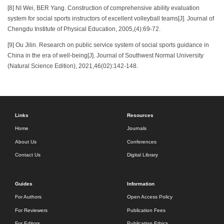
[8] NI Wei, BER Yang. Construction of comprehensive ability evaluation
system for social sports instructors of excellent volleyball teams[J]. Journal of
Chengdu Institute of Physical Education, 2005,(4):69-72.
[9] Ou Jilin. Research on public service system of social sports guidance in
China in the era of well-being[J]. Journal of Southwest Normal University
(Natural Science Edition), 2021,46(02):142-148.
Links
Resources
Home
Journals
About Us
Conferences
Contact Us
Digital Library
Guides
Information
For Authors
Open Access Policy
For Reviewers
Publication Fees
For Editors
Publication Ethics