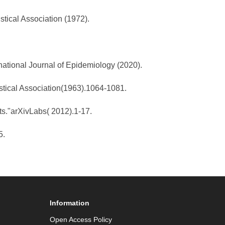
stical Association (1972).
national Journal of Epidemiology (2020).
istical Association(1963).1064-1081.
ts."arXivLabs( 2012).1-17.
5.
Information
Open Access Policy