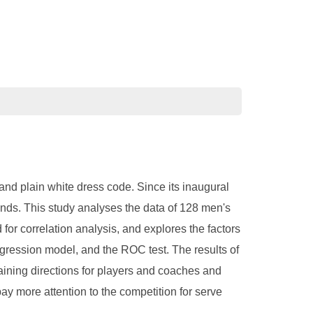
nd plain white dress code. Since its inaugural
nds. This study analyses the data of 128 men's
for correlation analysis, and explores the factors
regression model, and the ROC test. The results of
raining directions for players and coaches and
ay more attention to the competition for serve