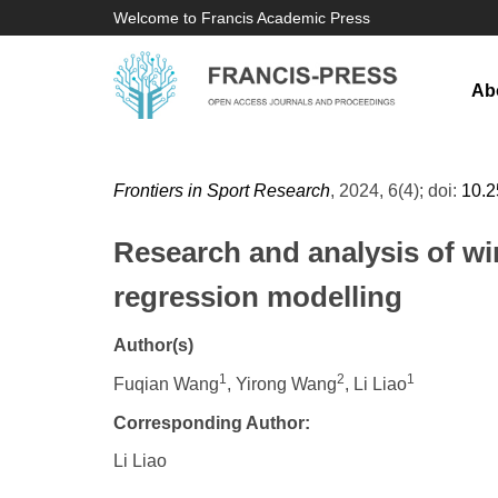
Welcome to Francis Academic Press
Ab
Frontiers in Sport Research
, 2024, 6(4); doi:
10.
Research and analysis of win
regression modelling
Author(s)
1
2
1
Fuqian Wang
, Yirong Wang
, Li Liao
Corresponding Author:
Li Liao