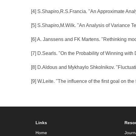
[4] S.Shapiro,R.S.Francia. "An Approximate Analys
[5] S.Shapiro,M.Wilk. "An Analysis of Variance T
[6] A. Janssens and FK Martens. "Rethinking mode
[7] D.Searls. "On the Probability of Winning wit
[8] D.Aldous and Mykhaylo Shkolnikov. "Fluctuati
[9] W.Leite. "The influence of the first goal on th
Links
Reso
Home
Journ