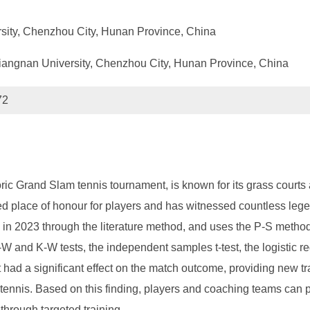
ersity, Chenzhou City, Hunan Province, China
 Xiangnan University, Chenzhou City, Hunan Province, China
72
 Grand Slam tennis tournament, is known for its grass courts a
 place of honour for players and has witnessed countless lege
 in 2023 through the literature method, and uses the P-S method 
S-W and K-W tests, the independent samples t-test, the logistic 
 had a significant effect on the match outcome, providing new t
tennis. Based on this finding, players and coaching teams can p
 through targeted training.