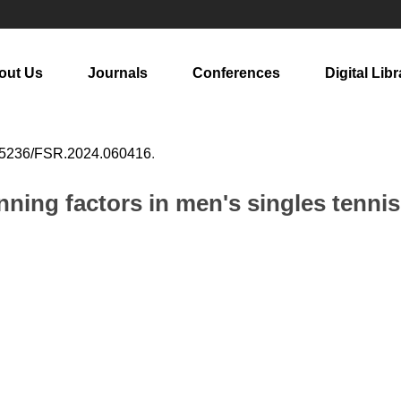
out Us
Journals
Conferences
Digital Libr
25236/FSR.2024.060416
.
ning factors in men's singles tennis