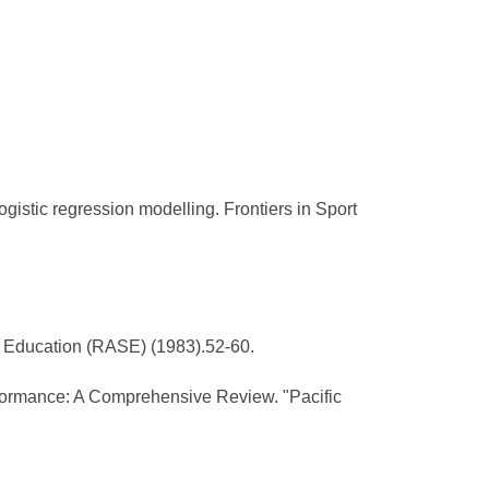
gistic regression modelling. Frontiers in Sport
al Education (RASE) (1983).52-60.
rformance: A Comprehensive Review. "Pacific