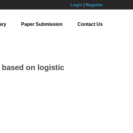
Login
|
Register
ary
Paper Submission
Contact Us
 based on logistic