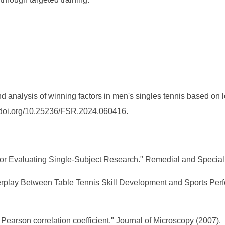
analysis of winning factors in men's singles tennis based on lo
://doi.org/10.25236/FSR.2024.060416.
ns for Evaluating Single-Subject Research." Remedial and Speci
terplay Between Table Tennis Skill Development and Sports Pe
 Pearson correlation coefficient." Journal of Microscopy (2007).