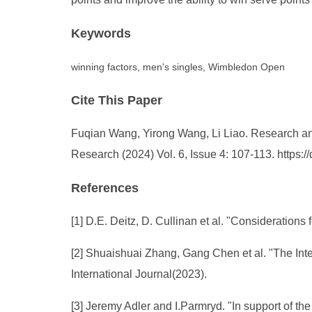
Keywords
winning factors, men's singles, Wimbledon Open
Cite This Paper
Fuqian Wang, Yirong Wang, Li Liao. Research and 
Research (2024) Vol. 6, Issue 4: 107-113. https
References
[1] D.E. Deitz, D. Cullinan et al. "Consideratio
[2] Shuaishuai Zhang, Gang Chen et al. "The In
International Journal(2023).
[3] Jeremy Adler and I.Parmryd. "In support of the