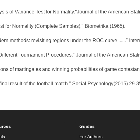
is of Variance Test for Normality."Journal of the American Stati
est for Normality (Complete Samples)." Biometrika (1965).
rn methods: revisiting regions under the ROC curve ......" Inter
h Different Tournament Procedures." Journal of the American Stat
ons of martingales and winning probabilities of game contestan
e final result of the football match." Social Psychology(2015).29-3
urces
Guides
als
For Authors