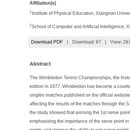
Affiliation(s)
1
Institute of Physical Education, Xiangnan Univ
2
School of Computer and Artificial Intelligence,
Download PDF
|
Download:
67
|
View: 26
Abstract
The Wimbledon Tennis Championships, the historic
edition in 1877, Wimbledon has become a coveted
singles matches published on the official website
affecting the results of the matches through the 
the study showed that winning the 1st serve point
emphasising the importance of the serve point in 
points and improve the ability to win serve points