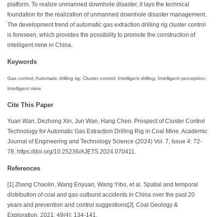
platform. To realize unmanned downhole disaster, it lays the technical
foundation for the realization of unmanned downhole disaster management.
The development trend of automatic gas extraction drilling rig cluster control
is foreseen, which provides the possibility to promote the construction of
intelligent mine in China.
Keywords
Gas control; Automatic drilling rig; Cluster control; Intelligent drilling; Intelligent perception;
Intelligent mine
Cite This Paper
Yuan Wan, Dezhong Xin, Jun Wan, Hang Chen. Prospect of Cluster Control
Technology for Automatic Gas Extraction Drilling Rig in Coal Mine. Academic
Journal of Engineering and Technology Science (2024) Vol. 7, Issue 4: 72-
78. https://doi.org/10.25236/AJETS.2024.070411.
References
[1] Zhang Chaolin, Wang Enyuan, Wang Yibo, et al. Spatial and temporal
distribution of coal and gas outburst accidents in China over the past 20
years and prevention and control suggestions[J]. Coal Geology &
Exploration, 2021, 49(4): 134-141.