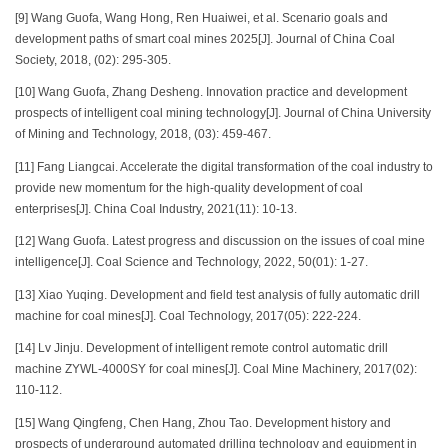
[9] Wang Guofa, Wang Hong, Ren Huaiwei, et al. Scenario goals and
development paths of smart coal mines 2025[J]. Journal of China Coal
Society, 2018, (02): 295-305.
[10] Wang Guofa, Zhang Desheng. Innovation practice and development
prospects of intelligent coal mining technology[J]. Journal of China University
of Mining and Technology, 2018, (03): 459-467.
[11] Fang Liangcai. Accelerate the digital transformation of the coal industry to
provide new momentum for the high-quality development of coal
enterprises[J]. China Coal Industry, 2021(11): 10-13.
[12] Wang Guofa. Latest progress and discussion on the issues of coal mine
intelligence[J]. Coal Science and Technology, 2022, 50(01): 1-27.
[13] Xiao Yuqing. Development and field test analysis of fully automatic drill
machine for coal mines[J]. Coal Technology, 2017(05): 222-224.
[14] Lv Jinju. Development of intelligent remote control automatic drill
machine ZYWL-4000SY for coal mines[J]. Coal Mine Machinery, 2017(02):
110-112.
[15] Wang Qingfeng, Chen Hang, Zhou Tao. Development history and
prospects of underground automated drilling technology and equipment in