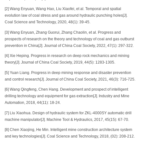
[2] Wang Enyuan, Wang Hao, Liu Xiaofei, et al. Temporal and spatial
evolution law of coal stress and gas around hydraulic punching holes[J].
Coal Science and Technology, 2020, 48(1): 39-45.
[3] Wang Enyuan, Zhang Guorui, Zhang Chaolin, et al. Progress and
prospects of research on the theory and technology of coal and gas outburst
prevention in China[J]. Journal of China Coal Society, 2022, 47(1): 297-322.
[4] Xie Heping. Progress in research on deep rock mechanics and mining
theory[J]. Journal of China Coal Society, 2019, 44(5): 1283-1305.
[5] Yuan Liang. Progress in deep mining response and disaster prevention
and control research[J]. Journal of China Coal Society, 2021, 46(3): 716-725.
[6] Wang Qingfeng, Chen Hang. Development and prospect of intelligent
drilling technology and equipment for gas extraction[J]. Industry and Mine
Automation, 2018, 44(11): 18-24.
[7] Liu Xiaohua. Design of hydraulic system for ZKL-4000SY automatic drill
machine manipulator[J]. Machine Tool & Hydraulics, 2017, 45(15): 67-70.
[8] Chen Xiaojing, He Min. Intelligent mine construction architecture system
and key technologies[J]. Coal Science and Technology, 2018, (02): 208-212.