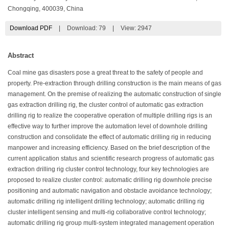
Chongqing, 400039, China
Download PDF
|
Download:
79
|
View: 2947
Abstract
Coal mine gas disasters pose a great threat to the safety of people and
property. Pre-extraction through drilling construction is the main means of gas
management. On the premise of realizing the automatic construction of single
gas extraction drilling rig, the cluster control of automatic gas extraction
drilling rig to realize the cooperative operation of multiple drilling rigs is an
effective way to further improve the automation level of downhole drilling
construction and consolidate the effect of automatic drilling rig in reducing
manpower and increasing efficiency. Based on the brief description of the
current application status and scientific research progress of automatic gas
extraction drilling rig cluster control technology, four key technologies are
proposed to realize cluster control: automatic drilling rig downhole precise
positioning and automatic navigation and obstacle avoidance technology;
automatic drilling rig intelligent drilling technology; automatic drilling rig
cluster intelligent sensing and multi-rig collaborative control technology;
automatic drilling rig group multi-system integrated management operation