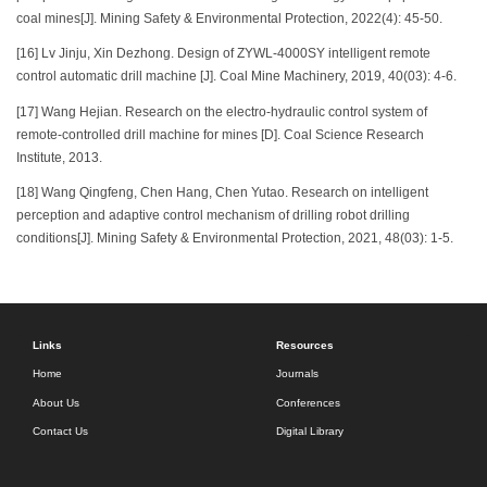
coal mines[J]. Mining Safety & Environmental Protection, 2022(4): 45-50.
[16] Lv Jinju, Xin Dezhong. Design of ZYWL-4000SY intelligent remote
control automatic drill machine [J]. Coal Mine Machinery, 2019, 40(03): 4-6.
[17] Wang Hejian. Research on the electro-hydraulic control system of
remote-controlled drill machine for mines [D]. Coal Science Research
Institute, 2013.
[18] Wang Qingfeng, Chen Hang, Chen Yutao. Research on intelligent
perception and adaptive control mechanism of drilling robot drilling
conditions[J]. Mining Safety & Environmental Protection, 2021, 48(03): 1-5.
Links
Resources
Home
Journals
About Us
Conferences
Contact Us
Digital Library