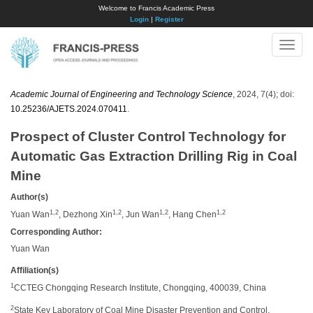
Welcome to Francis Academic Press
Login
|
Register
Toggle
naviga
Academic Journal of Engineering and Technology Science
, 2024, 7(4); doi:
10.25236/AJETS.2024.070411
.
Prospect of Cluster Control Technology for
Automatic Gas Extraction Drilling Rig in Coal
Mine
Author(s)
1,2
1,2
1,2
1,2
Yuan Wan
, Dezhong Xin
, Jun Wan
, Hang Chen
Corresponding Author:
Yuan Wan
Affiliation(s)
1
CCTEG Chongqing Research Institute, Chongqing, 400039, China
2
State Key Laboratory of Coal Mine Disaster Prevention and Control,