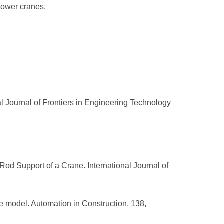
 tower cranes.
al Journal of Frontiers in Engineering Technology
e Rod Support of a Crane. International Journal of
cale model. Automation in Construction, 138,