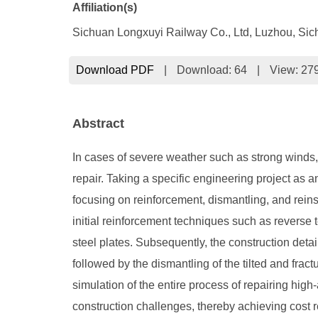
Affiliation(s)
Sichuan Longxuyi Railway Co., Ltd, Luzhou, Si
Download PDF
|
Download:
64
|
View: 27
Abstract
In cases of severe weather such as strong winds, 
repair. Taking a specific engineering project as an
focusing on reinforcement, dismantling, and reinst
initial reinforcement techniques such as reverse 
steel plates. Subsequently, the construction detail
followed by the dismantling of the tilted and fra
simulation of the entire process of repairing high-
construction challenges, thereby achieving cost r