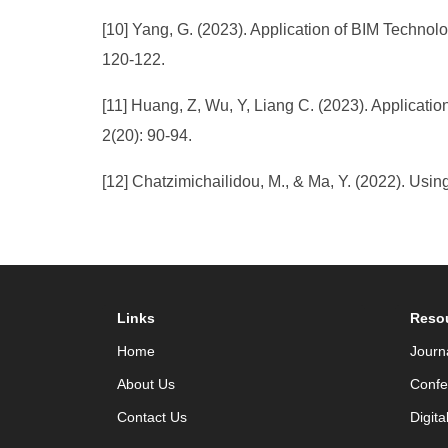
[10] Yang, G. (2023). Application of BIM Technol
120-122.
[11] Huang, Z, Wu, Y, Liang C. (2023). Applicati
2(20): 90-94.
[12] Chatzimichailidou, M., & Ma, Y. (2022). Usi
Links
Reso
Home
Journ
About Us
Confe
Contact Us
Digita