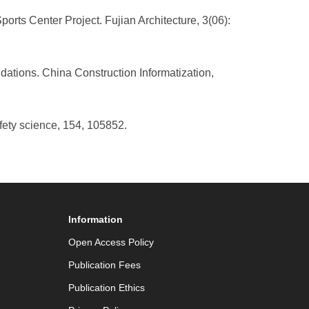
rts Center Project. Fujian Architecture, 3(06):
dations. China Construction Informatization,
fety science, 154, 105852.
Information
Open Access Policy
Publication Fees
Publication Ethics