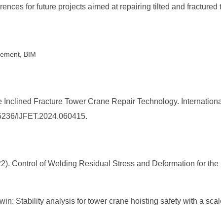
rences for future projects aimed at repairing tilted and fractured
cement, BIM
de Inclined Fracture Tower Crane Repair Technology. Internation
0.25236/IJFET.2024.060415.
(2022). Control of Welding Residual Stress and Deformation for th
 twin: Stability analysis for tower crane hoisting safety with a s