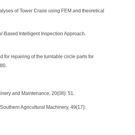
Analyses of Tower Crane using FEM and theoretical
AV-Based Intelligent Inspection Approach.
or repairing of the turntable circle parts for
280.
hinery and Maintenance, 20(08): 51.
outhern Agricultural Machinery, 49(17):