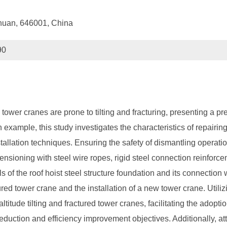
chuan, 646001, China
90
tower cranes are prone to tilting and fracturing, presenting a p
 example, this study investigates the characteristics of repairing
allation techniques. Ensuring the safety of dismantling operatio
tensioning with steel wire ropes, rigid steel connection reinforc
s of the roof hoist steel structure foundation and its connection w
ctured tower crane and the installation of a new tower crane. Ut
altitude tilting and fractured tower cranes, facilitating the adop
eduction and efficiency improvement objectives. Additionally, at