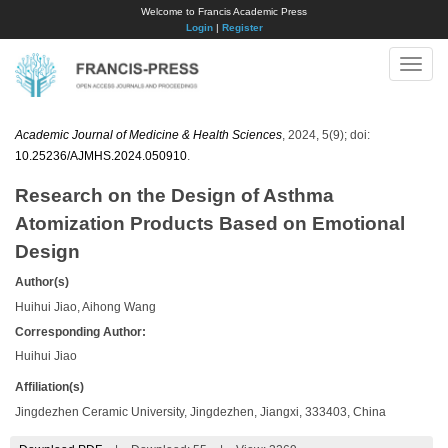
Welcome to Francis Academic Press
Login
|
Register
Toggle
naviga
Academic Journal of Medicine & Health Sciences
, 2024, 5(9); doi:
10.25236/AJMHS.2024.050910
.
Research on the Design of Asthma
Atomization Products Based on Emotional
Design
Author(s)
Huihui Jiao, Aihong Wang
Corresponding Author:
Huihui Jiao
Affiliation(s)
Jingdezhen Ceramic University, Jingdezhen, Jiangxi, 333403, China