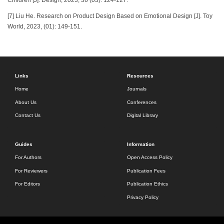
[7] Liu He. Research on Product Design Based on Emotional Design [J]. Toy
World, 2023, (01): 149-151.
Links
Resources
Home
Journals
About Us
Conferences
Contact Us
Digital Library
Guides
Information
For Authors
Open Access Policy
For Reviewers
Publication Fees
For Editors
Publication Ethics
Privacy Policy