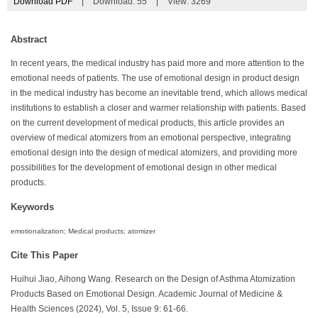
Download PDF
|
Download:
55
|
View: 3269
Abstract
In recent years, the medical industry has paid more and more attention to the
emotional needs of patients. The use of emotional design in product design
in the medical industry has become an inevitable trend, which allows medical
institutions to establish a closer and warmer relationship with patients. Based
on the current development of medical products, this article provides an
overview of medical atomizers from an emotional perspective, integrating
emotional design into the design of medical atomizers, and providing more
possibilities for the development of emotional design in other medical
products.
Keywords
emotionalization; Medical products; atomizer
Cite This Paper
Huihui Jiao, Aihong Wang. Research on the Design of Asthma Atomization
Products Based on Emotional Design. Academic Journal of Medicine &
Health Sciences (2024), Vol. 5, Issue 9: 61-66.