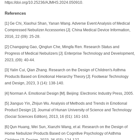
https://doi.org/10.25236/AJMHS.2024.050910.
References
[1] Ge Chi, Xiaohui Shan, Yanan Wang. Adverse Event Analysis of Medical
Compressed Nebulizer Accessories [J]. China Medical Device Information,
2016, 22 (09): 25-28.
[2] Changqing Gao, Qinglun Che, Mingfa Ren. Research Status and
Progress of Medical Nebulizers [J]. Enterprise Technology and Development,
2023, (09): 40-44.
[3] Yalin Cui, Qian Zhang. Research on the Design of Children's Asthma
Products Based on Emotional Hierarchy Theory [J]. Footwear Technology
and Design, 2023, 3 (14): 138-140.
[4] Norman A. Emotional Design [M]. Beijing: Electronic Industry Press, 2005.
[5] Jianguo Yin, Zhijun Wu. Analysis of Methods and Trends in Emotional
Product Design [J]. Journal of Hunan University of Science and Technology
(Social Sciences Edition), 2013, 16 (01): 161-163.
[6] Qun Huang, Wei Sun, Xianzhi Wang, et al. Research on the Design of
Home Nebulizer Products Based on Cognitive Psychology of Asthma
Children [J]. Design, 2023, 36 (03): 124-127.