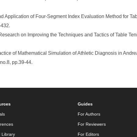
d Application of Four-Segment Index Evaluation Method for Tabl
-432.
Research on Improving the Techniques and Tactics of Table Ten
ctice of Mathematical Simulation of Athletic Diagnosis in And
no.8, pp.39-44.
urces
Guides
als
For Authors
rences
For Reviewers
l Library
For Editors