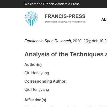
Welcome to Francis Academic Press
Ab
Frontiers in Sport Research
, 2020, 2(2); doi:
10.
Analysis of the Techniques 
Author(s)
Qiu Hongyang
Corresponding Author:
Qiu Hongyang
Affiliation(s)