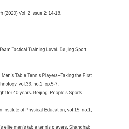
h (2020) Vol. 2 Issue 2: 14-18.
eam Tactical Training Level. Beijing Sport
Men's Table Tennis Players--Taking the First
logy, vol.33, no.1, pp.5-7.
t for 40 years. Beijing: People's Sports
n Institute of Physical Education, vol,15, no.1,
s elite men's table tennis players. Shanghai: