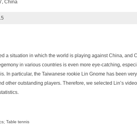
77, China
15
d a situation in which the world is playing against China, and
 hegemony in various countries is even more eye-catching, especia
sis. In particular, the Taiwanese rookie Lin Gnome has been ver
other outstanding players. Therefore, we selected Lin’s video 
tatistics.
cs; Table tennis