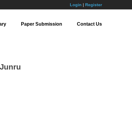
Login
|
Register
ary
Paper Submission
Contact Us
 Junru