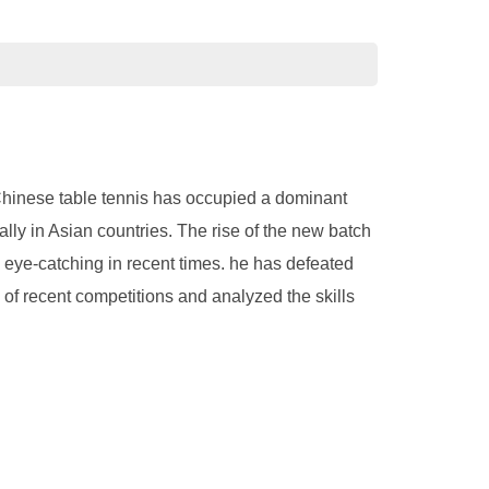
 Chinese table tennis has occupied a dominant
lly in Asian countries. The rise of the new batch
y eye-catching in recent times. he has defeated
of recent competitions and analyzed the skills