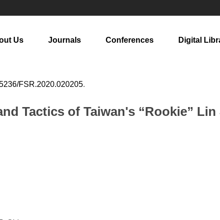
out Us
Journals
Conferences
Digital Libr
25236/FSR.2020.020205
.
and Tactics of Taiwan's “Rookie” Lin