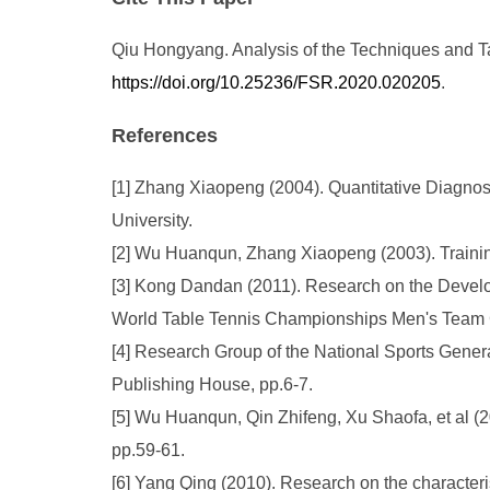
Qiu Hongyang. Analysis of the Techniques and Tac
https://doi.org/10.25236/FSR.2020.020205
.
References
[1] Zhang Xiaopeng (2004). Quantitative Diagnosi
University.
[2] Wu Huanqun, Zhang Xiaopeng (2003). Trainin
[3] Kong Dandan (2011). Research on the Develo
World Table Tennis Championships Men's Team C
[4] Research Group of the National Sports Genera
Publishing House, pp.6-7.
[5] Wu Huanqun, Qin Zhifeng, Xu Shaofa, et al (200
pp.59-61.
[6] Yang Qing (2010). Research on the characteris