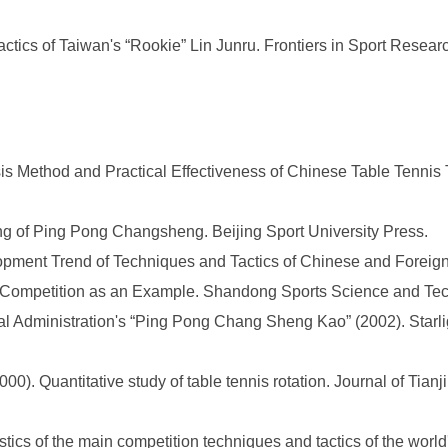
tics of Taiwan's “Rookie” Lin Junru. Frontiers in Sport Researc
s Method and Practical Effectiveness of Chinese Table Tennis T
g of Ping Pong Changsheng. Beijing Sport University Press.
pment Trend of Techniques and Tactics of Chinese and Foreign 
ompetition as an Example. Shandong Sports Science and Techno
l Administration's “Ping Pong Chang Sheng Kao” (2002). Starligh
0). Quantitative study of table tennis rotation. Journal of Tianji
tics of the main competition techniques and tactics of the world'