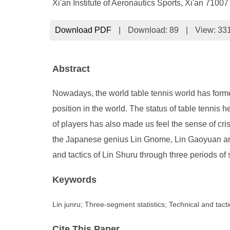
Xi'an Institute of Aeronautics Sports, Xi'an 7100
Download PDF
|
Download:
89
|
View: 33
Abstract
Nowadays, the world table tennis world has forme
position in the world. The status of table tennis
of players has also made us feel the sense of cri
the Japanese genius Lin Gnome, Lin Gaoyuan and 
and tactics of Lin Shuru through three periods of s
Keywords
Lin junru; Three-segment statistics; Technical and tacti
Cite This Paper