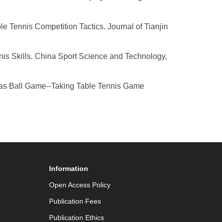
e Tennis Competition Tactics. Journal of Tianjin
nis Skills. China Sport Science and Technology,
reas Ball Game--Taking Table Tennis Game
Information
Open Access Policy
Publication Fees
Publication Ethics