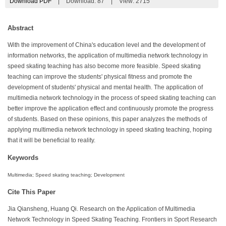
Download PDF
|
Download:
87
|
View: 2715
Abstract
With the improvement of China's education level and the development of
information networks, the application of multimedia network technology in
speed skating teaching has also become more feasible. Speed skating
teaching can improve the students' physical fitness and promote the
development of students' physical and mental health. The application of
multimedia network technology in the process of speed skating teaching can
better improve the application effect and continuously promote the progress
of students. Based on these opinions, this paper analyzes the methods of
applying multimedia network technology in speed skating teaching, hoping
that it will be beneficial to reality.
Keywords
Multimedia; Speed skating teaching; Development
Cite This Paper
Jia Qiansheng, Huang Qi. Research on the Application of Multimedia
Network Technology in Speed Skating Teaching. Frontiers in Sport Research