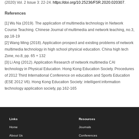
(2020) Vol. 2 Issue 3: 22-24.
https://doi.org/10.25236/FSR.2020.020307
.
References
[1] Wu Na (2019). The application of multimedia technology in Network
Course Teaching. Chinese Journal of multimedia and network teaching, no.3,
pp.18-19
[2] Wang Ming (2018). Application prospect and existing problems of network
multimedia technology in high school physical education. China high tech
Zone, no.8, pp. 65 + 132
[3] Li Ang (2012). Application Research of network multimedia CAI
technology in Physical Education. Hong Kong Education Society. Procedures
of 2012 Third International Conference on education and Sports Education
(ESE 2012 V6). Hong Kong Education Society: intelligent information
technology application society, pp.162-165
Links
Resources
Home
Journals
About Us
Conferences