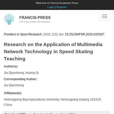
Welcome to Francis Academic Press
Login
|
Register
Toggle
naviga
Frontiers in Sport Research
, 2020, 2(3); doi:
10.25236/FSR.2020.020307
.
Research on the Application of Multimedia
Network Technology in Speed Skating
Teaching
Author(s)
Jia Qiansheng, Huang Qi
Corresponding Author:
Jia Qiansheng
Affiliation(s)
Heilongjiang Bayi Agricultural University, Heilongjiang Daqing 163319,
China