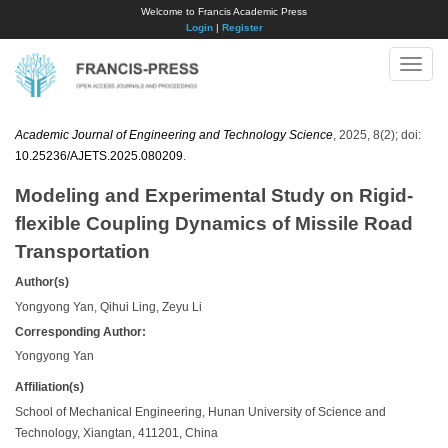
Welcome to Francis Academic Press
Login
|
Register
Toggle
naviga
Academic Journal of Engineering and Technology Science
, 2025, 8(2); doi:
10.25236/AJETS.2025.080209
.
Modeling and Experimental Study on Rigid-
flexible Coupling Dynamics of Missile Road
Transportation
Author(s)
Yongyong Yan, Qihui Ling, Zeyu Li
Corresponding Author:
Yongyong Yan
Affiliation(s)
School of Mechanical Engineering, Hunan University of Science and
Technology, Xiangtan, 411201, China