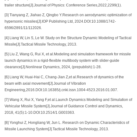
trailer structure[J].Journal of Physics: Conference Series,2022,2299(1).
[3] Tianyang Z, Jiahao Z, Qingbo Y.Research on aerodynamic optimization of
hypersonic missiles[J].IOP Publishing Ltd, 2024.DOI:10.1088/1742-
6596/2891/11/112026.
[4] Liang W, Lin S, Le W. Study on the Structure Dynamic Modeling of Tactical
Missile[J].Tactical Missile Technology, 2013.
[5] Liu Z, Wang G, Rui X, et al.Modeling and simulation framework for missile
launch dynamics in a rigid-flexible multibody system with slider-guide
clearance[J].Nonlinear Dynamics, 2024, (prepublish):1-28.
[6] Liang W, Huai-Hai C, Chang-Jian Z,et al.Research of dynamics of the
beam with axial movement[J].Journal of Vibration
Engineering,2016.DOI:10.16385/j.cnki.issn.1004-4523.2016.01.007.
[7] Wang X, Rui X, Yang F,et al.Launch Dynamics Modeling and Simulation of
Vehicular Missile System[J].Journal of Guidance Control and Dynamics,
2018, 41(5):1-10.DOI:10.2514/1.G003363.
[8] Yonghui Z, Hongliang W, Jun L. Research on Dynamic Characteristics of
Missile Launching System[J].Tactical Missile Technology, 2013.