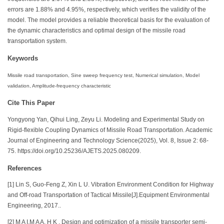
errors are 1.88% and 4.95%, respectively, which verifies the validity of the
model. The model provides a reliable theoretical basis for the evaluation of
the dynamic characteristics and optimal design of the missile road
transportation system.
Keywords
Missile road transportation, Sine sweep frequency test, Numerical simulation, Model
validation, Amplitude-frequency characteristic
Cite This Paper
Yongyong Yan, Qihui Ling, Zeyu Li. Modeling and Experimental Study on
Rigid-flexible Coupling Dynamics of Missile Road Transportation. Academic
Journal of Engineering and Technology Science(2025), Vol. 8, Issue 2: 68-
75. https://doi.org/10.25236/AJETS.2025.080209.
References
[1] Lin S, Guo-Feng Z, Xin L U. Vibration Environment Condition for Highway
and Off-road Transportation of Tactical Missile[J].Equipment Environmental
Engineering, 2017..
[2] M A I,M A A, H K . Design and optimization of a missile transporter semi-