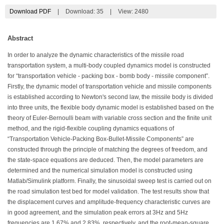
Download PDF
|
Download:
35
|
View: 2480
Abstract
In order to analyze the dynamic characteristics of the missile road
transportation system, a multi-body coupled dynamics model is constructed
for “transportation vehicle - packing box - bomb body - missile component”.
Firstly, the dynamic model of transportation vehicle and missile components
is established according to Newton's second law, the missile body is divided
into three units, the flexible body dynamic model is established based on the
theory of Euler-Bernoulli beam with variable cross section and the finite unit
method, and the rigid-flexible coupling dynamics equations of
“Transportation Vehicle-Packing Box-Bullet-Missile Components” are
constructed through the principle of matching the degrees of freedom, and
the state-space equations are deduced. Then, the model parameters are
determined and the numerical simulation model is constructed using
Matlab/Simulink platform. Finally, the sinusoidal sweep test is carried out on
the road simulation test bed for model validation. The test results show that
the displacement curves and amplitude-frequency characteristic curves are
in good agreement, and the simulation peak errors at 3Hz and 5Hz
frequencies are 1.67% and 2.83%, respectively, and the root-mean-square