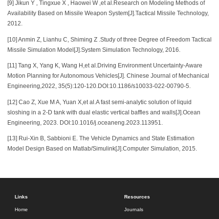
[9] Jikun Y , Tingxue X , Haowei W ,et al.Research on Modeling Methods of
Availability Based on Missile Weapon System[J].Tactical Missile Technology,
2012.
[10] Anmin Z, Lianhu C, Shiming Z .Study of three Degree of Freedom Tactical
Missile Simulation Model[J].System Simulation Technology, 2016.
[11] Tang X, Yang K, Wang H,et al.Driving Environment Uncertainty-Aware
Motion Planning for Autonomous Vehicles[J]. Chinese Journal of Mechanical
Engineering,2022, 35(5):120-120.DOI:10.1186/s10033-022-00790-5.
[12] Cao Z, Xue M A, Yuan X,et al.A fast semi-analytic solution of liquid
sloshing in a 2-D tank with dual elastic vertical baffles and walls[J].Ocean
Engineering, 2023. DOI:10.1016/j.oceaneng.2023.113951.
[13] Rui-Xin B, Sabbioni E. The Vehicle Dynamics and State Estimation
Model Design Based on Matlab/Simulink[J].Computer Simulation, 2015.
Links
Resources
Home
Journals