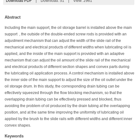
Download PDF
|
Download:
51
|
View: 2961
Abstract
Including the main support, the oil storage barrel is installed above the main
support , the outside of the double-ended screw rods is provided with an
adjustment mechanism that can adjust the width of the slide rail of the
mechanical and electrical products of different widths when lubricating oil is
applied, and the inside of the main support is provided with an adaptive
mechanism that can adjust the oil amount of the slide rail of the mechanical
and electrical products of different section shapes and convex parts during
the lubricating oil application process. A control mechanism is installed above
the inner side of the main support to adjust the size of the oil outlet under the
oil storage drum. In this study, the corresponding drain tubing can be
effectively squeezed through the flow blocking mechanism, so that the
overlapping drain tubing can be effectively pressed and blocked, thus
avoiding the problem of oil produced by the drain tubing at the overlapping
position, and at the same time improving the uniformity of lubricating oil
applied by the brush to the slide rails with different widths and different inner
convex shapes.
Keywords