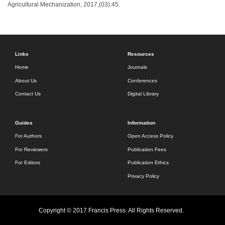
Agricultural Mechanization, 2017,(03):45.
Links
Resources
Home
Journals
About Us
Conferences
Contact Us
Digital Library
Guides
Information
For Authors
Open Access Policy
For Reviewers
Publication Fees
For Editors
Publication Ethics
Privacy Policy
Copyright © 2017 Francis Press. All Rights Reserved.