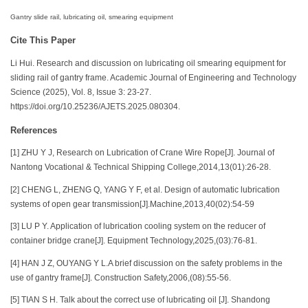
Gantry slide rail, lubricating oil, smearing equipment
Cite This Paper
Li Hui. Research and discussion on lubricating oil smearing equipment for
sliding rail of gantry frame. Academic Journal of Engineering and Technology
Science (2025), Vol. 8, Issue 3: 23-27.
https://doi.org/10.25236/AJETS.2025.080304.
References
[1] ZHU Y J, Research on Lubrication of Crane Wire Rope[J]. Journal of
Nantong Vocational & Technical Shipping College,2014,13(01):26-28.
[2] CHENG L, ZHENG Q, YANG Y F, et al. Design of automatic lubrication
systems of open gear transmission[J].Machine,2013,40(02):54-59
[3] LU P Y. Application of lubrication cooling system on the reducer of
container bridge crane[J]. Equipment Technology,2025,(03):76-81.
[4] HAN J Z, OUYANG Y L.A brief discussion on the safety problems in the
use of gantry frame[J]. Construction Safety,2006,(08):55-56.
[5] TIAN S H. Talk about the correct use of lubricating oil [J]. Shandong