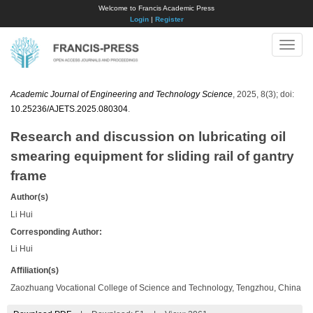
Welcome to Francis Academic Press
Login
|
Register
Toggle
naviga
Academic Journal of Engineering and Technology Science
, 2025, 8(3); doi:
10.25236/AJETS.2025.080304
.
Research and discussion on lubricating oil
smearing equipment for sliding rail of gantry
frame
Author(s)
Li Hui
Corresponding Author:
Li Hui
Affiliation(s)
Zaozhuang Vocational College of Science and Technology, Tengzhou, China