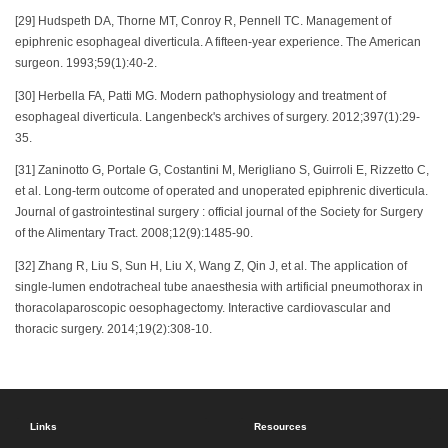
[29] Hudspeth DA, Thorne MT, Conroy R, Pennell TC. Management of
epiphrenic esophageal diverticula. A fifteen-year experience. The American
surgeon. 1993;59(1):40-2.
[30] Herbella FA, Patti MG. Modern pathophysiology and treatment of
esophageal diverticula. Langenbeck's archives of surgery. 2012;397(1):29-
35.
[31] Zaninotto G, Portale G, Costantini M, Merigliano S, Guirroli E, Rizzetto C,
et al. Long-term outcome of operated and unoperated epiphrenic diverticula.
Journal of gastrointestinal surgery : official journal of the Society for Surgery
of the Alimentary Tract. 2008;12(9):1485-90.
[32] Zhang R, Liu S, Sun H, Liu X, Wang Z, Qin J, et al. The application of
single-lumen endotracheal tube anaesthesia with artificial pneumothorax in
thoracolaparoscopic oesophagectomy. Interactive cardiovascular and
thoracic surgery. 2014;19(2):308-10.
Links
Resources