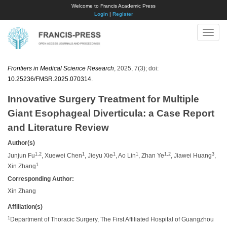
Welcome to Francis Academic Press
Login
|
Register
Toggle
naviga
Frontiers in Medical Science Research
, 2025, 7(3); doi:
10.25236/FMSR.2025.070314
.
Innovative Surgery Treatment for Multiple
Giant Esophageal Diverticula: a Case Report
and Literature Review
Author(s)
1,2
1
1
1
1,2
3
Junjun Fu
, Xuewei Chen
, Jieyu Xie
, Ao Lin
, Zhan Ye
, Jiawei Huang
,
1
Xin Zhang
Corresponding Author:
Xin Zhang
Affiliation(s)
1
Department of Thoracic Surgery, The First Affiliated Hospital of Guangzhou