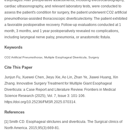
cardiac ultrasonography, and relevant laboratory tests, were conducted to
assess the patient's condition for surgery, the patient underwent CO2 artificial
pneumothorax-assisted thoracoscopic diverticulectomy. The patient exhibited
a favorable postoperative recovery. Follow-up evaluations conducted at 1
month, 3 months, and 1 year postoperatively revealed no complications,
including laryngeal nerve palsy, pneumonia, or anastomotic fistula.
Keywords
CO2 Artificial Pneumothorax, Multiple Esophageal Diverticula, Surgery
Cite This Paper
Junjun Fu, Xuewei Chen, Jieyu Xie, Ao Lin, Zhan Ye, Jiawei Huang, Xin
Zhang. Innovative Surgery Treatment for Multiple Giant Esophageal
Diverticula: a Case Report and Literature Review. Frontiers in Medical
Science Research (2025), Vol. 7, Issue 3: 101-106.
https://doi.org/10.25236/FMSR.2025.070314.
References
[1] Smith CD. Esophageal strictures and diverticula. The Surgical clinics of
North America. 2015;95(3):669-81.