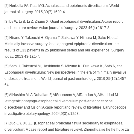
[2] Herbella FA, Patti MG. Achalasia and epiphrenic diverticulum. World
journal of surgery. 2015;39(7):1620-4.
[3] Lv W, Li B, Li Z, Zhang X. Giant esophageal diverticulum: A case report
and literature review. Asian journal of surgery. 2023;46(4):1817-8.
[4] Hirano Y, Takeuchi H, Oyama T, Saikawa Y, Niihara M, Sako H, et al.
Minimally invasive surgery for esophageal epiphrenic diverticulum: the
results of 133 patients in 25 published series and our experience. Surgery
today. 2013;43(1):1-7.
[5] Sato H, Takeuchi M, Hashimoto S, Mizuno KI, Furukawa K, Sato A, et al.
Esophageal diverticulum: New perspectives in the era of minimally invasive
endoscopic treatment. World journal of gastroenterology. 2019;25(12):1457-
64.
[6] AlHashim M, AlDohailan F, AlGhuneem A, AlDandan A, AlHaddad M.
Iatrogenic pharyngo-esophageal diverticulum post-anterior cervical
discectomy and fusion: A case report and review of literature. Laryngoscope
investigative otolaryngology. 2024;9(3):e1253.
[7] Zuo CY, Xu ZJ. [Esophageal bronchial fistula secondary to esophageal
diverticulum: A case report and literature review]. Zhonghua jie he he hu xi za