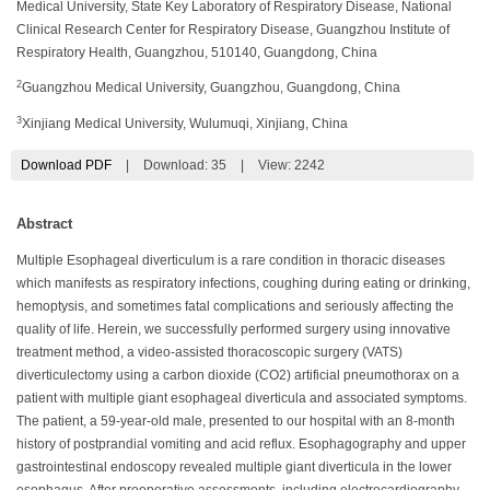
Medical University, State Key Laboratory of Respiratory Disease, National
Clinical Research Center for Respiratory Disease, Guangzhou Institute of
Respiratory Health, Guangzhou, 510140, Guangdong, China
2
Guangzhou Medical University, Guangzhou, Guangdong, China
3
Xinjiang Medical University, Wulumuqi, Xinjiang, China
Download PDF
|
Download:
35
|
View: 2242
Abstract
Multiple Esophageal diverticulum is a rare condition in thoracic diseases
which manifests as respiratory infections, coughing during eating or drinking,
hemoptysis, and sometimes fatal complications and seriously affecting the
quality of life. Herein, we successfully performed surgery using innovative
treatment method, a video-assisted thoracoscopic surgery (VATS)
diverticulectomy using a carbon dioxide (CO2) artificial pneumothorax on a
patient with multiple giant esophageal diverticula and associated symptoms.
The patient, a 59-year-old male, presented to our hospital with an 8-month
history of postprandial vomiting and acid reflux. Esophagography and upper
gastrointestinal endoscopy revealed multiple giant diverticula in the lower
esophagus. After preoperative assessments, including electrocardiography,