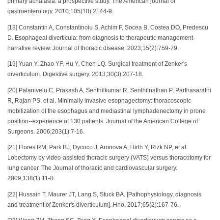
primary achalasia: a prospective study. The American journal of
gastroenterology. 2010;105(10):2144-9.
[18] Constantin A, Constantinoiu S, Achim F, Socea B, Costea DO, Predescu
D. Esophageal diverticula: from diagnosis to therapeutic management-
narrative review. Journal of thoracic disease. 2023;15(2):759-79.
[19] Yuan Y, Zhao YF, Hu Y, Chen LQ. Surgical treatment of Zenker's
diverticulum. Digestive surgery. 2013;30(3):207-18.
[20] Palanivelu C, Prakash A, Senthilkumar R, Senthilnathan P, Parthasarathi
R, Rajan PS, et al. Minimally invasive esophagectomy: thoracoscopic
mobilization of the esophagus and mediastinal lymphadenectomy in prone
position--experience of 130 patients. Journal of the American College of
Surgeons. 2006;203(1):7-16.
[21] Flores RM, Park BJ, Dycoco J, Aronova A, Hirth Y, Rizk NP, et al.
Lobectomy by video-assisted thoracic surgery (VATS) versus thoracotomy for
lung cancer. The Journal of thoracic and cardiovascular surgery.
2009;138(1):11-8.
[22] Hussain T, Maurer JT, Lang S, Stuck BA. [Pathophysiology, diagnosis
and treatment of Zenker's diverticulum]. Hno. 2017;65(2):167-76.