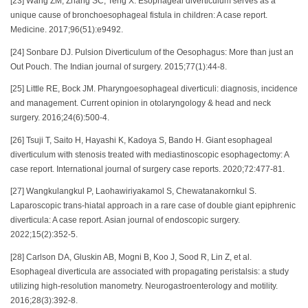
[23] Wang ZM, Zhang SC, Teng X. Esophageal diverticulum serves as a
unique cause of bronchoesophageal fistula in children: A case report.
Medicine. 2017;96(51):e9492.
[24] Sonbare DJ. Pulsion Diverticulum of the Oesophagus: More than just an
Out Pouch. The Indian journal of surgery. 2015;77(1):44-8.
[25] Little RE, Bock JM. Pharyngoesophageal diverticuli: diagnosis, incidence
and management. Current opinion in otolaryngology & head and neck
surgery. 2016;24(6):500-4.
[26] Tsuji T, Saito H, Hayashi K, Kadoya S, Bando H. Giant esophageal
diverticulum with stenosis treated with mediastinoscopic esophagectomy: A
case report. International journal of surgery case reports. 2020;72:477-81.
[27] Wangkulangkul P, Laohawiriyakamol S, Chewatanakornkul S.
Laparoscopic trans-hiatal approach in a rare case of double giant epiphrenic
diverticula: A case report. Asian journal of endoscopic surgery.
2022;15(2):352-5.
[28] Carlson DA, Gluskin AB, Mogni B, Koo J, Sood R, Lin Z, et al.
Esophageal diverticula are associated with propagating peristalsis: a study
utilizing high-resolution manometry. Neurogastroenterology and motility.
2016;28(3):392-8.