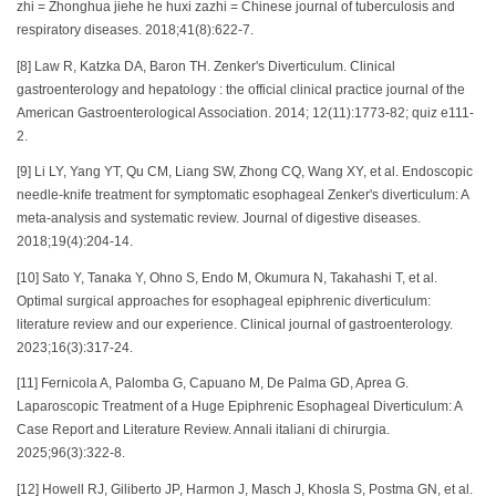
zhi = Zhonghua jiehe he huxi zazhi = Chinese journal of tuberculosis and
respiratory diseases. 2018;41(8):622-7.
[8] Law R, Katzka DA, Baron TH. Zenker's Diverticulum. Clinical
gastroenterology and hepatology : the official clinical practice journal of the
American Gastroenterological Association. 2014; 12(11):1773-82; quiz e111-
2.
[9] Li LY, Yang YT, Qu CM, Liang SW, Zhong CQ, Wang XY, et al. Endoscopic
needle-knife treatment for symptomatic esophageal Zenker's diverticulum: A
meta-analysis and systematic review. Journal of digestive diseases.
2018;19(4):204-14.
[10] Sato Y, Tanaka Y, Ohno S, Endo M, Okumura N, Takahashi T, et al.
Optimal surgical approaches for esophageal epiphrenic diverticulum:
literature review and our experience. Clinical journal of gastroenterology.
2023;16(3):317-24.
[11] Fernicola A, Palomba G, Capuano M, De Palma GD, Aprea G.
Laparoscopic Treatment of a Huge Epiphrenic Esophageal Diverticulum: A
Case Report and Literature Review. Annali italiani di chirurgia.
2025;96(3):322-8.
[12] Howell RJ, Giliberto JP, Harmon J, Masch J, Khosla S, Postma GN, et al.