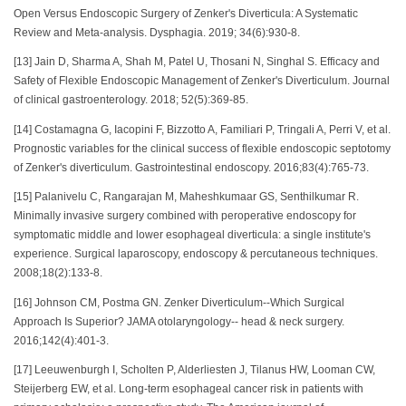
Open Versus Endoscopic Surgery of Zenker's Diverticula: A Systematic
Review and Meta-analysis. Dysphagia. 2019; 34(6):930-8.
[13] Jain D, Sharma A, Shah M, Patel U, Thosani N, Singhal S. Efficacy and
Safety of Flexible Endoscopic Management of Zenker's Diverticulum. Journal
of clinical gastroenterology. 2018; 52(5):369-85.
[14] Costamagna G, Iacopini F, Bizzotto A, Familiari P, Tringali A, Perri V, et al.
Prognostic variables for the clinical success of flexible endoscopic septotomy
of Zenker's diverticulum. Gastrointestinal endoscopy. 2016;83(4):765-73.
[15] Palanivelu C, Rangarajan M, Maheshkumaar GS, Senthilkumar R.
Minimally invasive surgery combined with peroperative endoscopy for
symptomatic middle and lower esophageal diverticula: a single institute's
experience. Surgical laparoscopy, endoscopy & percutaneous techniques.
2008;18(2):133-8.
[16] Johnson CM, Postma GN. Zenker Diverticulum--Which Surgical
Approach Is Superior? JAMA otolaryngology-- head & neck surgery.
2016;142(4):401-3.
[17] Leeuwenburgh I, Scholten P, Alderliesten J, Tilanus HW, Looman CW,
Steijerberg EW, et al. Long-term esophageal cancer risk in patients with