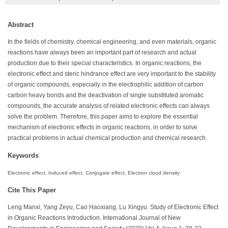
Abstract
In the fields of chemistry, chemical engineering, and even materials, organic
reactions have always been an important part of research and actual
production due to their special characteristics. In organic reactions, the
electronic effect and steric hindrance effect are very important to the stability
of organic compounds, especially in the electrophilic addition of carbon
carbon heavy bonds and the deactivation of single substituted aromatic
compounds, the accurate analysis of related electronic effects can always
solve the problem. Therefore, this paper aims to explore the essential
mechanism of electronic effects in organic reactions, in order to solve
practical problems in actual chemical production and chemical research.
Keywords
Electronic effect, Induced effect, Conjugate effect, Electron cloud density
Cite This Paper
Leng Manxi, Yang Zeyu, Cao Haoxiang, Lu Xingyu. Study of Electronic Effect
in Organic Reactions Introduction. International Journal of New