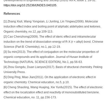
Developments in Engineering and Society (2020) Vol.4, Issue 1: 28-32.
https://doi.org/10.25236/IJNDES.040105
.
References
[1] Zhang Xiuli, Wang Yongxian, Li Junling, Lin Yingwu(2006). Molecular
induction effect index and boiling point of aliphatic aldehydes and ketones.
Organic chemistry, no.12, pp.109-113.
[2] Cao Chenzhong(2009). The effect of steric effect and intramolecular
induction on the trend of dissociation energy of R-X (r = alkyl) bond. Chinese
Science (Part B: Chemistry), no.1, pp.12-19.
[3] Su min(2013). The effect of conjugation on the molecular properties of
organic compounds and its application. Journal of Husan Institute of
Technology (NATURAL SCIENCE EDITION), No.1, pp.56-63.
[4] Zhou Gongdu, Duan Lianyun(2017). Basis of structural chemistry. Peking
University Press.
[5] Ding Ping, Miao Jian(2011). On the application of electronic effect in
organic chemistry. Chemical education, no.5, p.10.
[6] Cheng Shaoling, Wang Huajing, Xie Yunfu(2015). The effect of electronic
effect on the localization effect and reactivity of monosubstituted benzene.
Chemical education, no. 11, pp.156-173.