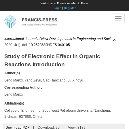
Welcome to Francis Academic Press
Login
|
Register
Toggle
naviga
International Journal of New Developments in Engineering and Society
,
2020, 4(1); doi:
10.25236/IJNDES.040105
.
Study of Electronic Effect in Organic
Reactions Introduction
Author(s)
Leng Manxi, Yang Zeyu, Cao Haoxiang, Lu Xingyu
Corresponding Author:
Leng Manxi
Affiliation(s)
College of Engineering, Southwest Petroleum University, Nanchong,
Sichuan, 637000, China
Download PDF
|
Download:
90
|
View: 3189