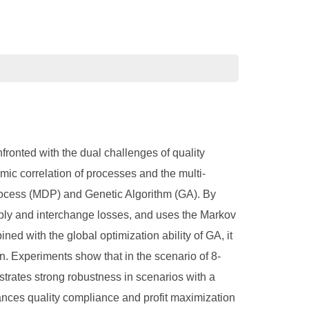
fronted with the dual challenges of quality
amic correlation of processes and the multi-
rocess (MDP) and Genetic Algorithm (GA). By
sembly and interchange losses, and uses the Markov
ned with the global optimization ability of GA, it
n. Experiments show that in the scenario of 8-
strates strong robustness in scenarios with a
lances quality compliance and profit maximization