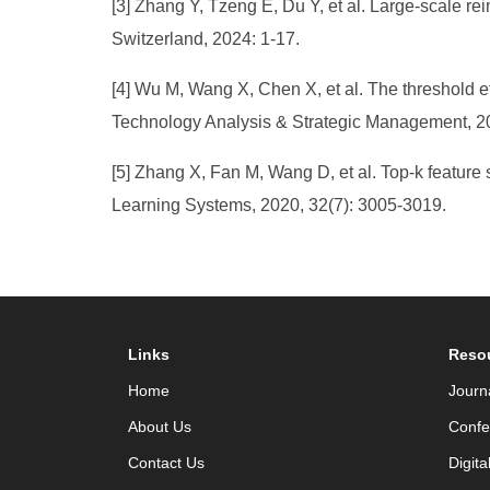
[3] Zhang Y, Tzeng E, Du Y, et al. Large-scale 
Switzerland, 2024: 1-17.
[4] Wu M, Wang X, Chen X, et al. The threshold 
Technology Analysis & Strategic Management, 20
[5] Zhang X, Fan M, Wang D, et al. Top-k featur
Learning Systems, 2020, 32(7): 3005-3019.
Links
Reso
Home
Journ
About Us
Confe
Contact Us
Digita