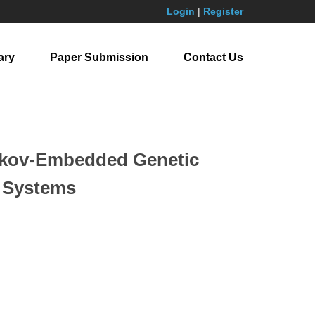
Login
|
Register
ary
Paper Submission
Contact Us
arkov-Embedded Genetic
n Systems