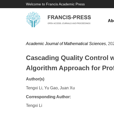
Welcome to Francis Academic Press
Ab
Academic Journal of Mathematical Sciences
, 20
Cascading Quality Control 
Algorithm Approach for Pro
Author(s)
Tengxi Li, Yu Gao, Juan Xu
Corresponding Author:
Tengxi Li