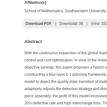
Affiliation(s)
School of Mathematics, Southwestern Universit
Download PDF
|
Download:
36
|
View: 15
Abstract
With the continuous expansion of the global marke
control and cost optimization. In view of the limit
objective synergy, this paper proposes a hybrid
constructing a four-layer 0-1 planning framework,
model to depict the quality state transition of mu
adaptively adjusts the detection strategy and di
piece assembly, the profit of this model increas
20% defective rate and high interchange loss. Th