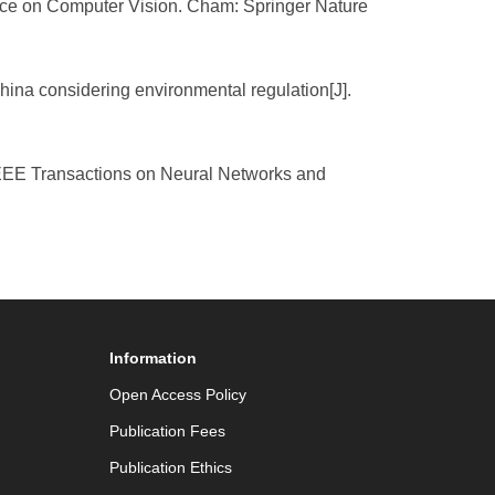
rence on Computer Vision. Cham: Springer Nature
hina considering environmental regulation[J].
 IEEE Transactions on Neural Networks and
Information
Open Access Policy
Publication Fees
Publication Ethics