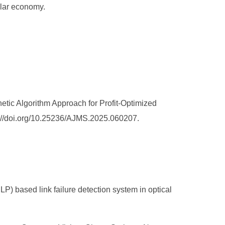
ular economy.
tic Algorithm Approach for Profit-Optimized
ps://doi.org/10.25236/AJMS.2025.060207.
 based link failure detection system in optical