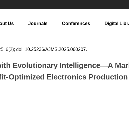
out Us
Journals
Conferences
Digital Libr
25, 6(2); doi:
10.25236/AJMS.2025.060207
.
with Evolutionary Intelligence—A M
fit-Optimized Electronics Productio