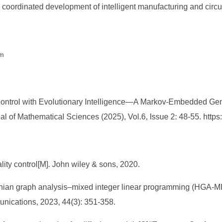
e coordinated development of intelligent manufacturing and circ
hm
Control with Evolutionary Intelligence—A Markov-Embedded Gene
l of Mathematical Sciences (2025), Vol.6, Issue 2: 48-55. htt
ality control[M]. John wiley & sons, 2020.
ian graph analysis–mixed integer linear programming (HGA-MILP)
unications, 2023, 44(3): 351-358.