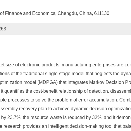
y of Finance and Economics, Chengdu, China, 611130
263
t size of electronic products, manufacturing enterprises are con
ations of the traditional single-stage model that neglects the dyn
 optimization model (MDPGA) that integrates Markov Decision P
 it quantifies the cost-benefit relationship of detection, disas
ltiple processes to solve the problem of error accumulation. Combi
sassembly recovery plan to achieve dynamic decision optimizatio
es by 23.7%, the resource waste is reduced by 32%, and it demon
e research provides an intelligent decision-making tool that ba