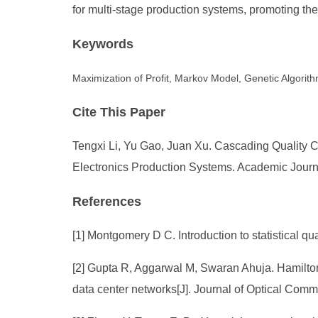
for multi-stage production systems, promoting th
Keywords
Maximization of Profit, Markov Model, Genetic Algorit
Cite This Paper
Tengxi Li, Yu Gao, Juan Xu. Cascading Quality 
Electronics Production Systems. Academic Journa
References
[1] Montgomery D C. Introduction to statistical qu
[2] Gupta R, Aggarwal M, Swaran Ahuja. Hamilton
data center networks[J]. Journal of Optical Comm