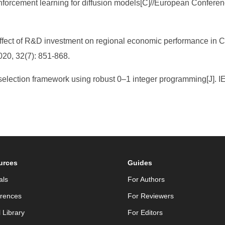
reinforcement learning for diffusion models[C]//European Confe
effect of R&D investment on regional economic performance in C
20, 32(7): 851-868.
e selection framework using robust 0–1 integer programming[J].
urces
Guides
als
For Authors
rences
For Reviewers
l Library
For Editors