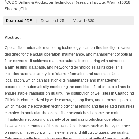
2
CCDC Drilling & Production Technology Research Institute, Xi’an, 710018,
Shaanxi, China
Download PDF
|
Download:
25
|
View: 14330
Abstract
Optical fiber automatic monitoring technology is an on-line intelligent system
designed for the actual operation, maintenance, and management of optical
fiber networks. It achieves real-time automatic monitoring with advanced
alarm, testing, database, and networking technologies as its core. This
includes automatic analysis of alarm information and automatic fault
localization, which can assist on-site maintenance and management
personnel in automatically monitoring the condition of optical cable lines to
ensure stable transmission quality. The distribution of well sites in Changqing
Oilfield is characterized by wide coverage, long lines, and numerous points,
which makes the extraction technology challenging and the related industries
complex. In particular, the optical fiber network has become the main
infrastructure supporting a variety of oil and gas production operations.
However, maintenance of this network faces issues such as heavy reliance
on manual inspection, which is extensive and difficult to guarantee quality.
This paper preliminarily discusses the application of optical fiber automatic