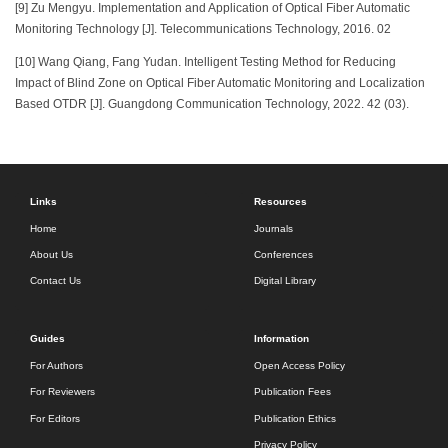
[9] Zu Mengyu. Implementation and Application of Optical Fiber Automatic
Monitoring Technology [J]. Telecommunications Technology, 2016. 02
[10] Wang Qiang, Fang Yudan. Intelligent Testing Method for Reducing
Impact of Blind Zone on Optical Fiber Automatic Monitoring and Localization
Based OTDR [J]. Guangdong Communication Technology, 2022. 42 (03).
Links
Resources
Home
Journals
About Us
Conferences
Contact Us
Digital Library
Guides
Information
For Authors
Open Access Policy
For Reviewers
Publication Fees
For Editors
Publication Ethics
Privacy Policy