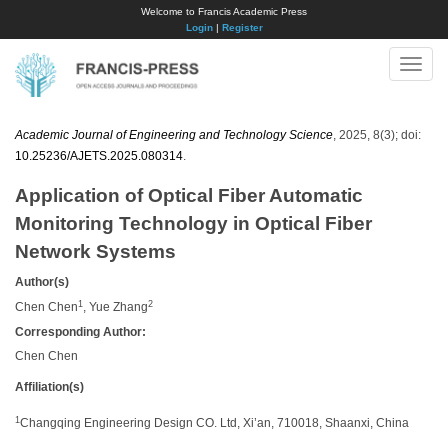
Welcome to Francis Academic Press
Login
|
Register
Toggle
naviga
Academic Journal of Engineering and Technology Science
, 2025, 8(3); doi:
10.25236/AJETS.2025.080314
.
Application of Optical Fiber Automatic
Monitoring Technology in Optical Fiber
Network Systems
Author(s)
1
2
Chen Chen
, Yue Zhang
Corresponding Author:
​Chen Chen
Affiliation(s)
1
Changqing Engineering Design CO. Ltd, Xi’an, 710018, Shaanxi, China