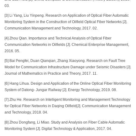
03.
[3] Li Yang, Liu Yinpeng. Research on Application of Optical Fiber Automatic
Monitoring System in the Construction of Oilfield Optical Fiber Networks [J].
Communication Management and Technology, 2017. 02.
[4] Zhou Qian. Importance and Technical Analysis of Optical Fiber
Communication Networks in Oilfields [J]. Chemical Enterprise Management,
2016. 05.
[5] Bai Pengfei, Duan Qianqian, Zhang Xiaoyong. Research on Fault Tree
Model for Communication Infrastructure Damage under Seismic Disasters [J].
Journal of Mathematics in Practice and Theory, 2017. 11.
[6] Hang Lihua. Design and Application of the Online Optical Fiber Monitoring
System of Datong- Jungar Railway [J]. Energy Technology, 2019. 08.
[7] Zhu He. Research on Intelligent Monitoring and Management Technology
for Optical Fiber Networks in Daqing Oilfield[J]. Communication Management
and Technology, 2018. 04.
[8] Zhou Dongfang, Li Miao. Study and Analysis on Fiber Cable Automatic
Monitoring System [J]. Digital Technology & Application, 2017. 04.