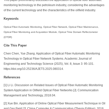
monitoring technology in the petroleum industry, considering the advantages
of the current technology and the characteristics of the oilfield industry.
Keywords
Optical Fiber Automatic Monitoring, Optical Fiber Network, Optical Fiber Maintenance,
Optical Fiber Monitoring and Acquisition Module, Optical Time Domain Reflectometer
(OTDR)
Cite This Paper
Chen Chen, Yue Zhang. Application of Optical Fiber Automatic Monitoring
Technology in Optical Fiber Network Systems. Academic Journal of
Engineering and Technology Science (2025), Vol. 8, Issue 3: 95-101.
https://doi.org/10.25236/AJETS.2025.080314.
References
[1] Li Li. Discussion on Related Issues of Optical Fiber Automatic Monitoring
System Application in Oilfield Optical Fiber Networks [J]. Communication
Management and Technology, 2018.04.
[2] Xue Bin. Application of Online Optical Fiber Measurement Technique in Oil
and Gas Field [J]. China Computer & Communication (Theory Edition), 2016.