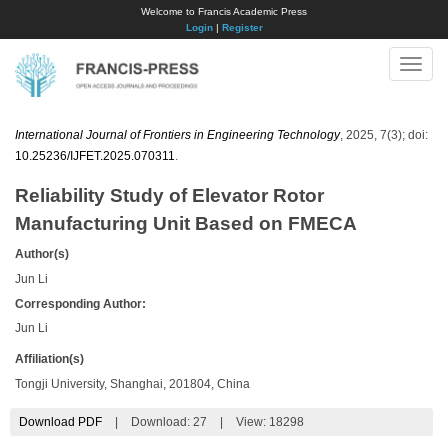
Welcome to Francis Academic Press
Login
|
Register
Toggle
naviga
International Journal of Frontiers in Engineering Technology
, 2025, 7(3); doi:
10.25236/IJFET.2025.070311
.
Reliability Study of Elevator Rotor
Manufacturing Unit Based on FMECA
Author(s)
Jun Li
Corresponding Author:
​Jun Li
Affiliation(s)
Tongji University, Shanghai, 201804, China
Download PDF
|
Download:
27
|
View: 18298