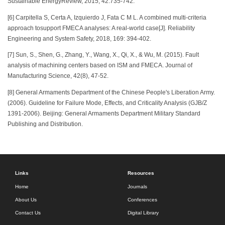
Sustainable EnergyReview, 2015, 42:735-742.
[6] Carpitella S, Certa A, Izquierdo J, Fata C M L. A combined multi-criteria
approach tosupport FMECA analyses: A real-world case[J]. Reliability
Engineering and System Safety, 2018, 169: 394-402.
[7] Sun, S., Shen, G., Zhang, Y., Wang, X., Qi, X., & Wu, M. (2015). Fault
analysis of machining centers based on ISM and FMECA. Journal of
Manufacturing Science, 42(8), 47-52.
[8] General Armaments Department of the Chinese People's Liberation Army.
(2006). Guideline for Failure Mode, Effects, and Criticality Analysis (GJB/Z
1391-2006). Beijing: General Armaments Department Military Standard
Publishing and Distribution.
Links
Resources
Home
Journals
About Us
Conferences
Contact Us
Digital Library