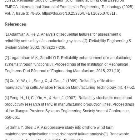
Jun Li. Reliability Study of Elevator Rotor Manufacturing Unit Based on
FMECA. International Journal of Frontiers in Engineering Technology (2025),
Vol. 7, Issue 3: 78-85. https://doi.org/10.25236/IJFET.2025.070311.
References
[1] Adamyan A, He D. Analysis of sequential failures for assessment o
reliability and safety of manufacturing systems [J]. Reliability Engineering &
System Safety, 2002, 76(3):227-236.
[2] Loganathan M K, Gandhi O P. Reliability enhancement of manufacturing
systems through functions[J]. Proceedings of the Institution of Mechanical
Engineers Part BJournal of Engineering Manufacture, 2015, 231(10).
[3] Xu, Y., Wu, L., Song, X., & Cao, J. (1989). Reliability of flexible
manufacturing cells. Aviation Precision Manufacturing Technology, (4), 47-52.
[4] Feng, H., Li, C., Yin, A., & Han, J. (2007). Reliability stochastic model and
productivity research of FMC in manufacturing production lines. Proceedings
of the Jiangsu Province Systems Engineering Society Annual Conference,
656-661.
[5] Sinha Y, Steel J A. A progressive study into offshore wind farm
maintenance optimisation using risk based failure analysis[J]. Renewable