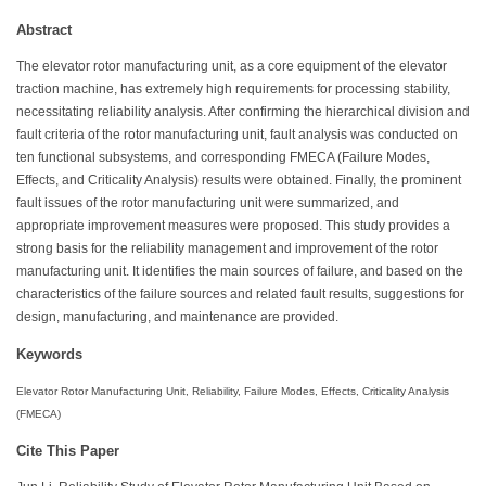
Abstract
The elevator rotor manufacturing unit, as a core equipment of the elevator
traction machine, has extremely high requirements for processing stability,
necessitating reliability analysis. After confirming the hierarchical division and
fault criteria of the rotor manufacturing unit, fault analysis was conducted on
ten functional subsystems, and corresponding FMECA (Failure Modes,
Effects, and Criticality Analysis) results were obtained. Finally, the prominent
fault issues of the rotor manufacturing unit were summarized, and
appropriate improvement measures were proposed. This study provides a
strong basis for the reliability management and improvement of the rotor
manufacturing unit. It identifies the main sources of failure, and based on the
characteristics of the failure sources and related fault results, suggestions for
design, manufacturing, and maintenance are provided.
Keywords
Elevator Rotor Manufacturing Unit, Reliability, Failure Modes, Effects, Criticality Analysis
(FMECA)
Cite This Paper