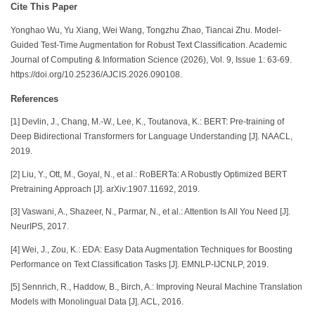
Cite This Paper
Yonghao Wu, Yu Xiang, Wei Wang, Tongzhu Zhao,
Tiancai Zhu.
Model-
Guided Test-Time Augmentation for Robust Text Classification. Academic
Journal of Computing & Information Science (2026), Vol. 9, Issue 1: 63-69.
https://doi.org/10.25236/AJCIS.2026.090108.
References
[1] Devlin, J., Chang, M.-W., Lee, K., Toutanova, K.: BERT: Pre-training of
Deep Bidirectional Transformers for Language Understanding [J]. NAACL,
2019.
[2] Liu, Y., Ott, M., Goyal, N., et al.: RoBERTa: A Robustly Optimized BERT
Pretraining Approach [J]. arXiv:1907.11692, 2019.
[3] Vaswani, A., Shazeer, N., Parmar, N., et al.: Attention Is All You Need [J].
NeurIPS, 2017.
[4] Wei, J., Zou, K.: EDA: Easy Data Augmentation Techniques for Boosting
Performance on Text Classification Tasks [J]. EMNLP-IJCNLP, 2019.
[5] Sennrich, R., Haddow, B., Birch, A.: Improving Neural Machine Translation
Models with Monolingual Data [J]. ACL, 2016.