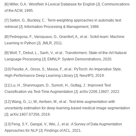
[6] Miller, G.A.: WordNet: A Lexical Database for English [J]. Communications
of the ACM, 1995.
[7] Salton, G., Buckley, C.: Term-weighting approaches in automatic text
retrieval [J]. Information Processing & Management, 1988.
[8] Pedregosa, F., Varoquaux, G., Gramfort, A., et al.: Scikit-learn: Machine
Learning in Python [J]. JMLR, 2011.
[9] Wolf, T., Debut, L., Sanh, V., et al.: Transformers: State-of-the-Art Natural
Language Processing [J]. EMNLP: System Demonstrations, 2020.
[10] Paszke, A., Gross, S., Massa, F., et al.: PyTorch: An Imperative Style,
High-Performance Deep Learning Library [J]. NeurIPS, 2019.
[11] Lu, H., Shanmugam, D., Suresh, H., Guttag, J.: Improved Text
Classification via Test-Time Augmentation [J]. arXiv:2206.13607, 2022.
[12] Wang, G., Li, W., Aertsen, M., et al.: Test-time augmentation with
uncertainty estimation for deep learning-based medical image segmentation
[J]. arXiv:1807.07356, 2019.
[13] Feng, S.Y., Gangal, V., Wei, J., et al.: A Survey of Data Augmentation
Approaches for NLP [J]. Findings of ACL, 2021.