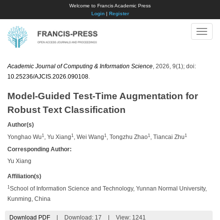
Welcome to Francis Academic Press
Login
|
Register
Toggle
naviga
Academic Journal of Computing & Information Science
, 2026, 9(1); doi:
10.25236/AJCIS.2026.090108
.
Model-Guided Test-Time Augmentation for
Robust Text Classification
Author(s)
1
1
1
1
1
Yonghao Wu
, Yu Xiang
, Wei Wang
, Tongzhu Zhao
, Tiancai Zhu
Corresponding Author:
Yu Xiang
Affiliation(s)
1
School of Information Science and Technology, Yunnan Normal University,
Kunming, China
Download PDF
|
Download:
17
|
View: 1241