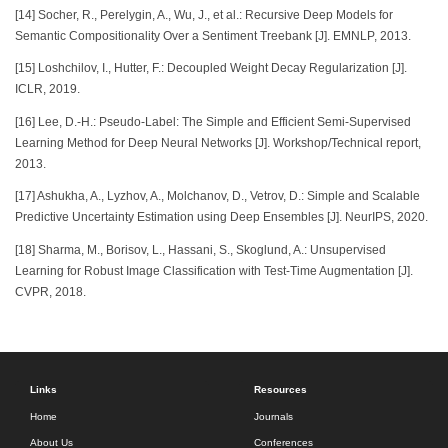
[14] Socher, R., Perelygin, A., Wu, J., et al.: Recursive Deep Models for
Semantic Compositionality Over a Sentiment Treebank [J]. EMNLP, 2013.
[15] Loshchilov, I., Hutter, F.: Decoupled Weight Decay Regularization [J].
ICLR, 2019.
[16] Lee, D.-H.: Pseudo-Label: The Simple and Efficient Semi-Supervised
Learning Method for Deep Neural Networks [J]. Workshop/Technical report,
2013.
[17] Ashukha, A., Lyzhov, A., Molchanov, D., Vetrov, D.: Simple and Scalable
Predictive Uncertainty Estimation using Deep Ensembles [J]. NeurIPS, 2020.
[18] Sharma, M., Borisov, L., Hassani, S., Skoglund, A.: Unsupervised
Learning for Robust Image Classification with Test-Time Augmentation [J].
CVPR, 2018.
Links
Resources
Home
Journals
About Us
Conferences