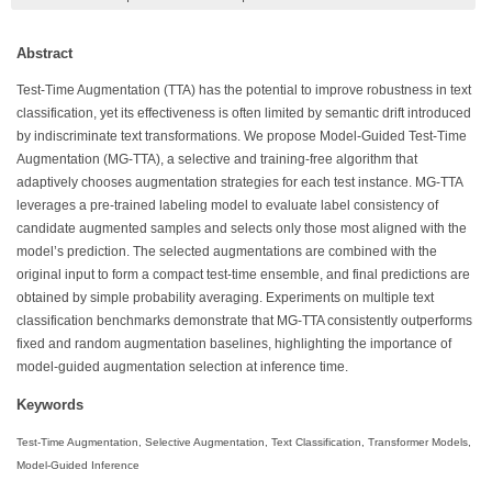
Abstract
Test-Time Augmentation (TTA) has the potential to improve robustness in text
classification, yet its effectiveness is often limited by semantic drift introduced
by indiscriminate text transformations. We propose Model-Guided Test-Time
Augmentation (MG-TTA), a selective and training-free algorithm that
adaptively chooses augmentation strategies for each test instance. MG-TTA
leverages a pre-trained labeling model to evaluate label consistency of
candidate augmented samples and selects only those most aligned with the
model’s prediction. The selected augmentations are combined with the
original input to form a compact test-time ensemble, and final predictions are
obtained by simple probability averaging. Experiments on multiple text
classification benchmarks demonstrate that MG-TTA consistently outperforms
fixed and random augmentation baselines, highlighting the importance of
model-guided augmentation selection at inference time.
Keywords
Test-Time Augmentation, Selective Augmentation, Text Classification, Transformer Models,
Model-Guided Inference