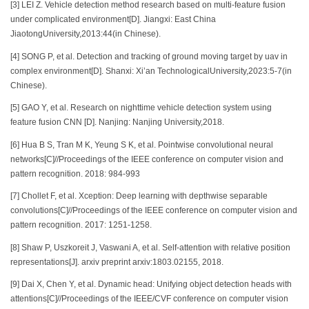
[3] LEI Z. Vehicle detection method research based on multi-feature fusion
under complicated environment[D]. Jiangxi: East China
JiaotongUniversity,2013:44(in Chinese).
[4] SONG P, et al. Detection and tracking of ground moving target by uav in
complex environment[D]. Shanxi: Xi’an TechnologicalUniversity,2023:5-7(in
Chinese).
[5] GAO Y, et al. Research on nighttime vehicle detection system using
feature fusion CNN [D]. Nanjing: Nanjing University,2018.
[6] Hua B S, Tran M K, Yeung S K, et al. Pointwise convolutional neural
networks[C]//Proceedings of the IEEE conference on computer vision and
pattern recognition. 2018: 984-993
[7] Chollet F, et al. Xception: Deep learning with depthwise separable
convolutions[C]//Proceedings of the IEEE conference on computer vision and
pattern recognition. 2017: 1251-1258.
[8] Shaw P, Uszkoreit J, Vaswani A, et al. Self-attention with relative position
representations[J]. arxiv preprint arxiv:1803.02155, 2018.
[9] Dai X, Chen Y, et al. Dynamic head: Unifying object detection heads with
attentions[C]//Proceedings of the IEEE/CVF conference on computer vision