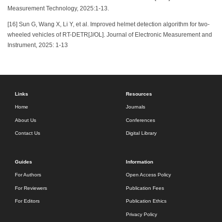
Measurement Technology, 2025:1-13.
[16] Sun G, Wang X, Li Y, et al. Improved helmet detection algorithm for two-
wheeled vehicles of RT-DETR[J/OL]. Journal of Electronic Measurement and
Instrument, 2025: 1-13
Links
Resources
Home
Journals
About Us
Conferences
Contact Us
Digital Library
Guides
Information
For Authors
Open Access Policy
For Reviewers
Publication Fees
For Editors
Publication Ethics
Privacy Policy