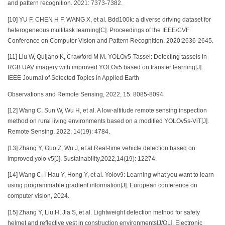
and pattern recognition. 2021: 7373-7382.
[10] YU F, CHEN H F, WANG X, et al. Bdd100k: a diverse driving dataset for
heterogeneous multitask learning[C]. Proceedings of the IEEE/CVF
Conference on Computer Vision and Pattern Recognition, 2020:2636-2645.
[11] Liu W, Quijano K, Crawford M M. YOLOv5-Tassel: Detecting tassels in
RGB UAV imagery with improved YOLOv5 based on transfer learning[J].
IEEE Journal of Selected Topics in Applied Earth
Observations and Remote Sensing, 2022, 15: 8085-8094.
[12] Wang C, Sun W, Wu H, et al. A low-altitude remote sensing inspection
method on rural living environments based on a modified YOLOv5s-ViT[J].
Remote Sensing, 2022, 14(19): 4784.
[13] Zhang Y, Guo Z, Wu J, et al.Real-time vehicle detection based on
improved yolo v5[J]. Sustainability,2022,14(19): 12274.
[14] Wang C, I-Hau Y, Hong Y, et al. Yolov9: Learning what you want to learn
using programmable gradient information[J]. European conference on
computer vision, 2024.
[15] Zhang Y, Liu H, Jia S, et al. Lightweight detection method for safety
helmet and reflective vest in construction environments[J/OL]. Electronic