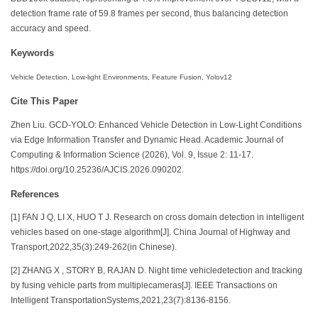
detection frame rate of 59.8 frames per second, thus balancing detection
accuracy and speed.
Keywords
Vehicle Detection, Low-light Environments, Feature Fusion, Yolov12
Cite This Paper
Zhen Liu. GCD-YOLO: Enhanced Vehicle Detection in Low-Light Conditions
via Edge Information Transfer and Dynamic Head. Academic Journal of
Computing & Information Science (2026), Vol. 9, Issue 2: 11-17.
https://doi.org/10.25236/AJCIS.2026.090202.
References
[1] FAN J Q, LI X, HUO T J. Research on cross domain detection in intelligent
vehicles based on one-stage algorithm[J]. China Journal of Highway and
Transport,2022,35(3):249-262(in Chinese).
[2] ZHANG X , STORY B, RAJAN D. Night time vehicledetection and tracking
by fusing vehicle parts from multiplecameras[J]. IEEE Transactions on
Intelligent TransportationSystems,2021,23(7):8136-8156.