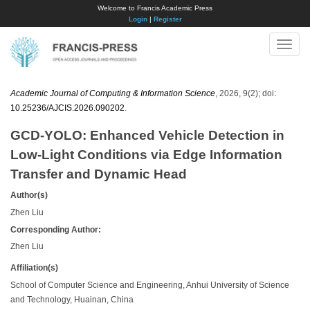
Welcome to Francis Academic Press
Login
|
Register
Toggle
naviga
Academic Journal of Computing & Information Science
, 2026, 9(2); doi:
10.25236/AJCIS.2026.090202
.
GCD-YOLO: Enhanced Vehicle Detection in
Low-Light Conditions via Edge Information
Transfer and Dynamic Head
Author(s)
Zhen Liu
Corresponding Author:
Zhen Liu
Affiliation(s)
School of Computer Science and Engineering, Anhui University of Science
and Technology, Huainan, China