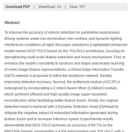
Download PDF
|
Download:
14
|
View: 767
Abstract
To improve the accuracy of vehicle detection for automotive autonomous
driving systems under low-illumination, low-contrast, and dynamic lighting
interference conditions at night, this paper introduces a lightweight enhanced
model named GCD-YOLO based on the YOLOv12 architecture, focusing on
strengthening multi-scale feature extraction and fusion mechanisms. First, to
enhance the model’s sensitivity to contours and edges and enable learning
of richer image feature representations, a Global Edge Information Transfer
(GEIT) network is proposed to refine the backbone network, thereby
improving detection accuracy. Second, the bottleneck module (A2C2F) is
redesigned by incorporating a Content Aware Mixer (CAMixer) module,
which achieves efficient and high-quality image super-resolution
reconstruction while facilitating better feature fusion. Finally, the original
detection head is replaced with a Dynamic Detection Head (DyHead) to
mitigate the negative impact of redundant information generated during
feature fusion and to increase inference speed. Experimental results
demonstrate that GCD-YOLO achieves an accuracy of 94.7% on the
BBD100k dataset, representing a 4.6% improvement over YOLOv12, with a