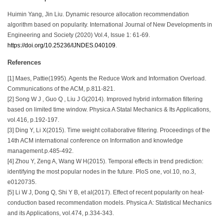
Huimin Yang, Jin Liu. Dynamic resource allocation recommendation
algorithm based on popularity. International Journal of New Developments in
Engineering and Society (2020) Vol.4, Issue 1: 61-69.
https://doi.org/10.25236/IJNDES.040109
.
References
[1] Maes, Pattie(1995). Agents the Reduce Work and Information Overload.
Communications of the ACM, p.811-821.
[2] Song W J , Guo Q , Liu J G(2014). Improved hybrid information filtering
based on limited time window. Physica A Statal Mechanics & Its Applications,
vol.416, p.192-197.
[3] Ding Y, Li X(2015). Time weight collaborative filtering. Proceedings of the
14th ACM international conference on Information and knowledge
management.p.485-492.
[4] Zhou Y, Zeng A, Wang W H(2015). Temporal effects in trend prediction:
identifying the most popular nodes in the future. PloS one, vol.10, no.3,
e0120735.
[5] Li W J, Dong Q, Shi Y B, et al(2017). Effect of recent popularity on heat-
conduction based recommendation models. Physica A: Statistical Mechanics
and its Applications, vol.474, p.334-343.