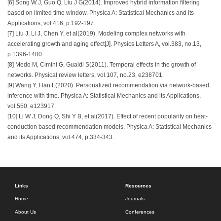
[6] Song W J, Guo Q, Liu J G(2014). Improved hybrid information filtering
based on limited time window. Physica A: Statistical Mechanics and its
Applications, vol.416, p.192-197.
[7] Liu J, Li J, Chen Y, et al(2019). Modeling complex networks with
accelerating growth and aging effect[J]. Physics Letters A, vol.383, no.13,
p.1396-1400.
[8] Medo M, Cimini G, Gualdi S(2011). Temporal effects in the growth of
networks. Physical review letters, vol.107, no.23, e238701.
[9] Wang Y, Han L(2020). Personalized recommendation via network-based
inference with time. Physica A: Statistical Mechanics and its Applications,
vol.550, e123917.
[10] Li W J, Dong Q, Shi Y B, et al(2017). Effect of recent popularity on heat-
conduction based recommendation models. Physica A: Statistical Mechanics
and its Applications, vol.474, p.334-343.
Links
Resources
Home
Journals
About Us
Conferences