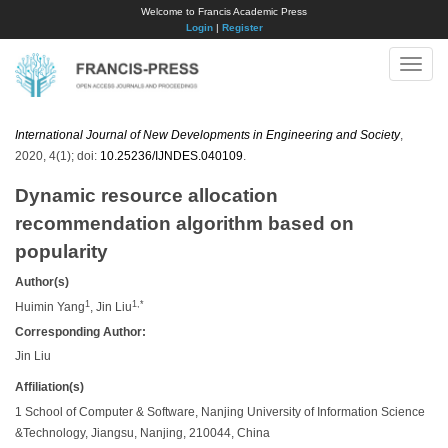
Welcome to Francis Academic Press
Login
|
Register
Toggle
naviga
International Journal of New Developments in Engineering and Society
,
2020, 4(1); doi:
10.25236/IJNDES.040109
.
Dynamic resource allocation
recommendation algorithm based on
popularity
Author(s)
1
1,*
Huimin Yang
, Jin Liu
Corresponding Author:
Jin Liu
Affiliation(s)
1 School of Computer & Software, Nanjing University of Information Science
&Technology, Jiangsu, Nanjing, 210044, China