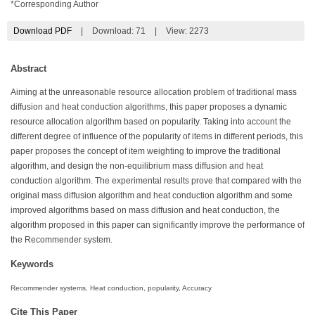
*Corresponding Author
Download PDF
|
Download:
71
|
View: 2273
Abstract
Aiming at the unreasonable resource allocation problem of traditional mass
diffusion and heat conduction algorithms, this paper proposes a dynamic
resource allocation algorithm based on popularity. Taking into account the
different degree of influence of the popularity of items in different periods, this
paper proposes the concept of item weighting to improve the traditional
algorithm, and design the non-equilibrium mass diffusion and heat
conduction algorithm. The experimental results prove that compared with the
original mass diffusion algorithm and heat conduction algorithm and some
improved algorithms based on mass diffusion and heat conduction, the
algorithm proposed in this paper can significantly improve the performance of
the Recommender system.
Keywords
Recommender systems, Heat conduction, popularity, Accuracy
Cite This Paper