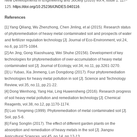
New Developments in Engineering and Society (2020) Vol.4, Issue 1: 117-
125.
https://doi.org/10.25236/IJNDES.040116
.
References
[1] Yang Qiliang, Wu Zhenzhong, Chen Jinling, et al (2015). Research status
of phytoremediation of heavy metal contaminated soil and prospects of water
and fertilizer regulation technology [J]. Journal of Eco-Environment, vol.24,
no.6, pp.1075-1084.
[2] An Jing, Gong Xiaoshuang, Wei Shuhe (20156). Development of key
technologies for phytoremediation of over-accumulation of heavy metal
contaminated soil [J]. Journal of Ecology, vol.34, no.11, pp.3261-3270.
[3] Li Yubao, Xia Jinmeng, Lun Dongdong (2017). Four phytoremediation
technologies for heavy metal pollution in soil [J]. Science and Technology
Review, vol.35, no.11, pp.21-22.
[4] Dong Wenhong, Yang Hai, Ling Huwensheng (2016). Research progress
of soil heavy metal pollution and remediation technology [J]. Chemical
Reagents, vol.38, no.12, pp.1170-1174.
[5] Luo Yongming (1999). Phytoremediation of metal contaminated soil [J].
Soil, pp.5-6.
[6] Fang Songlin (2017). The effect of different garden plants on the
absorption and remediation of heavy metals in the soil [J]. Jiangsu
Agricultural Sciences, vol.45, no.14, pp.12-13.