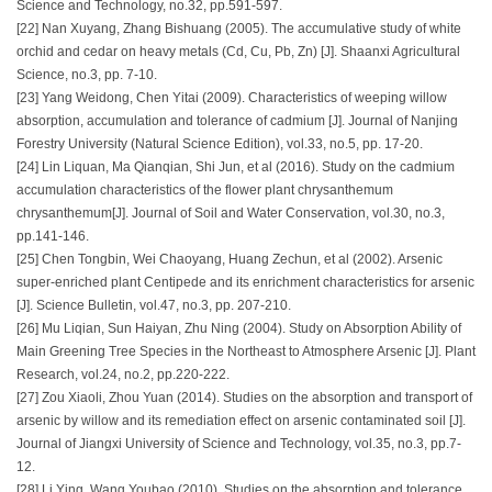
Science and Technology, no.32, pp.591-597.
[22] Nan Xuyang, Zhang Bishuang (2005). The accumulative study of white
orchid and cedar on heavy metals (Cd, Cu, Pb, Zn) [J]. Shaanxi Agricultural
Science, no.3, pp. 7-10.
[23] Yang Weidong, Chen Yitai (2009). Characteristics of weeping willow
absorption, accumulation and tolerance of cadmium [J]. Journal of Nanjing
Forestry University (Natural Science Edition), vol.33, no.5, pp. 17-20.
[24] Lin Liquan, Ma Qianqian, Shi Jun, et al (2016). Study on the cadmium
accumulation characteristics of the flower plant chrysanthemum
chrysanthemum[J]. Journal of Soil and Water Conservation, vol.30, no.3,
pp.141-146.
[25] Chen Tongbin, Wei Chaoyang, Huang Zechun, et al (2002). Arsenic
super-enriched plant Centipede and its enrichment characteristics for arsenic
[J]. Science Bulletin, vol.47, no.3, pp. 207-210.
[26] Mu Liqian, Sun Haiyan, Zhu Ning (2004). Study on Absorption Ability of
Main Greening Tree Species in the Northeast to Atmosphere Arsenic [J]. Plant
Research, vol.24, no.2, pp.220-222.
[27] Zou Xiaoli, Zhou Yuan (2014). Studies on the absorption and transport of
arsenic by willow and its remediation effect on arsenic contaminated soil [J].
Journal of Jiangxi University of Science and Technology, vol.35, no.3, pp.7-
12.
[28] Li Ying, Wang Youbao (2010). Studies on the absorption and tolerance