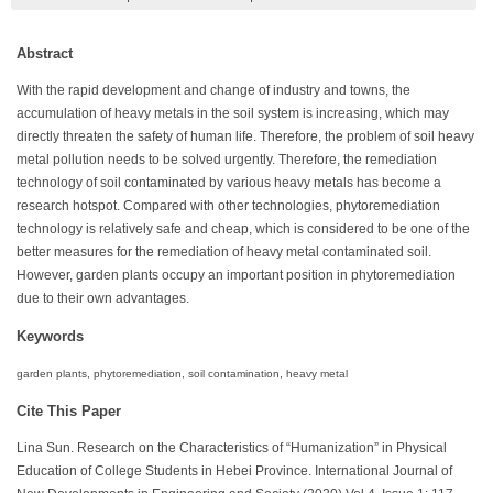
Abstract
With the rapid development and change of industry and towns, the
accumulation of heavy metals in the soil system is increasing, which may
directly threaten the safety of human life. Therefore, the problem of soil heavy
metal pollution needs to be solved urgently. Therefore, the remediation
technology of soil contaminated by various heavy metals has become a
research hotspot. Compared with other technologies, phytoremediation
technology is relatively safe and cheap, which is considered to be one of the
better measures for the remediation of heavy metal contaminated soil.
However, garden plants occupy an important position in phytoremediation
due to their own advantages.
Keywords
garden plants, phytoremediation, soil contamination, heavy metal
Cite This Paper
Lina Sun. Research on the Characteristics of “Humanization” in Physical
Education of College Students in Hebei Province. International Journal of