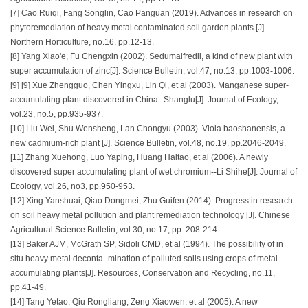
[7] Cao Ruiqi, Fang Songlin, Cao Panguan (2019). Advances in research on
phytoremediation of heavy metal contaminated soil garden plants [J].
Northern Horticulture, no.16, pp.12-13.
[8] Yang Xiao'e, Fu Chengxin (2002). Sedumalfredii, a kind of new plant with
super accumulation of zinc[J]. Science Bulletin, vol.47, no.13, pp.1003-1006.
[9] [9] Xue Zhengguo, Chen Yingxu, Lin Qi, et al (2003). Manganese super-
accumulating plant discovered in China--Shanglu[J]. Journal of Ecology,
vol.23, no.5, pp.935-937.
[10] Liu Wei, Shu Wensheng, Lan Chongyu (2003). Viola baoshanensis, a
new cadmium-rich plant [J]. Science Bulletin, vol.48, no.19, pp.2046-2049.
[11] Zhang Xuehong, Luo Yaping, Huang Haitao, et al (2006). A newly
discovered super accumulating plant of wet chromium--Li Shihe[J]. Journal of
Ecology, vol.26, no3, pp.950-953.
[12] Xing Yanshuai, Qiao Dongmei, Zhu Guifen (2014). Progress in research
on soil heavy metal pollution and plant remediation technology [J]. Chinese
Agricultural Science Bulletin, vol.30, no.17, pp. 208-214.
[13] Baker AJM, McGrath SP, Sidoli CMD, et al (1994). The possibility of in
situ heavy metal deconta- mination of polluted soils using crops of metal-
accumulating plants[J]. Resources, Conservation and Recycling, no.11,
pp.41-49.
[14] Tang Yetao, Qiu Rongliang, Zeng Xiaowen, et al (2005). A new