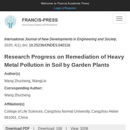
Welcome to Francis Academic Press
Login
|
Register
Toggle
naviga
International Journal of New Developments in Engineering and Society
,
2020, 4(1); doi:
10.25236/IJNDES.040116
.
Research Progress on Remediation of Heavy
Metal Pollution in Soil by Garden Plants
Author(s)
Wang Zhucheng, WangLin
Corresponding Author:
Wang Zhucheng
Affiliation(s)
College of Life Sciences, Cangzhou Normal University, Cangzhou Hebei
061001, China
Download PDF
|
Download:
108
|
View: 3208