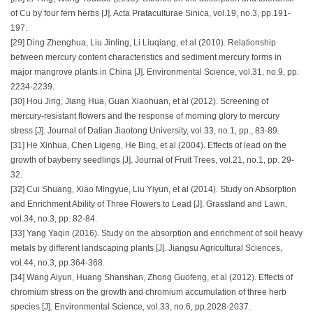
of Cu by four fern herbs [J]. Acta Prataculturae Sinica, vol.19, no.3, pp.191-
197.
[29] Ding Zhenghua, Liu Jinling, Li Liuqiang, et al (2010). Relationship
between mercury content characteristics and sediment mercury forms in
major mangrove plants in China [J]. Environmental Science, vol.31, no.9, pp.
2234-2239.
[30] Hou Jing, Jiang Hua, Guan Xiaohuan, et al (2012). Screening of
mercury-resistant flowers and the response of morning glory to mercury
stress [J]. Journal of Dalian Jiaotong University, vol.33, no.1, pp., 83-89.
[31] He Xinhua, Chen Ligeng, He Bing, et al (2004). Effects of lead on the
growth of bayberry seedlings [J]. Journal of Fruit Trees, vol.21, no.1, pp. 29-
32.
[32] Cui Shuang, Xiao Mingyue, Liu Yiyun, et al (2014). Study on Absorption
and Enrichment Ability of Three Flowers to Lead [J]. Grassland and Lawn,
vol.34, no.3, pp. 82-84.
[33] Yang Yaqin (2016). Study on the absorption and enrichment of soil heavy
metals by different landscaping plants [J]. Jiangsu Agricultural Sciences,
vol.44, no.3, pp.364-368.
[34] Wang Aiyun, Huang Shanshan, Zhong Guofeng, et al (2012). Effects of
chromium stress on the growth and chromium accumulation of three herb
species [J]. Environmental Science, vol.33, no.6, pp.2028-2037.