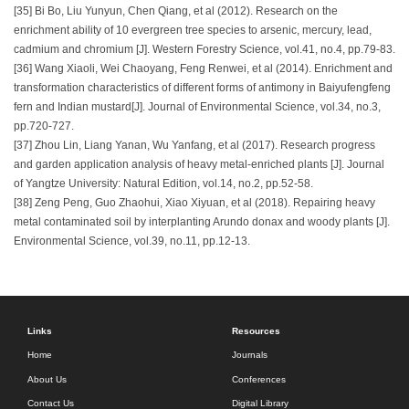
[35] Bi Bo, Liu Yunyun, Chen Qiang, et al (2012). Research on the
enrichment ability of 10 evergreen tree species to arsenic, mercury, lead,
cadmium and chromium [J]. Western Forestry Science, vol.41, no.4, pp.79-83.
[36] Wang Xiaoli, Wei Chaoyang, Feng Renwei, et al (2014). Enrichment and
transformation characteristics of different forms of antimony in Baiyufengfeng
fern and Indian mustard[J]. Journal of Environmental Science, vol.34, no.3,
pp.720-727.
[37] Zhou Lin, Liang Yanan, Wu Yanfang, et al (2017). Research progress
and garden application analysis of heavy metal-enriched plants [J]. Journal
of Yangtze University: Natural Edition, vol.14, no.2, pp.52-58.
[38] Zeng Peng, Guo Zhaohui, Xiao Xiyuan, et al (2018). Repairing heavy
metal contaminated soil by interplanting Arundo donax and woody plants [J].
Environmental Science, vol.39, no.11, pp.12-13.
Links
Resources
Home
Journals
About Us
Conferences
Contact Us
Digital Library