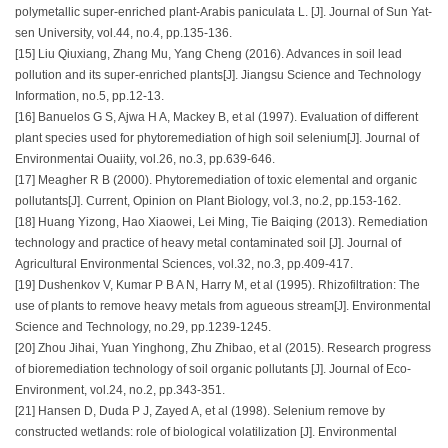
polymetallic super-enriched plant-Arabis paniculata L. [J]. Journal of Sun Yat-
sen University, vol.44, no.4, pp.135-136.
[15] Liu Qiuxiang, Zhang Mu, Yang Cheng (2016). Advances in soil lead
pollution and its super-enriched plants[J]. Jiangsu Science and Technology
Information, no.5, pp.12-13.
[16] Banuelos G S, Ajwa H A, Mackey B, et al (1997). Evaluation of different
plant species used for phytoremediation of high soil selenium[J]. Journal of
Environmentai Ouaiity, vol.26, no.3, pp.639-646.
[17] Meagher R B (2000). Phytoremediation of toxic elemental and organic
pollutants[J]. Current, Opinion on Plant Biology, vol.3, no.2, pp.153-162.
[18] Huang Yizong, Hao Xiaowei, Lei Ming, Tie Baiqing (2013). Remediation
technology and practice of heavy metal contaminated soil [J]. Journal of
Agricultural Environmental Sciences, vol.32, no.3, pp.409-417.
[19] Dushenkov V, Kumar P B A N, Harry M, et al (1995). Rhizofiltration: The
use of plants to remove heavy metals from agueous stream[J]. Environmental
Science and Technology, no.29, pp.1239-1245.
[20] Zhou Jihai, Yuan Yinghong, Zhu Zhibao, et al (2015). Research progress
of bioremediation technology of soil organic pollutants [J]. Journal of Eco-
Environment, vol.24, no.2, pp.343-351.
[21] Hansen D, Duda P J, Zayed A, et al (1998). Selenium remove by
constructed wetlands: role of biological volatilization [J]. Environmental