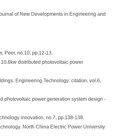
 Journal of New Developments in Engineering and
m. Peer, no.10, pp.12-13.
f 10.6kw distributed photovoltaic power
dings. Engineering Technology: citation, vol.6,
ted photovoltaic power generation system design -
hnology innovation, no.7, pp.138-138.
echnology. North China Electric Power University