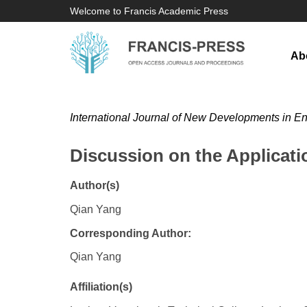
Welcome to Francis Academic Press
Ab
International Journal of New Developments in E
Discussion on the Applicat
Author(s)
Qian Yang
Corresponding Author:
Qian Yang
Affiliation(s)