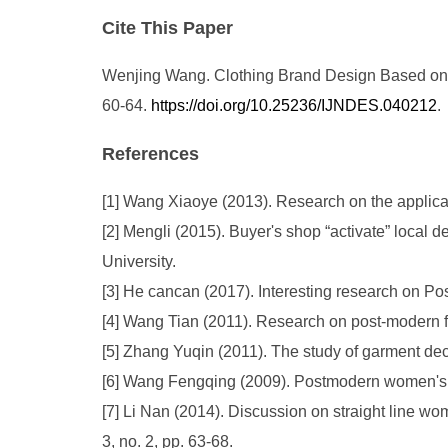
Cite This Paper
Wenjing Wang. Clothing Brand Design Based on P
60-64.
https://doi.org/10.25236/IJNDES.040212
.
References
[1] Wang Xiaoye (2013). Research on the applicati
[2] Mengli (2015). Buyer's shop “activate” loca
University.
[3] He cancan (2017). Interesting research on 
[4] Wang Tian (2011). Research on post-modern fas
[5] Zhang Yuqin (2011). The study of garment de
[6] Wang Fengqing (2009). Postmodern women's w
[7] Li Nan (2014). Discussion on straight line 
3, no. 2, pp. 63-68.