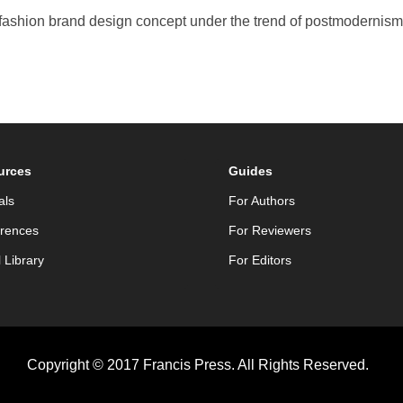
ashion brand design concept under the trend of postmodernism [J].
urces
Guides
als
For Authors
rences
For Reviewers
l Library
For Editors
Copyright © 2017 Francis Press. All Rights Reserved.