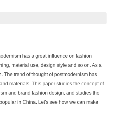
stmodernism has a great influence on fashion
hing, material use, design style and so on. As a
on. The trend of thought of postmodernism has
and materials. This paper studies the concept of
nism and brand fashion design, and studies the
 popular in China. Let's see how we can make