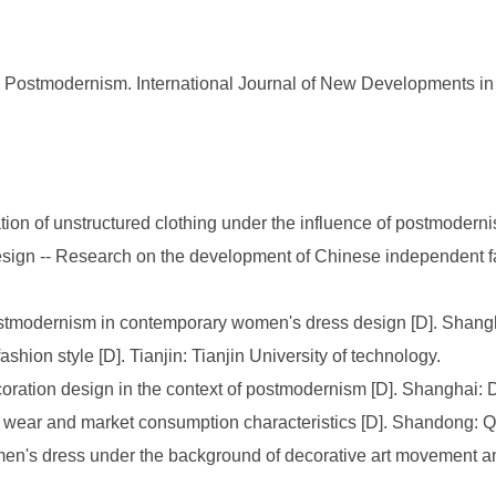
ostmodernism. International Journal of New Developments in E
on of unstructured clothing under the influence of postmodernism
l design -- Research on the development of Chinese independent
Postmodernism in contemporary women's dress design [D]. Shang
hion style [D]. Tianjin: Tianjin University of technology.
coration design in the context of postmodernism [D]. Shanghai: 
ear and market consumption characteristics [D]. Shandong: Qi
women's dress under the background of decorative art movement 