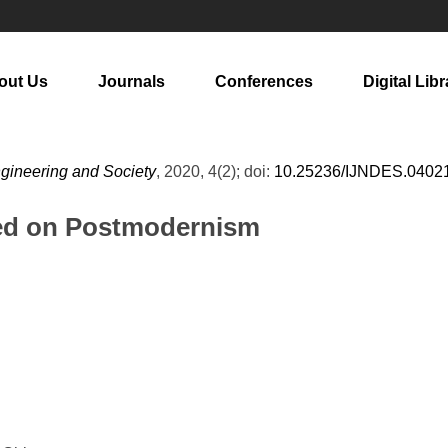
out Us
Journals
Conferences
Digital Libr
ngineering and Society
, 2020, 4(2); doi:
10.25236/IJNDES.0402
ed on Postmodernism