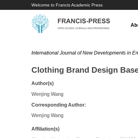
Welcome to Francis Academic Press
Ab
International Journal of New Developments in E
Clothing Brand Design Bas
Author(s)
Wenjing Wang
Corresponding Author:
Wenjing Wang
Affiliation(s)