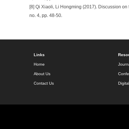
[8] Qi Xiaoli, Li Hongming (2017). Discussion on f
no. 4, pp. 48-50.
Links
Reso
Home
Journ
About Us
Confe
Contact Us
Digita