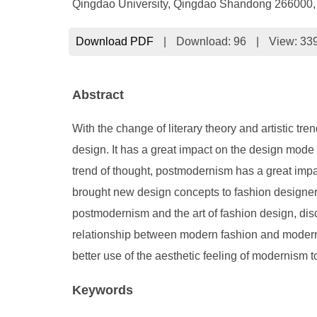
Qingdao University, Qingdao Shandong 266000,
Download PDF
|
Download:
96
|
View: 33
Abstract
With the change of literary theory and artistic tr
design. It has a great impact on the design mode o
trend of thought, postmodernism has a great impa
brought new design concepts to fashion designers
postmodernism and the art of fashion design, dis
relationship between modern fashion and moderni
better use of the aesthetic feeling of modernism t
Keywords