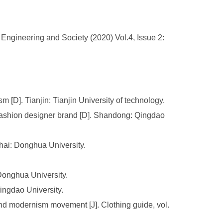
ngineering and Society (2020) Vol.4, Issue 2:
 [D]. Tianjin: Tianjin University of technology.
 fashion designer brand [D]. Shandong: Qingdao
hai: Donghua University.
Donghua University.
ngdao University.
and modernism movement [J]. Clothing guide, vol.