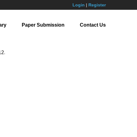
Login
|
Register
ary
Paper Submission
Contact Us
12
.