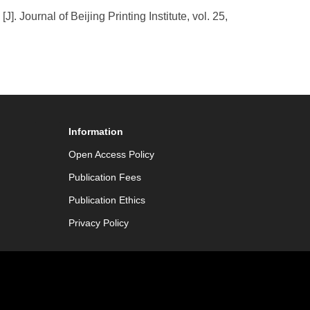
 Journal of Beijing Printing Institute, vol. 25,
Information
Open Access Policy
Publication Fees
Publication Ethics
Privacy Policy