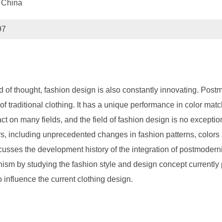
 China
97
end of thought, fashion design is also constantly innovating. Po
f traditional clothing. It has a unique performance in color matc
ct on many fields, and the field of fashion design is no excepti
, including unprecedented changes in fashion patterns, colors 
cusses the development history of the integration of postmoder
sm by studying the fashion style and design concept currently
o influence the current clothing design.