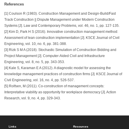
References
[1] Coulson R (1983). Construction Management and Design-Build/Fast
Track Construction || Dispute Management under Modern Construction
Systems [J]. Law and Contemporary Problems, vol. 46, no. 1, pp. 127-135.
[2] Kim D, Park H S (2016). Innovative construction management method:
Assessment of lean construction implementation [J]. KSCE Journal of Civil
Engineering, vol. 10, no. 6, pp. 381-388.
[3] Rizk S M A (2018). Stochastic Simulation of Construction Bidding and
Project Management [J]. Computer-Aided Civil and Infrastructure
Engineering, vol. 8, no. 5, pp. 343-353.
[4] Kale S, Karaman E A (2012). A diagnostic model for assessing the
knowledge management practices of construction firms [J]. KSCE Journal of
Civil Engineering, vol. 16, no. 4, pp. 526-537.
[5] Rolfsen, M (2011). Co-construction of management concepts:
Interpretative viability as opportunity for workplace democracy [J]. Action
Research, vol. 9, no. 4, pp. 329-343.
Links
Resources