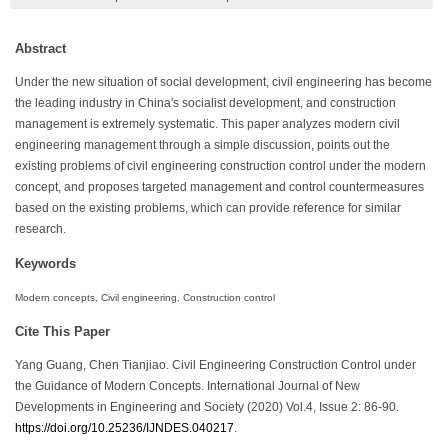
Abstract
Under the new situation of social development, civil engineering has become
the leading industry in China's socialist development, and construction
management is extremely systematic. This paper analyzes modern civil
engineering management through a simple discussion, points out the
existing problems of civil engineering construction control under the modern
concept, and proposes targeted management and control countermeasures
based on the existing problems, which can provide reference for similar
research.
Keywords
Modern concepts, Civil engineering, Construction control
Cite This Paper
Yang Guang, Chen Tianjiao. Civil Engineering Construction Control under
the Guidance of Modern Concepts. International Journal of New
Developments in Engineering and Society (2020) Vol.4, Issue 2: 86-90.
https://doi.org/10.25236/IJNDES.040217
.