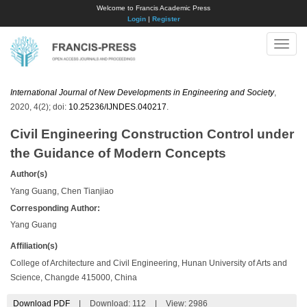
Welcome to Francis Academic Press
Login
|
Register
Toggle
naviga
International Journal of New Developments in Engineering and Society
,
2020, 4(2); doi:
10.25236/IJNDES.040217
.
Civil Engineering Construction Control under
the Guidance of Modern Concepts
Author(s)
Yang Guang, Chen Tianjiao
Corresponding Author:
Yang Guang
Affiliation(s)
College of Architecture and Civil Engineering, Hunan University of Arts and
Science, Changde 415000, China
Download PDF
|
Download:
112
|
View: 2986