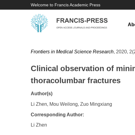
Welcome to Francis Academic Press
Ab
Frontiers in Medical Science Research
, 2020, 2(
Clinical observation of mini
thoracolumbar fractures
Author(s)
Li Zhen, Mou Weilong, Zuo Mingxiang
Corresponding Author:
Li Zhen