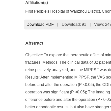
Affiliation(s)
First People's Hospital of Wanzhou District, C
Download PDF
|
Download:
91
|
View: 24
Abstract
Objective: To explore the therapeutic effect of m
fractures. Methods: The clinical data of 32 patie
retrospectively analyzed, and the MIPPSF was det
Results: After implementing MIPPSF, the VAS score
before and after the operation (P <0.05); the ODI 
operation was significant (P <0.05); The imaging o
difference before and after the operation (P <0.0
better orthodontic results, but also have stronge