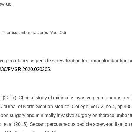
low-up.
, Thoracolumbar fractures, Vas, Odi
ive percutaneous pedicle screw fixation for thoracolumbar fract
.25236/FMSR.2020.020205
.
(2017). Clinical study of minimally invasive percutaneous pedicl
]. Journal of North Sichuan Medical College, vol.32, no.4, pp.48
open surgery and minimally invasive surgery on thoracolumbar fr
et al (2015). Sextant percutaneous pedicle screw-rod fixation u