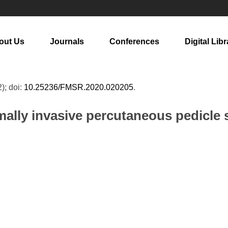
out Us
Journals
Conferences
Digital Libr
2); doi:
10.25236/FMSR.2020.020205
.
mally invasive percutaneous pedicle s