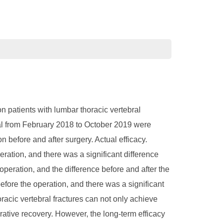
n patients with lumbar thoracic vertebral
ital from February 2018 to October 2019 were
before and after surgery. Actual efficacy.
ration, and there was a significant difference
 operation, and the difference before and after the
efore the operation, and there was a significant
racic vertebral fractures can not only achieve
rative recovery. However, the long-term efficacy