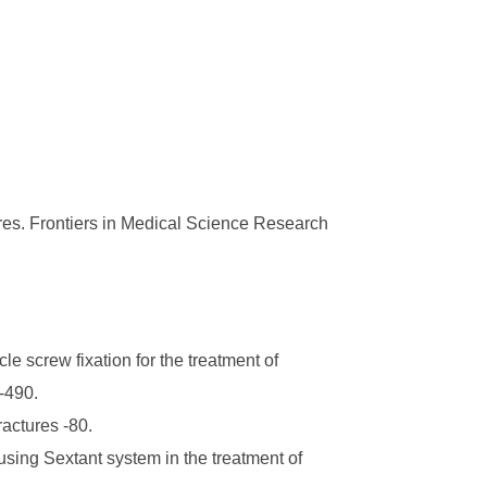
ures. Frontiers in Medical Science Research
e screw fixation for the treatment of
8-490.
actures -80.
sing Sextant system in the treatment of