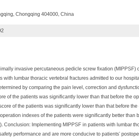
hongqing, Chongqing 404000, China
92
inimally invasive percutaneous pedicle screw fixation (MIPPSF) o
nts with lumbar thoracic vertebral fractures admitted to our hosp
ermined by comparing the pain level, correction and dysfunction 
 of the patients was significantly lower than that before the ope
score of the patients was significantly lower than that before the
peration indexes of the patients were significantly better than b
5). Conclusion: Implementing MIPPSF in patients with lumbar tho
r safety performance and are more conducive to patients' postope