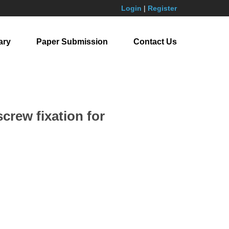
Login
|
Register
ary
Paper Submission
Contact Us
crew fixation for