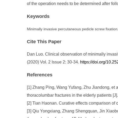
of the operation needs to be determined after fol
Keywords
Minimally invasive percutaneous pedicle screw fixation
Cite This Paper
Dan Luo. Clinical observation of minimally invas
(2020) Vol. 2 Issue 2: 30-34.
https://doi.org/10
References
[1] Zhang Ping, Wang Yufang, Zhu Jiandong, et al 
thoracolumbar fractures in the elderly patients [J
[2] Tian Haonan. Curative effects comparison of 
[3] Qiu Yongxiang, Zhang Shengquan, Jin Xiaobo, 