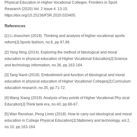
Physical Education in Higher Vocational Colleges. Frontiers in Sport
Research (2020) Vol. 2 Issue 4: 13-15.
https://doi.org/10.25236/FSR.2020.020405.
References
[1] Li zhaochen (2019). Thinking and analysis of higher vocational sports
reform[J].Sports fashion, no.6, pp.97,99.
[2] Yang Ning (2014). Exploring the method of Ideological and moral
education in physical education of Higher Vocational Education[J].Science
and technology information, no.36, pp.163-164.
[3] Tang Nanli (2018). Embodiment and function of Ideological and moral
education in physical education of Higher Vocational Colleges[J].Curriculum
education research, no.35, pp.71-72.
[4] Wang Xiang (2019). Analysis of key points of Higher Vocational Phy sical
Education[J].Think tank era, no.40, pp.66-67.
[5] Wan Renshan, Peng Limin (2018). How to carry out ideological and moral
education in College Physical Education[J].Stationery and technology, vol.2,
no.10, pp.163-164.