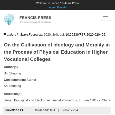
Welcome to Francis Academic Press
Login
|
Register
Toggle
naviga
Frontiers in Sport Research
, 2020, 2(4); doi:
10.25236/FSR.2020.020405
.
On the Cultivation of Ideology and Morality in
the Process of Physical Education in Higher
Vocational Colleges
Author(s)
Shi Shuping
Corresponding Author:
Shi Shuping
Affiliation(s)
Hunan Biological and Electromechanical Polytechnic, Hunan 410127, China
Download PDF
|
Download:
103
|
View: 2794