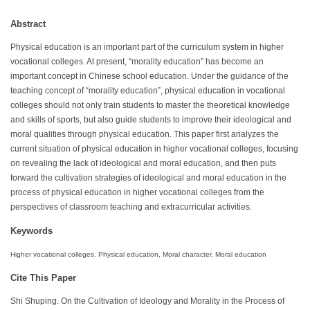
Abstract
Physical education is an important part of the curriculum system in higher
vocational colleges. At present, “morality education” has become an
important concept in Chinese school education. Under the guidance of the
teaching concept of “morality education”, physical education in vocational
colleges should not only train students to master the theoretical knowledge
and skills of sports, but also guide students to improve their ideological and
moral qualities through physical education. This paper first analyzes the
current situation of physical education in higher vocational colleges, focusing
on revealing the lack of ideological and moral education, and then puts
forward the cultivation strategies of ideological and moral education in the
process of physical education in higher vocational colleges from the
perspectives of classroom teaching and extracurricular activities.
Keywords
Higher vocational colleges, Physical education, Moral character, Moral education
Cite This Paper
Shi Shuping. On the Cultivation of Ideology and Morality in the Process of