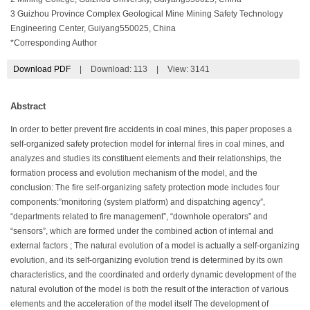
3 Guizhou Province Complex Geological Mine Mining Safety Technology
Engineering Center, Guiyang550025, China
*Corresponding Author
Download PDF
|
Download:
113
|
View: 3141
Abstract
In order to better prevent fire accidents in coal mines, this paper proposes a
self-organized safety protection model for internal fires in coal mines, and
analyzes and studies its constituent elements and their relationships, the
formation process and evolution mechanism of the model, and the
conclusion: The fire self-organizing safety protection mode includes four
components:”monitoring (system platform) and dispatching agency”,
“departments related to fire management”, “downhole operators” and
“sensors”, which are formed under the combined action of internal and
external factors ; The natural evolution of a model is actually a self-organizing
evolution, and its self-organizing evolution trend is determined by its own
characteristics, and the coordinated and orderly dynamic development of the
natural evolution of the model is both the result of the interaction of various
elements and the acceleration of the model itself The development of