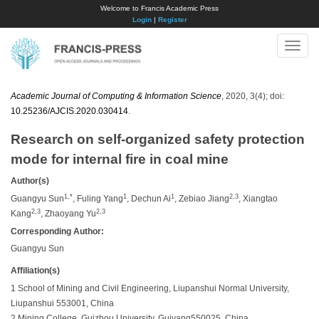
Welcome to Francis Academic Press
Login
|
Register
Toggle
naviga
Academic Journal of Computing & Information Science
, 2020, 3(4); doi:
10.25236/AJCIS.2020.030414
.
Research on self-organized safety protection
mode for internal fire in coal mine
Author(s)
1,*
1
1
2,3
Guangyu Sun
, Fuling Yang
, Dechun Ai
, Zebiao Jiang
, Xiangtao
2,3
2,3
Kang
, Zhaoyang Yu
Corresponding Author:
Guangyu Sun
Affiliation(s)
1 School of Mining and Civil Engineering, Liupanshui Normal University,
Liupanshui 553001, China
2 Mining College, Guizhou University, Guiyang550025, China