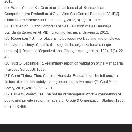
2011.
[17] Wang Yan bo, Xie Xian ping, Li Jin feng et al. Research on
Comprehensive Evaluation of Coal Mine Gas Control Based on FAHP[J].
China Safety Science and Technology, 2012, 8(11): 101-106.
[18] Li Xuebing. Fuzzy Comprehensive Evaluation of Gas Drainage
Standards Based on AHP[D]. Liaoning Technical University, 2013.
[19] Robertson P J. The relationship between work setting and employee
behaviour: a study of a critical linkage in the organizational change
process[J]. Journal of Organizational Change Management, 1994, 7(3): 22-
43.
[20] Yukl G, Lepsinger R. Preliminary report on validation of the Managerial
Practices Survey[J]. 1990.
[21] Chen Tiehua, Zhou Chao, Li Hongxia. Research on the influencing
factors of coal mine safety management executive power[J]. Coal Mine
Safety, 2018, 49(12): 235-238.
[22] Lau A W, Pavett C M. The nature of managerial work: A comparison of
public and private sector managers[J]. Group & Organization Studies, 1980,
5(4): 453-466.