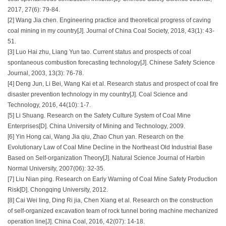
2017, 27(6): 79-84.
[2] Wang Jia chen. Engineering practice and theoretical progress of caving
coal mining in my country[J]. Journal of China Coal Society, 2018, 43(1): 43-
51.
[3] Luo Hai zhu, Liang Yun tao. Current status and prospects of coal
spontaneous combustion forecasting technology[J]. Chinese Safety Science
Journal, 2003, 13(3): 76-78.
[4] Deng Jun, Li Bei, Wang Kai et al. Research status and prospect of coal fire
disaster prevention technology in my country[J]. Coal Science and
Technology, 2016, 44(10): 1-7.
[5] Li Shuang. Research on the Safety Culture System of Coal Mine
Enterprises[D]. China University of Mining and Technology, 2009.
[6] Yin Hong cai, Wang Jia qiu, Zhao Chun yan. Research on the
Evolutionary Law of Coal Mine Decline in the Northeast Old Industrial Base
Based on Self-organization Theory[J]. Natural Science Journal of Harbin
Normal University, 2007(06): 32-35.
[7] Liu Nian ping. Research on Early Warning of Coal Mine Safety Production
Risk[D]. Chongqing University, 2012.
[8] Cai Wei ling, Ding Ri jia, Chen Xiang et al. Research on the construction
of self-organized excavation team of rock tunnel boring machine mechanized
operation line[J]. China Coal, 2016, 42(07): 14-18.