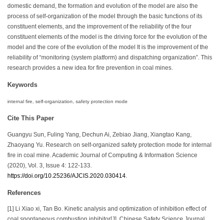
domestic demand, the formation and evolution of the model are also the
process of self-organization of the model through the basic functions of its
constituent elements, and the improvement of the reliability of the four
constituent elements of the model is the driving force for the evolution of the
model and the core of the evolution of the model It is the improvement of the
reliability of “monitoring (system platform) and dispatching organization”. This
research provides a new idea for fire prevention in coal mines.
Keywords
internal fire, self-organization, safety protection mode
Cite This Paper
Guangyu Sun, Fuling Yang, Dechun Ai, Zebiao Jiang, Xiangtao Kang,
Zhaoyang Yu. Research on self-organized safety protection mode for internal
fire in coal mine. Academic Journal of Computing & Information Science
(2020), Vol. 3, Issue 4: 122-133.
https://doi.org/10.25236/AJCIS.2020.030414
.
References
[1] Li Xiao xi, Tan Bo. Kinetic analysis and optimization of inhibition effect of
coal spontaneous combustion inhibitor[J]. Chinese Safety Science Journal,