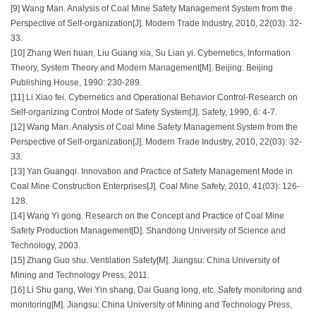
[9] Wang Man. Analysis of Coal Mine Safety Management System from the
Perspective of Self-organization[J]. Modern Trade Industry, 2010, 22(03): 32-
33.
[10] Zhang Wen huan, Liu Guang xia, Su Lian yi. Cybernetics, Information
Theory, System Theory and Modern Management[M]. Beijing: Beijing
Publishing House, 1990: 230-289.
[11] Li Xiao fei. Cybernetics and Operational Behavior Control-Research on
Self-organizing Control Mode of Safety System[J]. Safety, 1990, 6: 4-7.
[12] Wang Man. Analysis of Coal Mine Safety Management System from the
Perspective of Self-organization[J]. Modern Trade Industry, 2010, 22(03): 32-
33.
[13] Yan Guangqi. Innovation and Practice of Safety Management Mode in
Coal Mine Construction Enterprises[J]. Coal Mine Safety, 2010, 41(03): 126-
128.
[14] Wang Yi gong. Research on the Concept and Practice of Coal Mine
Safety Production Management[D]. Shandong University of Science and
Technology, 2003.
[15] Zhang Guo shu. Ventilation Safety[M]. Jiangsu: China University of
Mining and Technology Press, 2011.
[16] Li Shu gang, Wei Yin shang, Dai Guang long, etc. Safety monitoring and
monitoring[M]. Jiangsu: China University of Mining and Technology Press,