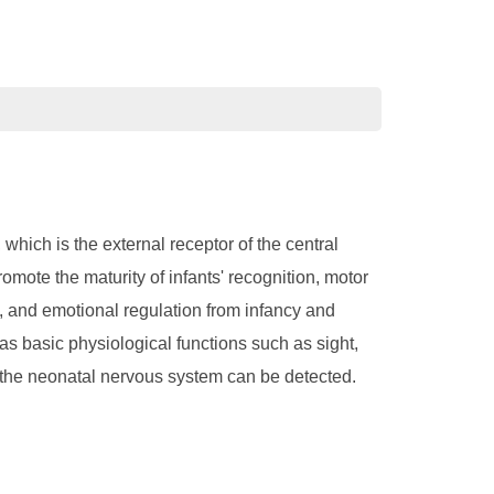
which is the external receptor of the central
mote the maturity of infants' recognition, motor
n, and emotional regulation from infancy and
as basic physiological functions such as sight,
h the neonatal nervous system can be detected.