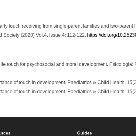
arly touch receiving from single-parent families and two-parent fa
Society (2020) Vol.4, Issue 4: 112-122.
https://doi.org/10.25
 life touch for psychosocial and moral development. Psicologia: R
rtance of touch in development. Paediatrics & Child Health, 15(
rtance of touch in development. Paediatrics & Child Health, 15(
urces
Guides