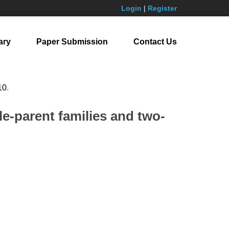
Login
|
Register
ary
Paper Submission
Contact Us
10
.
le-parent families and two-