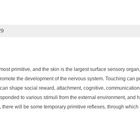
29
ost primitive, and the skin is the largest surface sensory organ, 
promote the development of the nervous system. Touching can pro
ce can shape social reward, attachment, cognitive, communicatio
esponded to various stimuli from the external environment, and h
e, there will be some temporary primitive reflexes, through whic