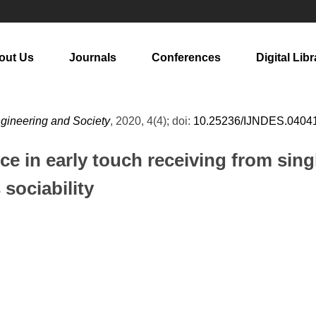
out Us
Journals
Conferences
Digital Libr
ngineering and Society
, 2020, 4(4); doi:
10.25236/IJNDES.0404
nce in early touch receiving from sing
 sociability