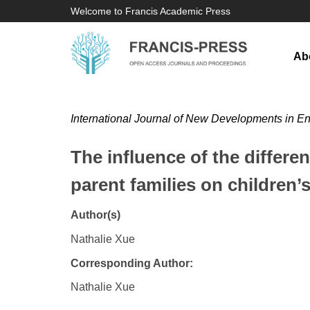
Welcome to Francis Academic Press
Ab
International Journal of New Developments in E
The influence of the differe
parent families on children’s
Author(s)
Nathalie Xue
Corresponding Author:
Nathalie Xue