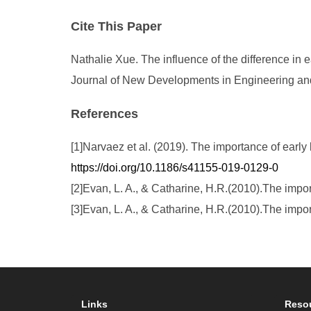
Cite This Paper
Nathalie Xue. The influence of the difference in e
Journal of New Developments in Engineering and 
References
[1]Narvaez et al. (2019). The importance of early
https://doi.org/10.1186/s41155-019-0129-0
[2]Evan, L. A., & Catharine, H.R.(2010).The impo
[3]Evan, L. A., & Catharine, H.R.(2010).The impo
Links
Reso