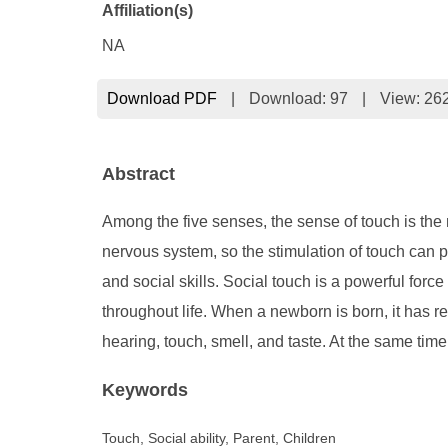
Affiliation(s)
NA
Download PDF
|
Download:
97
|
View: 26
Abstract
Among the five senses, the sense of touch is the m
nervous system, so the stimulation of touch can 
and social skills. Social touch is a powerful for
throughout life. When a newborn is born, it has r
hearing, touch, smell, and taste. At the same tim
Keywords
Touch, Social ability, Parent, Children