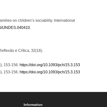
milies on children’s sociability. International
236/IJNDES.040410
.
eflexão e Crítica, 32(16).
3), 153-156.
https://doi.org/10.1093/pch/15.3.153
3), 153-156.
https://doi.org/10.1093/pch/15.3.153
Information