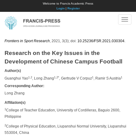
Welcome to Francis Academic Press
Login
|
Register
Toggle
naviga
Frontiers in Sport Research
, 2021, 3(3); doi:
10.25236/FSR.2021.030304
.
Research on the Key Issues in the
Development of Chinese Campus Football
Author(s)
1,2
1,2*
1
1
Guanghui Yao
, Long Zhang
, Gertrude V Corpuz
, Ramir S Austria
Corresponding Author:
Long Zhang
Affiliation(s)
1
College of Teacher Education, University of Cordilleras, Baguio 2600,
Philippine
2
College of Physical Education, Liupanshui Normal University, Liupanshui
553004, China