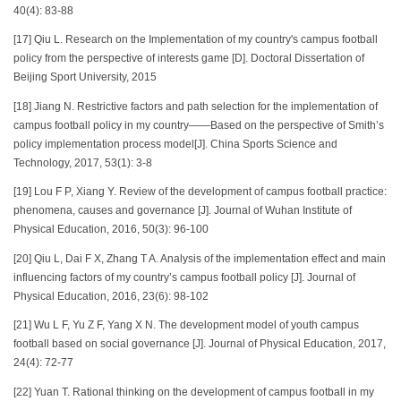
40(4): 83-88
[17] Qiu L. Research on the Implementation of my country's campus football
policy from the perspective of interests game [D]. Doctoral Dissertation of
Beijing Sport University, 2015
[18] Jiang N. Restrictive factors and path selection for the implementation of
campus football policy in my country——Based on the perspective of Smith’s
policy implementation process model[J]. China Sports Science and
Technology, 2017, 53(1): 3-8
[19] Lou F P, Xiang Y. Review of the development of campus football practice:
phenomena, causes and governance [J]. Journal of Wuhan Institute of
Physical Education, 2016, 50(3): 96-100
[20] Qiu L, Dai F X, Zhang T A. Analysis of the implementation effect and main
influencing factors of my country’s campus football policy [J]. Journal of
Physical Education, 2016, 23(6): 98-102
[21] Wu L F, Yu Z F, Yang X N. The development model of youth campus
football based on social governance [J]. Journal of Physical Education, 2017,
24(4): 72-77
[22] Yuan T. Rational thinking on the development of campus football in my