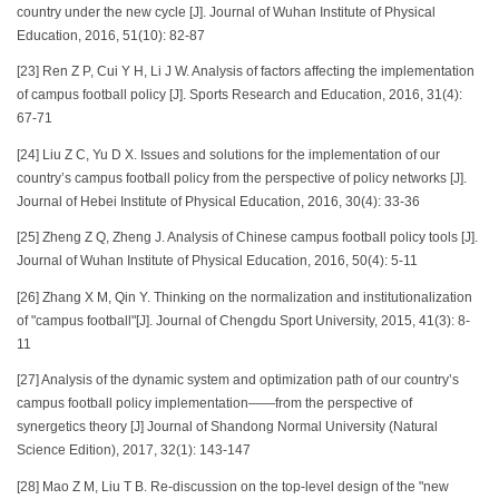
country under the new cycle [J]. Journal of Wuhan Institute of Physical
Education, 2016, 51(10): 82-87
[23] Ren Z P, Cui Y H, Li J W. Analysis of factors affecting the implementation
of campus football policy [J]. Sports Research and Education, 2016, 31(4):
67-71
[24] Liu Z C, Yu D X. Issues and solutions for the implementation of our
country’s campus football policy from the perspective of policy networks [J].
Journal of Hebei Institute of Physical Education, 2016, 30(4): 33-36
[25] Zheng Z Q, Zheng J. Analysis of Chinese campus football policy tools [J].
Journal of Wuhan Institute of Physical Education, 2016, 50(4): 5-11
[26] Zhang X M, Qin Y. Thinking on the normalization and institutionalization
of "campus football"[J]. Journal of Chengdu Sport University, 2015, 41(3): 8-
11
[27] Analysis of the dynamic system and optimization path of our country’s
campus football policy implementation——from the perspective of
synergetics theory [J] Journal of Shandong Normal University (Natural
Science Edition), 2017, 32(1): 143-147
[28] Mao Z M, Liu T B. Re-discussion on the top-level design of the "new