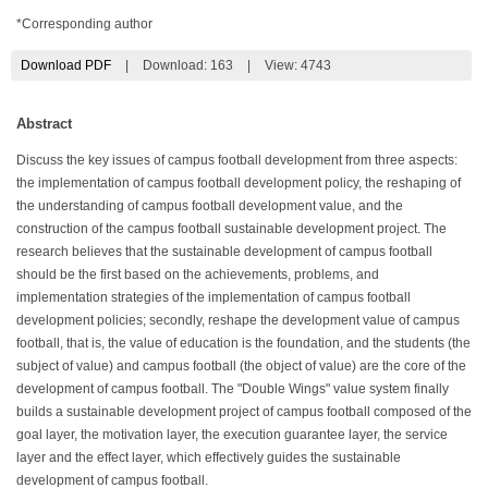
*Corresponding author
Download PDF
|
Download:
163
|
View: 4743
Abstract
Discuss the key issues of campus football development from three aspects:
the implementation of campus football development policy, the reshaping of
the understanding of campus football development value, and the
construction of the campus football sustainable development project. The
research believes that the sustainable development of campus football
should be the first based on the achievements, problems, and
implementation strategies of the implementation of campus football
development policies; secondly, reshape the development value of campus
football, that is, the value of education is the foundation, and the students (the
subject of value) and campus football (the object of value) are the core of the
development of campus football. The "Double Wings" value system finally
builds a sustainable development project of campus football composed of the
goal layer, the motivation layer, the execution guarantee layer, the service
layer and the effect layer, which effectively guides the sustainable
development of campus football.