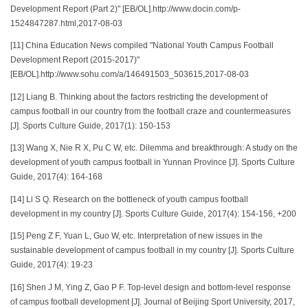
Development Report (Part 2)" [EB/OL].http://www.docin.com/p-
1524847287.html,2017-08-03
[11] China Education News compiled "National Youth Campus Football
Development Report (2015-2017)"
[EB/OL].http://www.sohu.com/a/146491503_503615,2017-08-03
[12] Liang B. Thinking about the factors restricting the development of
campus football in our country from the football craze and countermeasures
[J]. Sports Culture Guide, 2017(1): 150-153
[13] Wang X, Nie R X, Pu C W, etc. Dilemma and breakthrough: A study on the
development of youth campus football in Yunnan Province [J]. Sports Culture
Guide, 2017(4): 164-168
[14] Li S Q. Research on the bottleneck of youth campus football
development in my country [J]. Sports Culture Guide, 2017(4): 154-156, +200
[15] Peng Z F, Yuan L, Guo W, etc. Interpretation of new issues in the
sustainable development of campus football in my country [J]. Sports Culture
Guide, 2017(4): 19-23
[16] Shen J M, Ying Z, Gao P F. Top-level design and bottom-level response
of campus football development [J]. Journal of Beijing Sport University, 2017,