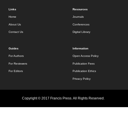
Links
Resources
Home
Journals
About Us
Conferences
Contact Us
Digital Library
Guides
Information
For Authors
Open Access Policy
For Reviewers
Publication Fees
For Editors
Publication Ethics
Privacy Policy
Copyright © 2017 Francis Press. All Rights Reserved.