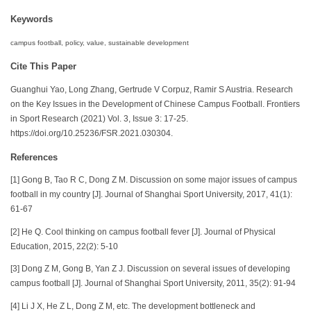
Keywords
campus football, policy, value, sustainable development
Cite This Paper
Guanghui Yao, Long Zhang, Gertrude V Corpuz, Ramir S Austria. Research
on the Key Issues in the Development of Chinese Campus Football. Frontiers
in Sport Research (2021) Vol. 3, Issue 3: 17-25.
https://doi.org/10.25236/FSR.2021.030304.
References
[1] Gong B, Tao R C, Dong Z M. Discussion on some major issues of campus
football in my country [J]. Journal of Shanghai Sport University, 2017, 41(1):
61-67
[2] He Q. Cool thinking on campus football fever [J]. Journal of Physical
Education, 2015, 22(2): 5-10
[3] Dong Z M, Gong B, Yan Z J. Discussion on several issues of developing
campus football [J]. Journal of Shanghai Sport University, 2011, 35(2): 91-94
[4] Li J X, He Z L, Dong Z M, etc. The development bottleneck and