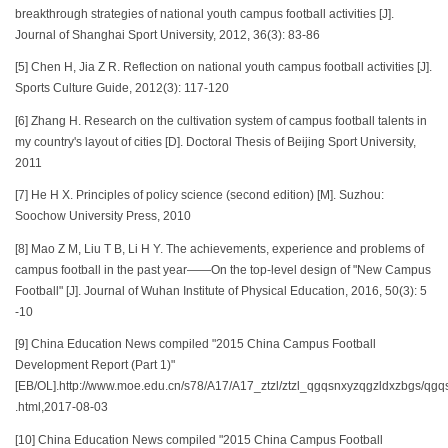
breakthrough strategies of national youth campus football activities [J].
Journal of Shanghai Sport University, 2012, 36(3): 83-86
[5] Chen H, Jia Z R. Reflection on national youth campus football activities [J].
Sports Culture Guide, 2012(3): 117-120
[6] Zhang H. Research on the cultivation system of campus football talents in
my country's layout of cities [D]. Doctoral Thesis of Beijing Sport University,
2011
[7] He H X. Principles of policy science (second edition) [M]. Suzhou:
Soochow University Press, 2010
[8] Mao Z M, Liu T B, Li H Y. The achievements, experience and problems of
campus football in the past year——On the top-level design of "New Campus
Football" [J]. Journal of Wuhan Institute of Physical Education, 2016, 50(3): 5
-10
[9] China Education News compiled "2015 China Campus Football
Development Report (Part 1)"
[EB/OL].http://www.moe.edu.cn/s78/A17/A17_ztzl/ztzl_qgqsnxyzqgzldxzbgs/
.html,2017-08-03
[10] China Education News compiled "2015 China Campus Football