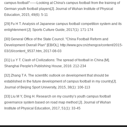
campus football"——Looking at China's campus football from the training of
German youth football players[J]. Journal of Wuhan Institute of Physical
Education, 2015, 49(6): 5-11
[29] Fu H T. Analysis of Japanese campus football competition system and its
enlightenment [J]. Sports Culture Guide, 2017(1): 171-174
[30] General Office of the State Council. "China Football Reform and
Development Overall Plan" [EB/OL]. http://www.gov.cn/zhengce/content/2015-
03/16/content_9537.htm, 2017-08-03
[31] Lu Y T. Clash of Civilizations: The spread of football in China [M].
Shanghai People's Publishing House, 2016: 212-234
[32] Zhang T A. The scientific outlook on development that should be
established in the future development of campus football in my country[J].
Journal of Beijing Sport University, 2015, 38(1): 106-113
[33] Liu M Y, Ding H. Research on my country’s youth campus football
governance system based on road map method [J]. Journal of Wuhan
Institute of Physical Education, 2017, 51(1): 33-45