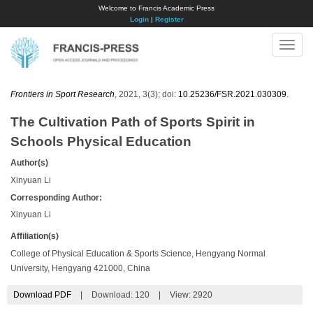
Welcome to Francis Academic Press
Login
|
Register
Toggle
naviga
Frontiers in Sport Research
, 2021, 3(3); doi:
10.25236/FSR.2021.030309
.
The Cultivation Path of Sports Spirit in
Schools Physical Education
Author(s)
Xinyuan Li
Corresponding Author:
Xinyuan Li
Affiliation(s)
College of Physical Education & Sports Science, Hengyang Normal
University, Hengyang 421000, China
Download PDF
|
Download:
120
|
View: 2920