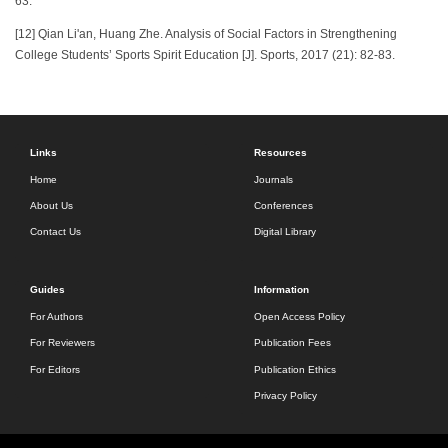
63.
[12] Qian Li'an, Huang Zhe. Analysis of Social Factors in Strengthening
College Students’ Sports Spirit Education [J]. Sports, 2017 (21): 82-83.
Links
Resources
Home
Journals
About Us
Conferences
Contact Us
Digital Library
Guides
Information
For Authors
Open Access Policy
For Reviewers
Publication Fees
For Editors
Publication Ethics
Privacy Policy