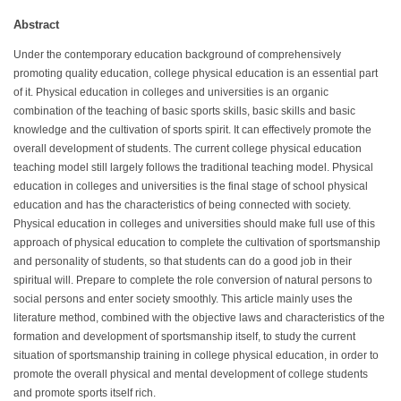
Abstract
Under the contemporary education background of comprehensively
promoting quality education, college physical education is an essential part
of it. Physical education in colleges and universities is an organic
combination of the teaching of basic sports skills, basic skills and basic
knowledge and the cultivation of sports spirit. It can effectively promote the
overall development of students. The current college physical education
teaching model still largely follows the traditional teaching model. Physical
education in colleges and universities is the final stage of school physical
education and has the characteristics of being connected with society.
Physical education in colleges and universities should make full use of this
approach of physical education to complete the cultivation of sportsmanship
and personality of students, so that students can do a good job in their
spiritual will. Prepare to complete the role conversion of natural persons to
social persons and enter society smoothly. This article mainly uses the
literature method, combined with the objective laws and characteristics of the
formation and development of sportsmanship itself, to study the current
situation of sportsmanship training in college physical education, in order to
promote the overall physical and mental development of college students
and promote sports itself rich.