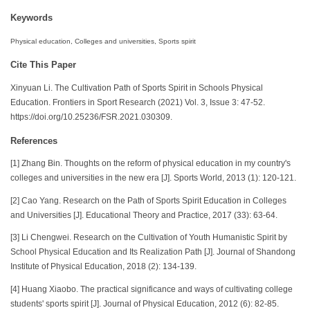
Keywords
Physical education, Colleges and universities, Sports spirit
Cite This Paper
Xinyuan Li. The Cultivation Path of Sports Spirit in Schools Physical
Education. Frontiers in Sport Research (2021) Vol. 3, Issue 3: 47-52.
https://doi.org/10.25236/FSR.2021.030309.
References
[1] Zhang Bin. Thoughts on the reform of physical education in my country's
colleges and universities in the new era [J]. Sports World, 2013 (1): 120-121.
[2] Cao Yang. Research on the Path of Sports Spirit Education in Colleges
and Universities [J]. Educational Theory and Practice, 2017 (33): 63-64.
[3] Li Chengwei. Research on the Cultivation of Youth Humanistic Spirit by
School Physical Education and Its Realization Path [J]. Journal of Shandong
Institute of Physical Education, 2018 (2): 134-139.
[4] Huang Xiaobo. The practical significance and ways of cultivating college
students' sports spirit [J]. Journal of Physical Education, 2012 (6): 82-85.