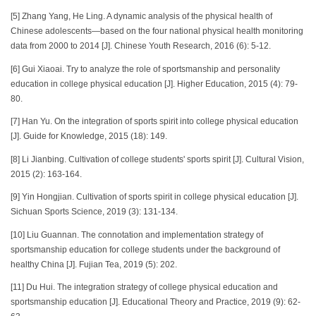
[5] Zhang Yang, He Ling. A dynamic analysis of the physical health of
Chinese adolescents—based on the four national physical health monitoring
data from 2000 to 2014 [J]. Chinese Youth Research, 2016 (6): 5-12.
[6] Gui Xiaoai. Try to analyze the role of sportsmanship and personality
education in college physical education [J]. Higher Education, 2015 (4): 79-
80.
[7] Han Yu. On the integration of sports spirit into college physical education
[J]. Guide for Knowledge, 2015 (18): 149.
[8] Li Jianbing. Cultivation of college students' sports spirit [J]. Cultural Vision,
2015 (2): 163-164.
[9] Yin Hongjian. Cultivation of sports spirit in college physical education [J].
Sichuan Sports Science, 2019 (3): 131-134.
[10] Liu Guannan. The connotation and implementation strategy of
sportsmanship education for college students under the background of
healthy China [J]. Fujian Tea, 2019 (5): 202.
[11] Du Hui. The integration strategy of college physical education and
sportsmanship education [J]. Educational Theory and Practice, 2019 (9): 62-