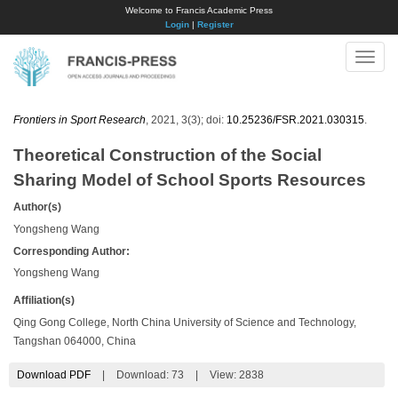
Welcome to Francis Academic Press
Login
|
Register
Toggle
naviga
Frontiers in Sport Research
, 2021, 3(3); doi:
10.25236/FSR.2021.030315
.
Theoretical Construction of the Social
Sharing Model of School Sports Resources
Author(s)
Yongsheng Wang
Corresponding Author:
Yongsheng Wang
Affiliation(s)
Qing Gong College, North China University of Science and Technology,
Tangshan 064000, China
Download PDF
|
Download:
73
|
View: 2838