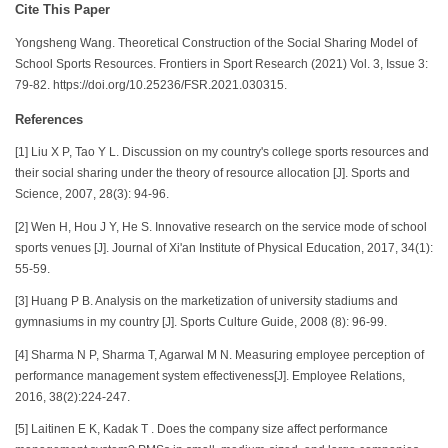
Cite This Paper
Yongsheng Wang. Theoretical Construction of the Social Sharing Model of
School Sports Resources. Frontiers in Sport Research (2021) Vol. 3, Issue 3:
79-82. https://doi.org/10.25236/FSR.2021.030315.
References
[1] Liu X P, Tao Y L. Discussion on my country's college sports resources and
their social sharing under the theory of resource allocation [J]. Sports and
Science, 2007, 28(3): 94-96.
[2] Wen H, Hou J Y, He S. Innovative research on the service mode of school
sports venues [J]. Journal of Xi'an Institute of Physical Education, 2017, 34(1):
55-59.
[3] Huang P B. Analysis on the marketization of university stadiums and
gymnasiums in my country [J]. Sports Culture Guide, 2008 (8): 96-99.
[4] Sharma N P, Sharma T, Agarwal M N. Measuring employee perception of
performance management system effectiveness[J]. Employee Relations,
2016, 38(2):224-247.
[5] Laitinen E K, Kadak T . Does the company size affect performance