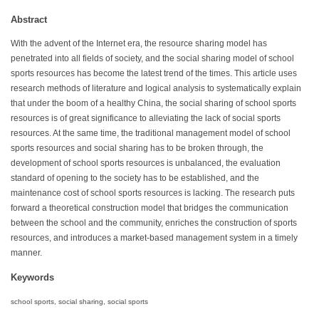
Abstract
With the advent of the Internet era, the resource sharing model has
penetrated into all fields of society, and the social sharing model of school
sports resources has become the latest trend of the times. This article uses
research methods of literature and logical analysis to systematically explain
that under the boom of a healthy China, the social sharing of school sports
resources is of great significance to alleviating the lack of social sports
resources. At the same time, the traditional management model of school
sports resources and social sharing has to be broken through, the
development of school sports resources is unbalanced, the evaluation
standard of opening to the society has to be established, and the
maintenance cost of school sports resources is lacking. The research puts
forward a theoretical construction model that bridges the communication
between the school and the community, enriches the construction of sports
resources, and introduces a market-based management system in a timely
manner.
Keywords
school sports, social sharing, social sports