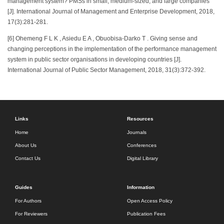
management system? PMSs in small, medium-sized, and large companies
[J]. International Journal of Management and Enterprise Development, 2018,
17(3):281-281.
[6] Ohemeng F L K , Asiedu E A , Obuobisa-Darko T . Giving sense and
changing perceptions in the implementation of the performance management
system in public sector organisations in developing countries [J].
International Journal of Public Sector Management, 2018, 31(3):372-392.
Links
Resources
Home
Journals
About Us
Conferences
Contact Us
Digital Library
Guides
Information
For Authors
Open Access Policy
For Reviewers
Publication Fees