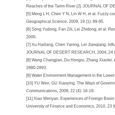
Reaches of the Tarim River [J]. JOURNAL OF 
[5] Meng L H, Chen Y N, Lin W H, et al. Fuzzy co
Geographical Science, 2009, 19 (1): 89-95.
[6] Song Yudong, Fan Zili, Lei Zhidong, et al. R
2000.
[7] Xu Hailiang, Chen Yaning, Lei Jianqiang. Infl
JOURNAL OF DESERT RESEARCH, 2004, 24 (2)
[8] Wang Changjian, Du Hongru, Zhang Xiaolei, et 
2880-2893.
[9] Water Environment Management in the Lower 
[10] YU Wen, GU Xiaoying. The Ways of Governing 
Communications, 2008, 22 (4): 16-19.
[11] Xiao Wenyan. Experiences of Foreign Basin 
University of Finance and Economics, 2010, 23 (6