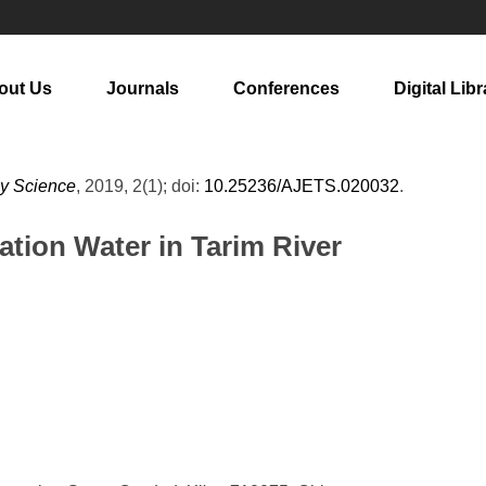
out Us
Journals
Conferences
Digital Libr
gy Science
, 2019, 2(1); doi:
10.25236/AJETS.020032
.
gation Water in Tarim River