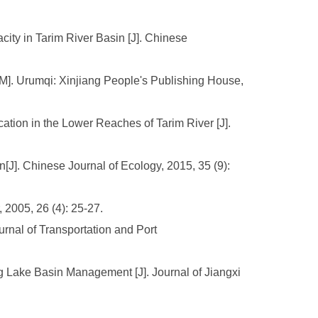
ity in Tarim River Basin [J]. Chinese
[M]. Urumqi: Xinjiang People's Publishing House,
cation in the Lower Reaches of Tarim River [J].
n[J]. Chinese Journal of Ecology, 2015, 35 (9):
2005, 26 (4): 25-27.
rnal of Transportation and Port
g Lake Basin Management [J]. Journal of Jiangxi