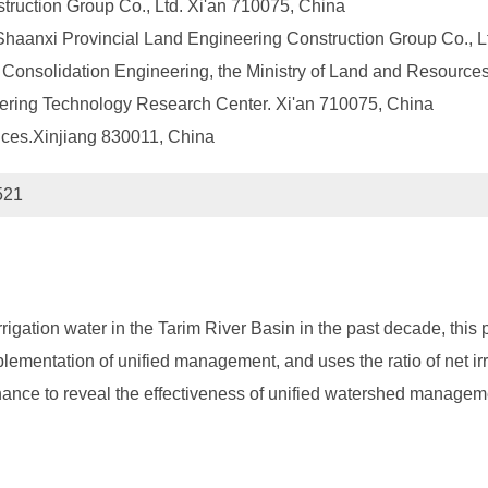
truction Group Co., Ltd. Xi'an 710075, China
 Shaanxi Provincial Land Engineering Construction Group Co., L
onsolidation Engineering, the Ministry of Land and Resources
ering Technology Research Center. Xi'an 710075, China
nces.Xinjiang 830011, China
521
rrigation water in the Tarim River Basin in the past decade, thi
plementation of unified management, and uses the ratio of net irri
nhance to reveal the effectiveness of unified watershed managem