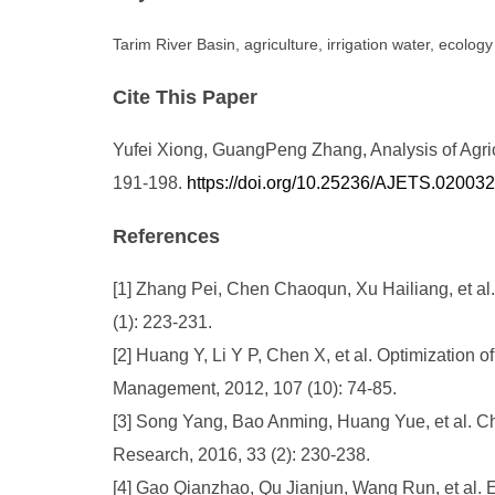
Tarim River Basin, agriculture, irrigation water, ecology
Cite This Paper
Yufei Xiong, GuangPeng Zhang, Analysis of Agricu
191-198.
https://doi.org/10.25236/AJETS.020032
References
[1] Zhang Pei, Chen Chaoqun, Xu Hailiang, et al.
(1): 223-231.
[2] Huang Y, Li Y P, Chen X, et al. Optimization of 
Management, 2012, 107 (10): 74-85.
[3] Song Yang, Bao Anming, Huang Yue, et al. Ch
Research, 2016, 33 (2): 230-238.
[4] Gao Qianzhao, Qu Jianjun, Wang Run, et al. Ef