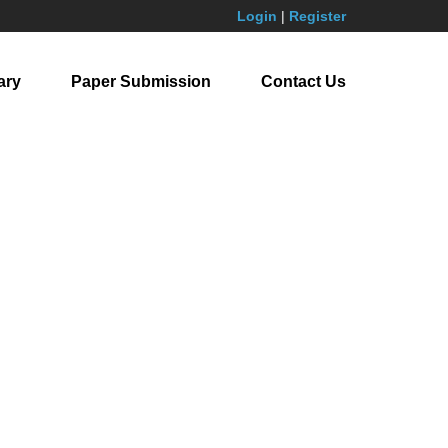
Login
|
Register
ary
Paper Submission
Contact Us