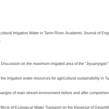
ltural Irrigation Water in Tarim River. Academic Journal of En
.
 Discussion on the maximum irrigated area of the “Jiyuanyigan” 
the irrigation water resources for agricultural sustainability in T
anges of main stream environment before and after comprehensiv
fects of Ecological Water Transport on the Reversal of Desertifi