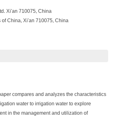
td. Xi'an 710075, China
 of China, Xi'an 710075, China
s paper compares and analyzes the characteristics
gation water to irrigation water to explore
ent in the management and utilization of