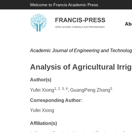
Welcome to Francis Academic Press
Ab
Academic Journal of Engineering and Technolo
Analysis of Agricultural Irri
Author(s)
1, 2, 3, 4
5
Yufei Xiong
, GuangPeng Zhang
Corresponding Author:
Yufei Xiong
Affiliation(s)