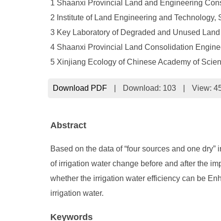
1 Shaanxi Provincial Land and Engineering Cons
2 Institute of Land Engineering and Technology,
3 Key Laboratory of Degraded and Unused Land C
4 Shaanxi Provincial Land Consolidation Engine
5 Xinjiang Ecology of Chinese Academy of Scie
Download PDF
|
Download:
103
|
View: 4
Abstract
Based on the data of “four sources and one dry” i
of irrigation water change before and after the im
whether the irrigation water efficiency can be E
irrigation water.
Keywords