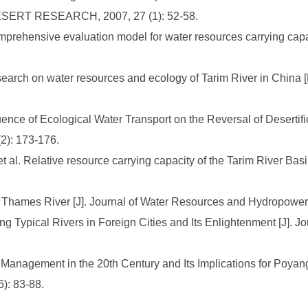
DESERT RESEARCH, 2007, 27 (1): 52-58.
mprehensive evaluation model for water resources carrying capac
esearch on water resources and ecology of Tarim River in China 
uence of Ecological Water Transport on the Reversal of Desertifi
: 173-176.
al. Relative resource carrying capacity of the Tarim River Basi
Thames River [J]. Journal of Water Resources and Hydropower, 
Typical Rivers in Foreign Cities and Its Enlightenment [J]. Jou
Management in the 20th Century and Its Implications for Poyan
): 83-88.