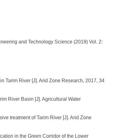
gineering and Technology Science (2019) Vol. 2:
in Tarim River [J]. Arid Zone Research, 2017, 34
arim River Basin [J]. Agricultural Water
e treatment of Tarim River [J]. Arid Zone
cation in the Green Corridor of the Lower